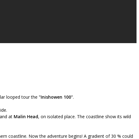
lar looped tour the
"Inishowen 100"
.
ide.
land at
Malin Head
, on isolated place. The coastline show its wild
hern coastline. Now the adventure begins! A gradient of 30 % could