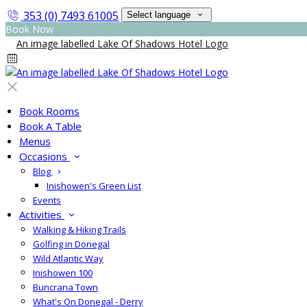
353 (0) 7493 61005
Select language
Book Now
Book Rooms
Book A Table
Menus
Occasions
Blog
Inishowen's Green List
Events
Activities
Walking & Hiking Trails
Golfing in Donegal
Wild Atlantic Way
Inishowen 100
Buncrana Town
What's On Donegal - Derry