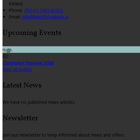
Ireland
Phone:
353 (0) 7493 61005
Email:
info@lakeofshadows.ie
Upcoming Events
rugp.
02
Clonmany Festival 2026
View all events
Latest News
We have no published news articles.
Newsletter
Join our newsletter to keep informed about news and offers.