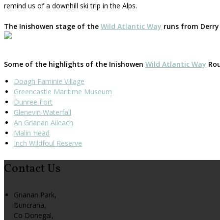
remind us of a downhill ski trip in the Alps.
The Inishowen stage of the
Wild Atlantic Way
runs from Derry 
Some of the highlights of the Inishowen
Wild Atlantic Way
Rout
Doagh Faminie Village
Greencastle Maritime Museum
Dunree Fort
Glenevin Waterfall
An Grianan Aileach
Malin Head
Inch Wildfoul Reserve
Contact Us
Grianan Park,
Buncrana,
Co Donegal,