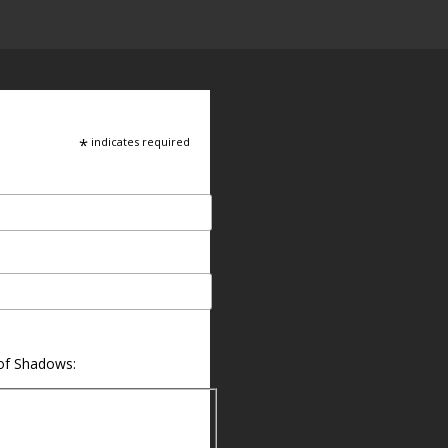
*
indicates required
 of Shadows: