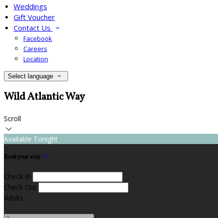
Weddings
Gift Voucher
Contact Us
Facebook
Careers
Location
Select language
Wild Atlantic Way
Scroll
Available Tonight
Book your stay
Check In
Check Out
Adults
-