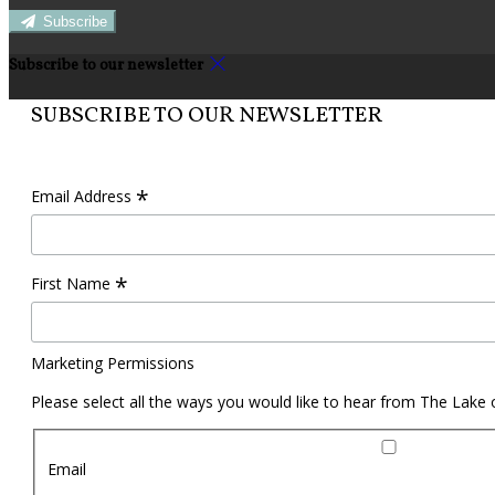
Subscribe
Subscribe to our newsletter
SUBSCRIBE TO OUR NEWSLETTER
*
Email Address
*
First Name
Marketing Permissions
Please select all the ways you would like to hear from The Lake
Email