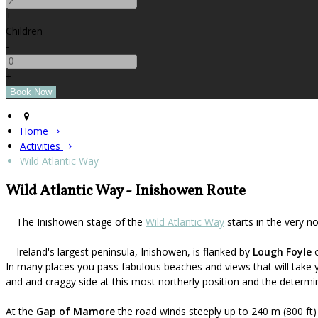
+
Children
-
+
Home
Activities
Wild Atlantic Way
Wild Atlantic Way - Inishowen Route
The Inishowen stage of the
Wild Atlantic Way
starts in the very n
Ireland's largest peninsula, Inishowen, is flanked by
Lough Foyle
o
In many places you pass fabulous beaches and views that will take 
and and craggy side at this most northerly position and the determin
At the
Gap of Mamore
the road winds steeply up to 240 m (800 ft)