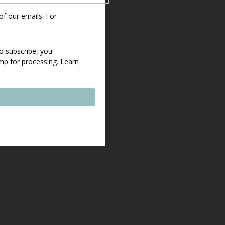
 of our emails. For
o subscribe, you
imp for processing.
Learn