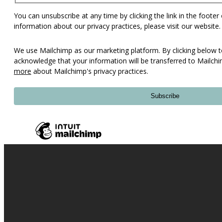
You can unsubscribe at any time by clicking the link in the footer
information about our privacy practices, please visit our website.
We use Mailchimp as our marketing platform. By clicking below t
acknowledge that your information will be transferred to Mailch
more
about Mailchimp's privacy practices.