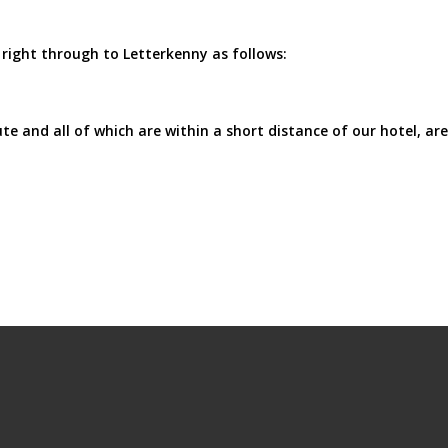
right through to Letterkenny as follows:
e and all of which are within a short distance of our hotel, are