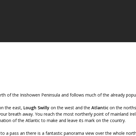
orth of the Inishowen Peninsula and follows much of the already popu
n the east,
Lough Swilly
on the west and the
Atlantic
on the norths
your breath away. You reach the most northerly point of mainland Ire
ation of the Atlantic to make and leave its mark on the country.
 to a pass an there is a fantastic panorama view over the whole nort