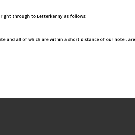
right through to Letterkenny as follows:
e and all of which are within a short distance of our hotel, are