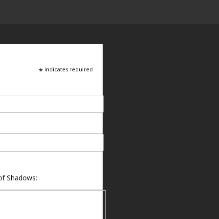
*
indicates required
 of Shadows: