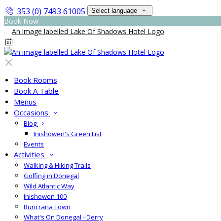
353 (0) 7493 61005
Select language
Book Now
Book Rooms
Book A Table
Menus
Occasions
Blog
Inishowen's Green List
Events
Activities
Walking & Hiking Trails
Golfing in Donegal
Wild Atlantic Way
Inishowen 100
Buncrana Town
What's On Donegal - Derry