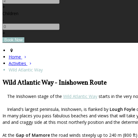
+
Children
-
+
Home
Activities
Wild Atlantic Way
Wild Atlantic Way - Inishowen Route
The Inishowen stage of the
Wild Atlantic Way
starts in the very n
Ireland's largest peninsula, Inishowen, is flanked by
Lough Foyle
o
In many places you pass fabulous beaches and views that will take 
and and craggy side at this most northerly position and the determin
At the
Gap of Mamore
the road winds steeply up to 240 m (800 ft)