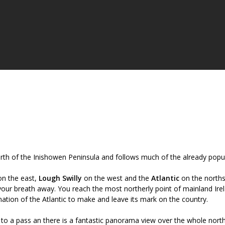
orth of the Inishowen Peninsula and follows much of the already popu
n the east,
Lough Swilly
on the west and the
Atlantic
on the norths
your breath away. You reach the most northerly point of mainland Ire
ation of the Atlantic to make and leave its mark on the country.
 to a pass an there is a fantastic panorama view over the whole nort