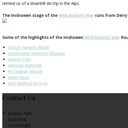
remind us of a downhill ski trip in the Alps.
The Inishowen stage of the
Wild Atlantic Way
runs from Derry 
Some of the highlights of the Inishowen
Wild Atlantic Way
Rout
Doagh Faminie Village
Greencastle Maritime Museum
Dunree Fort
Glenevin Waterfall
An Grianan Aileach
Malin Head
Inch Wildfoul Reserve
Contact Us
Grianan Park,
Buncrana,
Co Donegal,