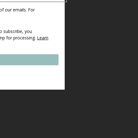
 of our emails. For
o subscribe, you
imp for processing.
Learn