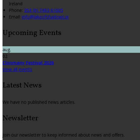
Ireland
Phone:
353 (0) 7493 61005
Email:
info@lakeofshadows.ie
Upcoming Events
aug.
02
Clonmany Festival 2026
View all events
Latest News
We have no published news articles.
Newsletter
Join our newsletter to keep informed about news and offers.