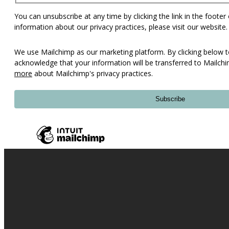
You can unsubscribe at any time by clicking the link in the footer
information about our privacy practices, please visit our website.
We use Mailchimp as our marketing platform. By clicking below t
acknowledge that your information will be transferred to Mailch
more
about Mailchimp's privacy practices.