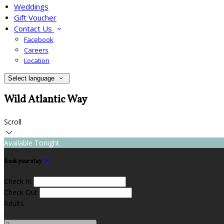
Weddings
Gift Voucher
Contact Us
Facebook
Careers
Location
Select language
Wild Atlantic Way
Scroll
Available Tonight
Book your stay
Check In
Check Out
Adults
-