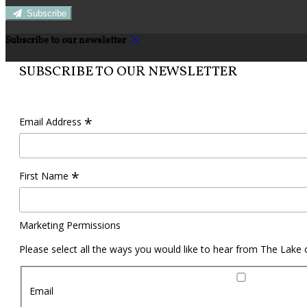
Subscribe
Subscribe to our newsletter
SUBSCRIBE TO OUR NEWSLETTER
*
Email Address
*
First Name
Marketing Permissions
Please select all the ways you would like to hear from The Lake
Email