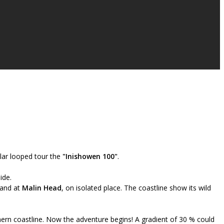
lar looped tour the
"Inishowen 100"
.
ide.
land at
Malin Head
, on isolated place. The coastline show its wild
hern coastline. Now the adventure begins! A gradient of 30 % could