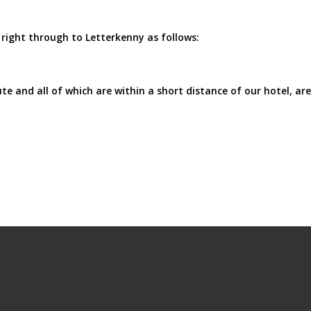
right through to Letterkenny as follows:
e and all of which are within a short distance of our hotel, are