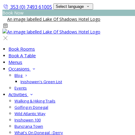
353 (0) 7493 61005
Select language
Book Now
Book Rooms
Book A Table
Menus
Occasions
Blog
Inishowen's Green List
Events
Activities
Walking & Hiking Trails
Golfing in Donegal
Wild Atlantic Way
Inishowen 100
Buncrana Town
What's On Donegal - Derry