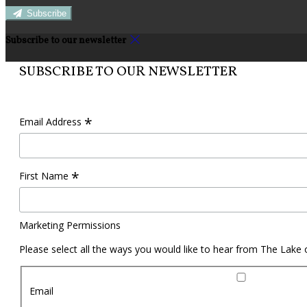
Subscribe
Subscribe to our newsletter
SUBSCRIBE TO OUR NEWSLETTER
*
Email Address
*
First Name
Marketing Permissions
Please select all the ways you would like to hear from The Lake
Email