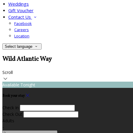
Weddings
Gift Voucher
Contact Us
Facebook
Careers
Location
Select language
Wild Atlantic Way
Scroll
Available Tonight
Book your stay
Check In
Check Out
Adults
-