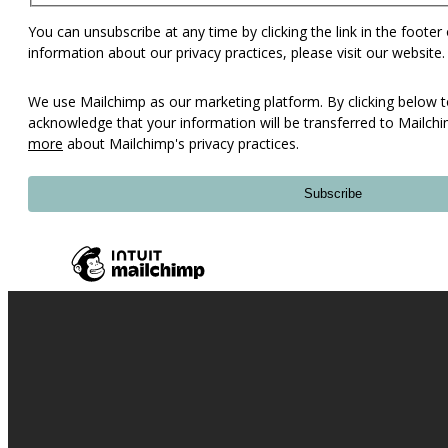
You can unsubscribe at any time by clicking the link in the footer
information about our privacy practices, please visit our website.
We use Mailchimp as our marketing platform. By clicking below t
acknowledge that your information will be transferred to Mailch
more
about Mailchimp's privacy practices.