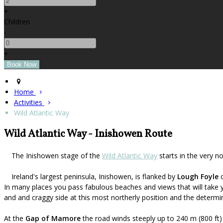
+
Children
-
+
Home
Activities
Wild Atlantic Way
Wild Atlantic Way - Inishowen Route
The Inishowen stage of the
Wild Atlantic Way
starts in the very n
Ireland's largest peninsula, Inishowen, is flanked by
Lough Foyle
o
In many places you pass fabulous beaches and views that will take 
and and craggy side at this most northerly position and the determin
At the
Gap of Mamore
the road winds steeply up to 240 m (800 ft)