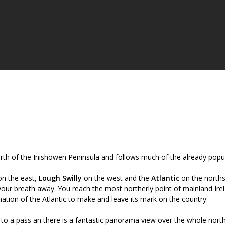
orth of the Inishowen Peninsula and follows much of the already popu
n the east,
Lough Swilly
on the west and the
Atlantic
on the norths
your breath away. You reach the most northerly point of mainland Ire
ation of the Atlantic to make and leave its mark on the country.
 to a pass an there is a fantastic panorama view over the whole nort