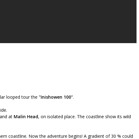
lar looped tour the
"Inishowen 100"
.
ide.
land at
Malin Head
, on isolated place. The coastline show its wild
hern coastline. Now the adventure begins! A gradient of 30 % could