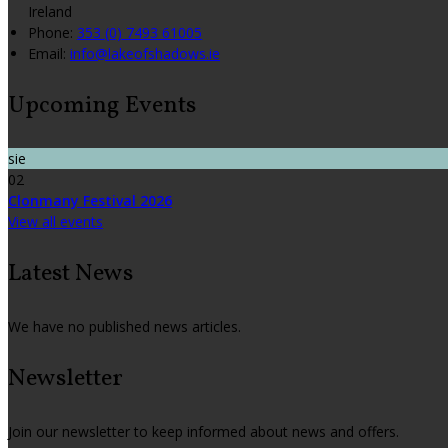
Ireland
Phone:
353 (0) 7493 61005
Email:
info@lakeofshadows.ie
Upcoming Events
sie
02
Clonmany Festival 2026
View all events
Latest News
We have no published news articles.
Newsletter
Join our newsletter to keep informed about news and offers.