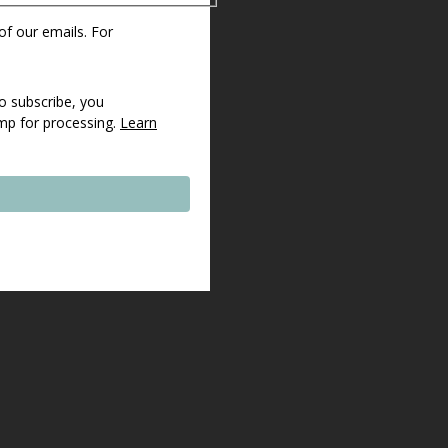
 of our emails. For
o subscribe, you
imp for processing.
Learn