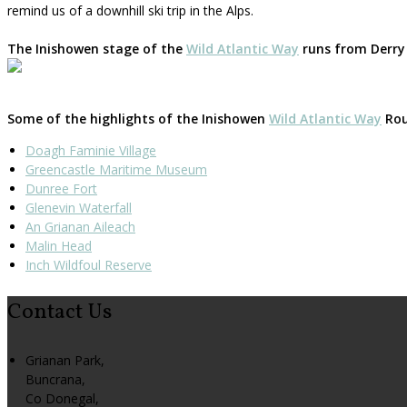
remind us of a downhill ski trip in the Alps.
The Inishowen stage of the
Wild Atlantic Way
runs from Derry 
Some of the highlights of the Inishowen
Wild Atlantic Way
Rout
Doagh Faminie Village
Greencastle Maritime Museum
Dunree Fort
Glenevin Waterfall
An Grianan Aileach
Malin Head
Inch Wildfoul Reserve
Contact Us
Grianan Park,
Buncrana,
Co Donegal,