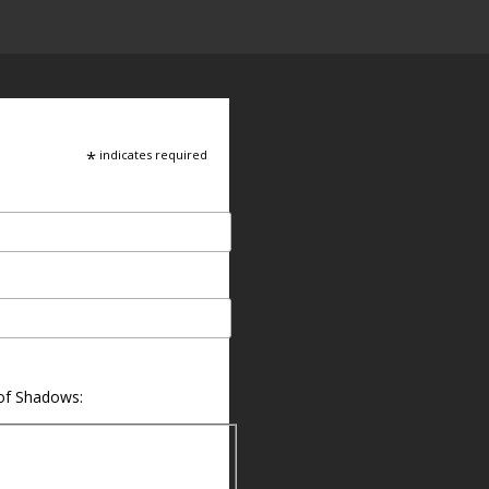
*
indicates required
 of Shadows: