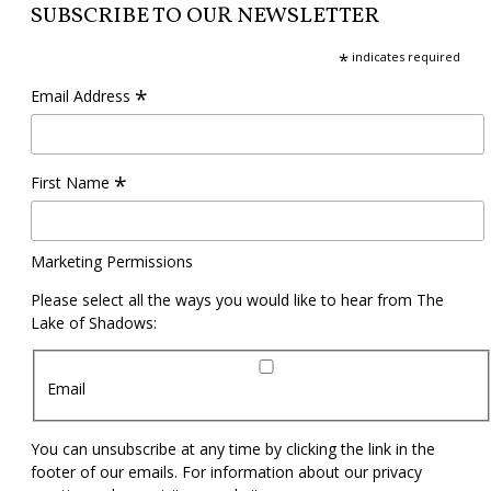
SUBSCRIBE TO OUR NEWSLETTER
*
indicates required
*
Email Address
*
First Name
Marketing Permissions
Please select all the ways you would like to hear from The
Lake of Shadows:
Email
You can unsubscribe at any time by clicking the link in the
footer of our emails. For information about our privacy