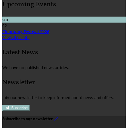
Upcoming Events
srp
02
Clonmany Festival 2026
View all events
Latest News
We have no published news articles.
Newsletter
Join our newsletter to keep informed about news and offers.
Subscribe
Subscribe to our newsletter