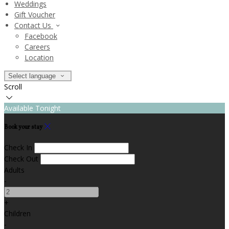
Weddings
Gift Voucher
Contact Us
Facebook
Careers
Location
Select language
Scroll
Available Tonight
Book your stay
Check In
Check Out
Adults
-
+
Children
-