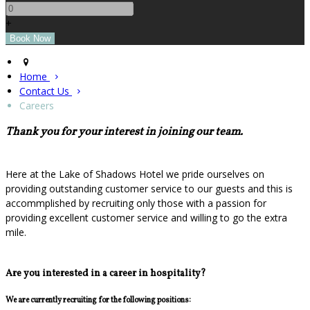
+
Home
Contact Us
Careers
Thank you for your interest in joining our team.
Here at the Lake of Shadows Hotel we pride ourselves on
providing outstanding customer service to our guests and this is
accommplished by recruiting only those with a passion for
providing excellent customer service and willing to go the extra
mile.
Are you interested in a career in hospitality?
We are currently recruiting for the following positions: