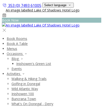
353 (0) 7493 61005
Select language
Book Now
Book Rooms
Book A Table
Menus
Occasions
Blog
Inishowen's Green List
Events
Activities
Walking & Hiking Trails
Golfing in Donegal
Wild Atlantic Way
Inishowen 100
Buncrana Town
What's On Donegal - Derry