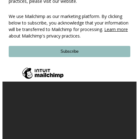
practices, please visit our website.
We use Mailchimp as our marketing platform. By clicking
below to subscribe, you acknowledge that your information
will be transferred to Mailchimp for processing.
Learn more
about Mailchimp's privacy practices.