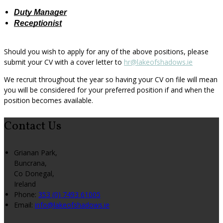
Duty Manager
Receptionist
Should you wish to apply for any of the above positions, please
submit your CV with a cover letter to
hr@lakeofshadows.ie
We recruit throughout the year so having your CV on file will mean
you will be considered for your preferred position if and when the
position becomes available.
Contact Us
Grianan Park,
Buncrana,
Co Donegal,
Ireland
Phone:
353 (0) 7493 61005
Email:
info@lakeofshadows.ie