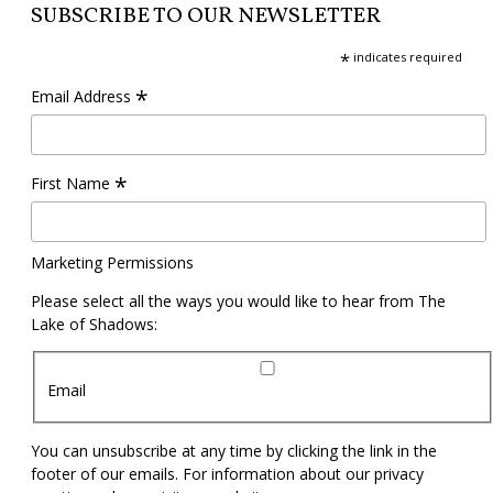
SUBSCRIBE TO OUR NEWSLETTER
*
indicates required
*
Email Address
*
First Name
Marketing Permissions
Please select all the ways you would like to hear from The
Lake of Shadows:
Email
You can unsubscribe at any time by clicking the link in the
footer of our emails. For information about our privacy