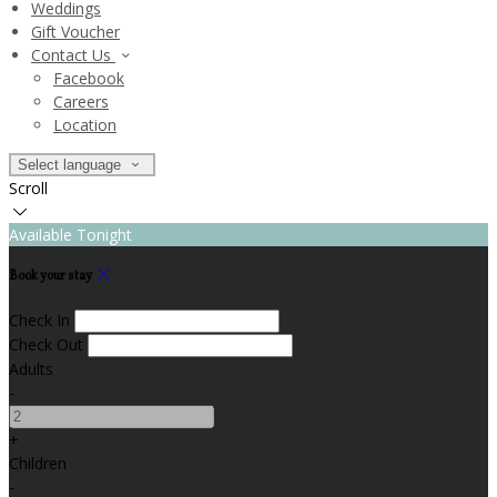
Weddings
Gift Voucher
Contact Us
Facebook
Careers
Location
Select language
Scroll
Available Tonight
Book your stay
Check In
Check Out
Adults
-
+
Children
-