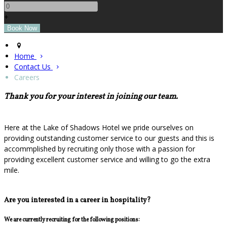
+
Home
Contact Us
Careers
Thank you for your interest in joining our team.
Here at the Lake of Shadows Hotel we pride ourselves on
providing outstanding customer service to our guests and this is
accommplished by recruiting only those with a passion for
providing excellent customer service and willing to go the extra
mile.
Are you interested in a career in hospitality?
We are currently recruiting for the following positions: