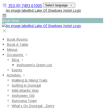
353 (0) 7493 61005
Select language
Book Now
Book Rooms
Book A Table
Menus
Occasions
Blog
Inishowen's Green List
Events
Activities
Walking & Hiking Trails
Golfing in Donegal
Wild Atlantic Way
Inishowen 100
Buncrana Town
What's On Donegal - Derry