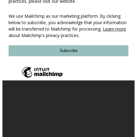
practices, please visit our website.
We use Mailchimp as our marketing platform. By clicking
below to subscribe, you acknowledge that your information
will be transferred to Mailchimp for processing.
Learn more
about Mailchimp's privacy practices.