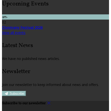
Upcoming Events
अग॰
02
Clonmany Festival 2026
View all events
Latest News
We have no published news articles.
Newsletter
Join our newsletter to keep informed about news and offers.
Subscribe
Subscribe to our newsletter