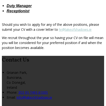
Duty Manager
Receptionist
Should you wish to apply for any of the above positions, please
submit your CV with a cover letter to
hr@lakeofshadows.ie
We recruit throughout the year so having your CV on file will mean
you will be considered for your preferred position if and when the
position becomes available.
Contact Us
Grianan Park,
Buncrana,
Co Donegal,
Ireland
Phone:
353 (0) 7493 61005
Email:
info@lakeofshadows.ie