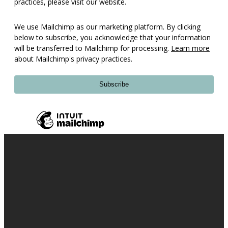
practices, please visit our website.
We use Mailchimp as our marketing platform. By clicking
below to subscribe, you acknowledge that your information
will be transferred to Mailchimp for processing.
Learn more
about Mailchimp's privacy practices.