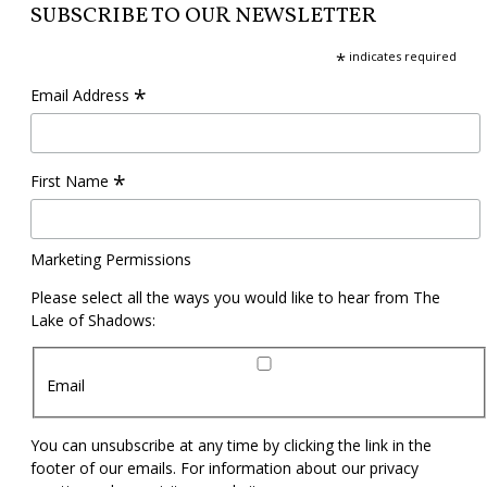
SUBSCRIBE TO OUR NEWSLETTER
*
indicates required
*
Email Address
*
First Name
Marketing Permissions
Please select all the ways you would like to hear from The
Lake of Shadows:
Email
You can unsubscribe at any time by clicking the link in the
footer of our emails. For information about our privacy