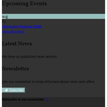
Upcoming Events
aug.
02
Clonmany Festival 2026
View all events
Latest News
We have no published news articles.
Newsletter
Join our newsletter to keep informed about news and offers.
Subscribe
Subscribe to our newsletter