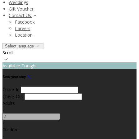
Weddings
Gift Voucher
Contact Us
Facebook
Careers
Location
Select language
Scroll
Available Tonight
Book your stay
Check In
Check Out
Adults
-
+
Children
-