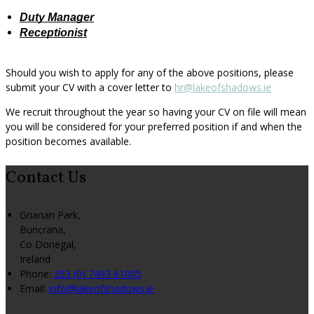
Duty Manager
Receptionist
Should you wish to apply for any of the above positions, please
submit your CV with a cover letter to
hr@lakeofshadows.ie
We recruit throughout the year so having your CV on file will mean
you will be considered for your preferred position if and when the
position becomes available.
Contact Us
Grianan Park,
Buncrana,
Co Donegal,
Ireland
Phone:
353 (0) 7493 61005
Email:
info@lakeofshadows.ie