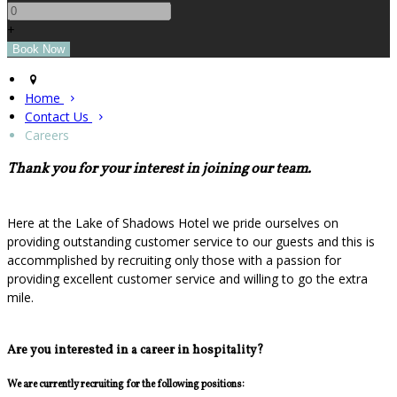
+
Home
Contact Us
Careers
Thank you for your interest in joining our team.
Here at the Lake of Shadows Hotel we pride ourselves on
providing outstanding customer service to our guests and this is
accommplished by recruiting only those with a passion for
providing excellent customer service and willing to go the extra
mile.
Are you interested in a career in hospitality?
We are currently recruiting for the following positions: