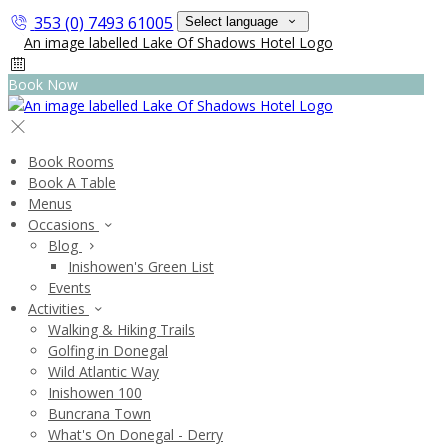
353 (0) 7493 61005
Select language
Book Now
Book Rooms
Book A Table
Menus
Occasions
Blog
Inishowen's Green List
Events
Activities
Walking & Hiking Trails
Golfing in Donegal
Wild Atlantic Way
Inishowen 100
Buncrana Town
What's On Donegal - Derry