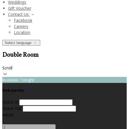
Weddings
Gift Voucher
Contact Us
Facebook
Careers
Location
Select language
Double Room
Scroll
Available Tonight
Book your stay
Check In
Check Out
Adults
-