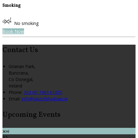
Smoking
No smoking
Book Now
Contact Us
Grianan Park,
Buncrana,
Co Donegal,
Ireland
Phone:
353 (0) 7493 61005
Email:
info@lakeofshadows.ie
Upcoming Events
жні
02