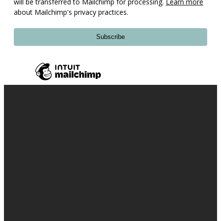
will be transferred to Mailchimp for processing.
Learn more
about Mailchimp's privacy practices.