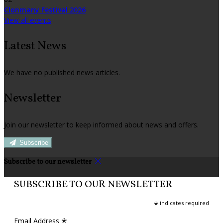
Clonmany Festival 2026
View all events
Latest News
We have no published news articles.
Newsletter
Join our newsletter to keep informed about news and offers.
Subscribe
Subscribe to our newsletter
SUBSCRIBE TO OUR NEWSLETTER
*
indicates required
*
Email Address