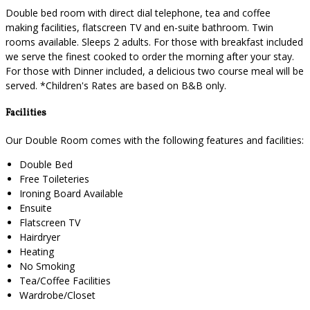
Double bed room with direct dial telephone, tea and coffee
making facilities, flatscreen TV and en-suite bathroom. Twin
rooms available. Sleeps 2 adults. For those with breakfast included
we serve the finest cooked to order the morning after your stay.
For those with Dinner included, a delicious two course meal will be
served. *Children's Rates are based on B&B only.
Facilities
Our Double Room comes with the following features and facilities:
Double Bed
Free Toileteries
Ironing Board Available
Ensuite
Flatscreen TV
Hairdryer
Heating
No Smoking
Tea/Coffee Facilities
Wardrobe/Closet