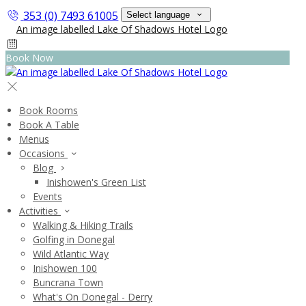
353 (0) 7493 61005
Select language
Book Now
Book Rooms
Book A Table
Menus
Occasions
Blog
Inishowen's Green List
Events
Activities
Walking & Hiking Trails
Golfing in Donegal
Wild Atlantic Way
Inishowen 100
Buncrana Town
What's On Donegal - Derry