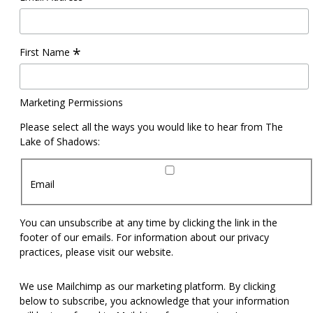
*
First Name
Marketing Permissions
Please select all the ways you would like to hear from The
Lake of Shadows:
Email
You can unsubscribe at any time by clicking the link in the
footer of our emails. For information about our privacy
practices, please visit our website.
We use Mailchimp as our marketing platform. By clicking
below to subscribe, you acknowledge that your information