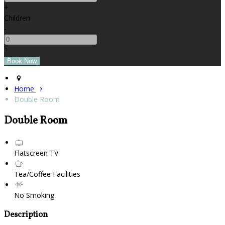
+
Children
-
+
Home
Double Room
Double Room
Flatscreen TV
Tea/Coffee Facilities
No Smoking
Description