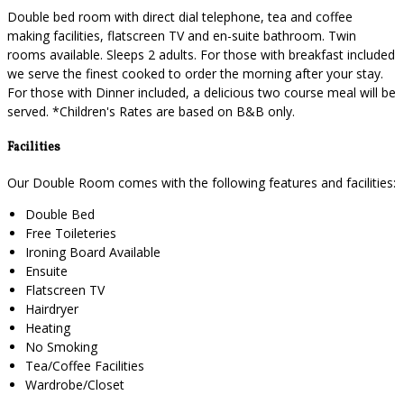
Double bed room with direct dial telephone, tea and coffee
making facilities, flatscreen TV and en-suite bathroom. Twin
rooms available. Sleeps 2 adults. For those with breakfast included
we serve the finest cooked to order the morning after your stay.
For those with Dinner included, a delicious two course meal will be
served. *Children's Rates are based on B&B only.
Facilities
Our Double Room comes with the following features and facilities:
Double Bed
Free Toileteries
Ironing Board Available
Ensuite
Flatscreen TV
Hairdryer
Heating
No Smoking
Tea/Coffee Facilities
Wardrobe/Closet