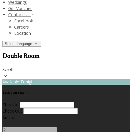
Weddings
Gift Voucher
Contact Us
Facebook
Careers
Location
Select language
Double Room
Scroll
Available Tonight
Book your stay
Check In
Check Out
Adults
-