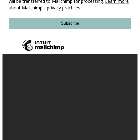
will be transferred to Mailchimp for processing.
Learn more
about Mailchimp's privacy practices.