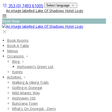
353 (0) 7493 61005
Select language
Book Now
Book Rooms
Book A Table
Menus
Occasions
Blog
Inishowen's Green List
Events
Activities
Walking & Hiking Trails
Golfing in Donegal
Wild Atlantic Way
Inishowen 100
Buncrana Town
What's On Donegal - Derry