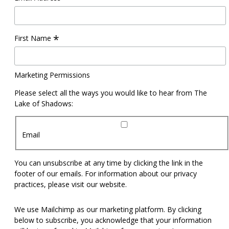
*
First Name
Marketing Permissions
Please select all the ways you would like to hear from The
Lake of Shadows:
Email
You can unsubscribe at any time by clicking the link in the
footer of our emails. For information about our privacy
practices, please visit our website.
We use Mailchimp as our marketing platform. By clicking
below to subscribe, you acknowledge that your information