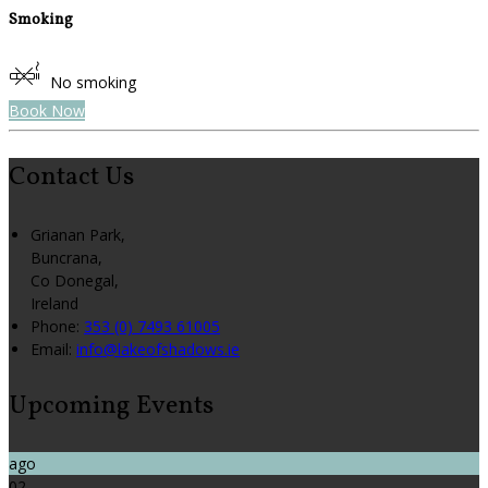
Smoking
No smoking
Book Now
Contact Us
Grianan Park,
Buncrana,
Co Donegal,
Ireland
Phone:
353 (0) 7493 61005
Email:
info@lakeofshadows.ie
Upcoming Events
ago
02