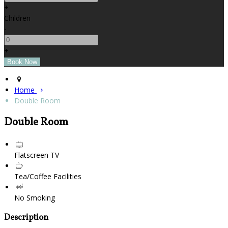
+
Children
-
+
Home
Double Room
Double Room
Flatscreen TV
Tea/Coffee Facilities
No Smoking
Description