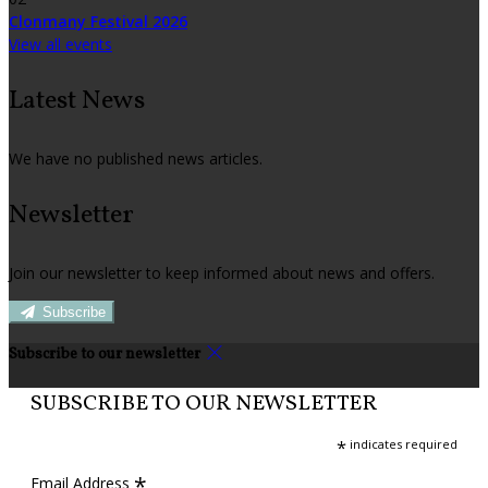
Clonmany Festival 2026
View all events
Latest News
We have no published news articles.
Newsletter
Join our newsletter to keep informed about news and offers.
Subscribe
Subscribe to our newsletter
SUBSCRIBE TO OUR NEWSLETTER
*
indicates required
*
Email Address