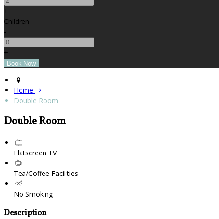
+
Children
-
+
Home
Double Room
Double Room
Flatscreen TV
Tea/Coffee Facilities
No Smoking
Description