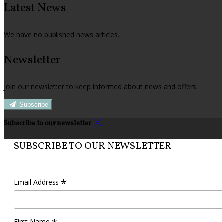
Latest News
We have no published news articles.
Newsletter
Join our newsletter to keep informed about news and offers.
Subscribe
Subscribe to our newsletter
SUBSCRIBE TO OUR NEWSLETTER
*
Email Address
First Name