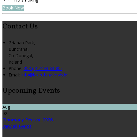
Book Now
Contact Us
Grianan Park,
Buncrana,
Co Donegal,
Ireland
Phone
:
353 (0) 7493 61005
Email
:
info@lakeofshadows.ie
Upcoming Events
Aug
02
Clonmany Festival 2026
View all events