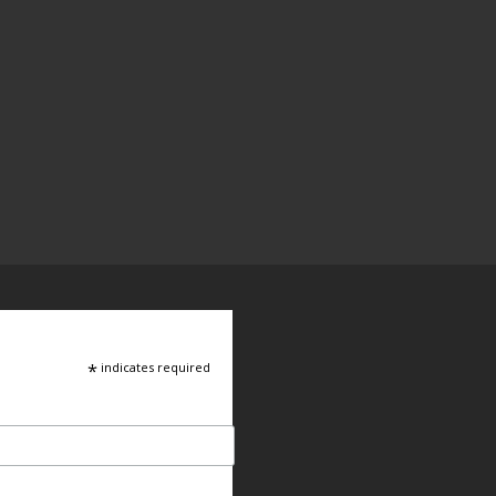
*
indicates required