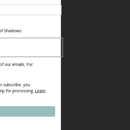
 of Shadows:
 of our emails. For
o subscribe, you
imp for processing.
Learn