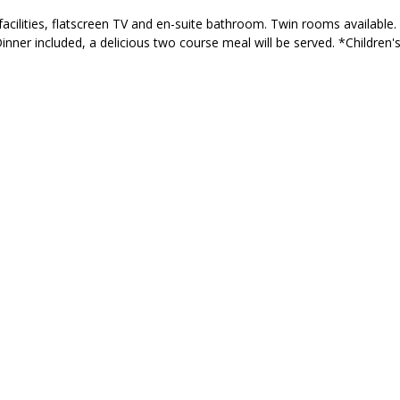
acilities, flatscreen TV and en-suite bathroom. Twin rooms available. 
Dinner included, a delicious two course meal will be served. *Children