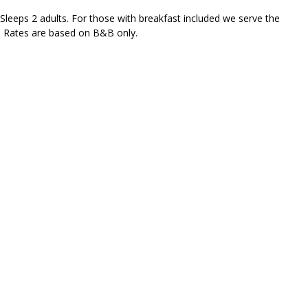
Sleeps 2 adults. For those with breakfast included we serve the
's Rates are based on B&B only.