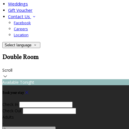
Weddings
Gift Voucher
Contact Us
Facebook
Careers
Location
Select language
Double Room
Scroll
Available Tonight
Book your stay
Check In
Check Out
Adults
-