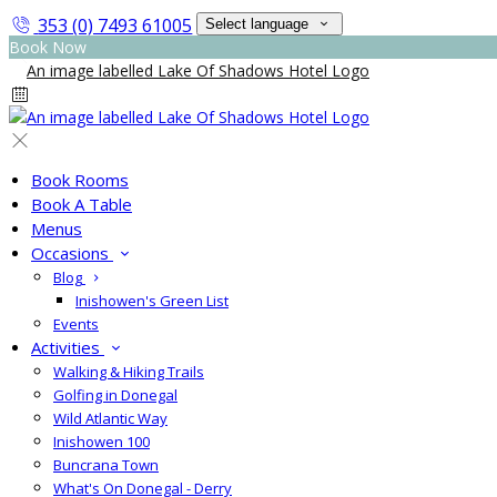
353 (0) 7493 61005
Select language
Book Now
Book Rooms
Book A Table
Menus
Occasions
Blog
Inishowen's Green List
Events
Activities
Walking & Hiking Trails
Golfing in Donegal
Wild Atlantic Way
Inishowen 100
Buncrana Town
What's On Donegal - Derry