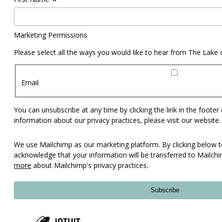
*
Marketing Permissions
Please select all the ways you would like to hear from The Lake
Email
You can unsubscribe at any time by clicking the link in the footer
information about our privacy practices, please visit our website.
We use Mailchimp as our marketing platform. By clicking below t
acknowledge that your information will be transferred to Mailch
more
about Mailchimp's privacy practices.