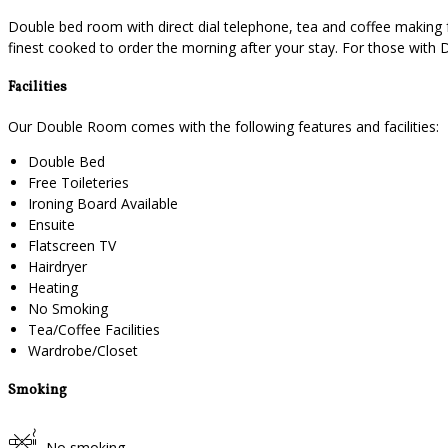
Double bed room with direct dial telephone, tea and coffee making f
finest cooked to order the morning after your stay. For those with 
Facilities
Our Double Room comes with the following features and facilities:
Double Bed
Free Toileteries
Ironing Board Available
Ensuite
Flatscreen TV
Hairdryer
Heating
No Smoking
Tea/Coffee Facilities
Wardrobe/Closet
Smoking
No smoking