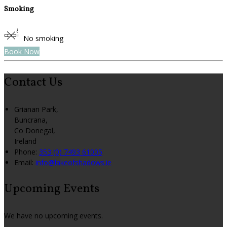
Smoking
No smoking
Book Now
Contact Us
Grianan Park,
Buncrana,
Co Donegal,
Ireland
Phone:
353 (0) 7493 61005
Email:
info@lakeofshadows.ie
Upcoming Events
We have no upcoming events.