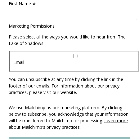
*
First Name
Marketing Permissions
Please select all the ways you would like to hear from The
Lake of Shadows:
Email
You can unsubscribe at any time by clicking the link in the
footer of our emails. For information about our privacy
practices, please visit our website.
We use Mailchimp as our marketing platform. By clicking
below to subscribe, you acknowledge that your information
will be transferred to Mailchimp for processing.
Learn more
about Mailchimp's privacy practices.