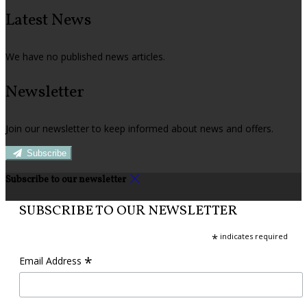
Latest News
We have no published news articles.
Newsletter
Join our newsletter to keep informed about news and offers.
Subscribe
Subscribe to our newsletter
SUBSCRIBE TO OUR NEWSLETTER
*
indicates required
*
Email Address