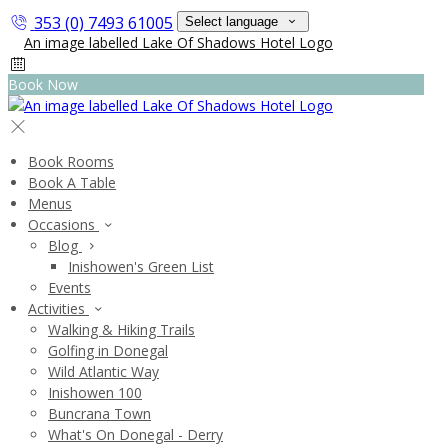
353 (0) 7493 61005
Select language
Book Now
Book Rooms
Book A Table
Menus
Occasions
Blog
Inishowen's Green List
Events
Activities
Walking & Hiking Trails
Golfing in Donegal
Wild Atlantic Way
Inishowen 100
Buncrana Town
What's On Donegal - Derry