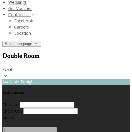
Weddings
Gift Voucher
Contact Us
Facebook
Careers
Location
Select language
Double Room
Scroll
Available Tonight
Book your stay
Check In
Check Out
Adults
-