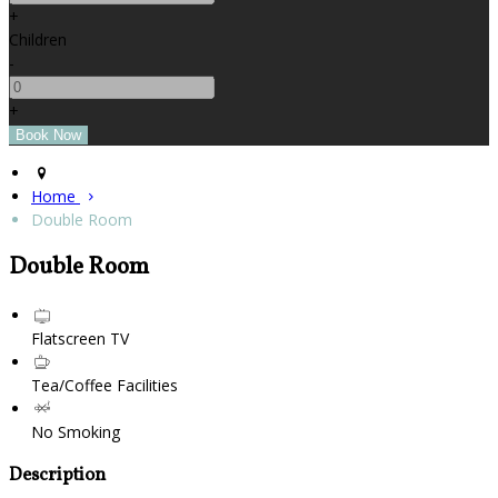
+
Children
-
+
Home
Double Room
Double Room
Flatscreen TV
Tea/Coffee Facilities
No Smoking
Description