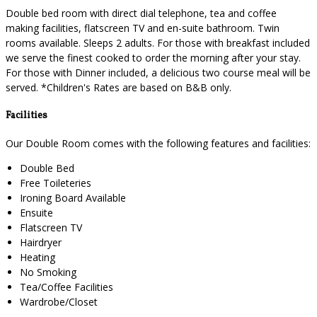
Double bed room with direct dial telephone, tea and coffee
making facilities, flatscreen TV and en-suite bathroom. Twin
rooms available. Sleeps 2 adults. For those with breakfast included
we serve the finest cooked to order the morning after your stay.
For those with Dinner included, a delicious two course meal will be
served. *Children's Rates are based on B&B only.
Facilities
Our Double Room comes with the following features and facilities:
Double Bed
Free Toileteries
Ironing Board Available
Ensuite
Flatscreen TV
Hairdryer
Heating
No Smoking
Tea/Coffee Facilities
Wardrobe/Closet