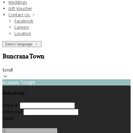
Weddings
Gift Voucher
Contact Us
Facebook
Careers
Location
Select language
Buncrana Town
Scroll
Available Tonight
Book your stay
Check In
Check Out
Adults
-