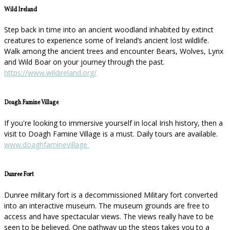
Wild Ireland
Step back in time into an ancient woodland inhabited by extinct
creatures to experience some of Ireland’s ancient lost wildlife.
Walk among the ancient trees and encounter Bears, Wolves, Lynx
and Wild Boar on your journey through the past.
https://www.wildireland.org/
Doagh Famine Village
If you're looking to immersive yourself in local Irish history, then a
visit to Doagh Famine Village is a must. Daily tours are available.
www.doaghfaminevillage
Dunree Fort
Dunree military fort is a decommissioned Military fort converted
into an interactive museum. The museum grounds are free to
access and have spectacular views. The views really have to be
seen to be believed. One pathway up the steps takes you to a