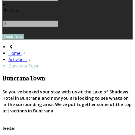
+
Children
-
+
Home
Activities
Buncrana Town
Buncrana Town
So you've booked your stay with us at the Lake of Shadows
Hotel in Buncrana and now you are looking to see whats on
in the surrounding area. We've put together some of the top
attractions in Buncrana.
Beaches