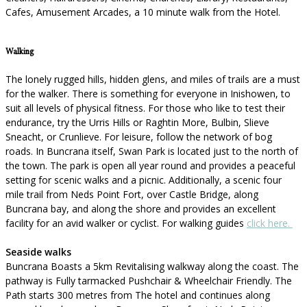
Cafes, Amusement Arcades, a 10 minute walk from the Hotel.
Walking
The lonely rugged hills, hidden glens, and miles of trails are a must
for the walker. There is something for everyone in Inishowen, to
suit all levels of physical fitness. For those who like to test their
endurance, try the Urris Hills or Raghtin More, Bulbin, Slieve
Sneacht, or Crunlieve. For leisure, follow the network of bog
roads. In Buncrana itself, Swan Park is located just to the north of
the town. The park is open all year round and provides a peaceful
setting for scenic walks and a picnic. Additionally, a scenic four
mile trail from Neds Point Fort, over Castle Bridge, along
Buncrana bay, and along the shore and provides an excellent
facility for an avid walker or cyclist. For walking guides
click here.
Seaside walks
Buncrana Boasts a 5km Revitalising walkway along the coast. The
pathway is Fully tarmacked Pushchair & Wheelchair Friendly. The
Path starts 300 metres from The hotel and continues along