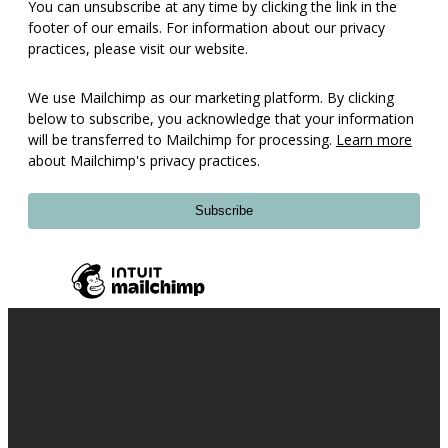
You can unsubscribe at any time by clicking the link in the
footer of our emails. For information about our privacy
practices, please visit our website.
We use Mailchimp as our marketing platform. By clicking
below to subscribe, you acknowledge that your information
will be transferred to Mailchimp for processing.
Learn more
about Mailchimp's privacy practices.