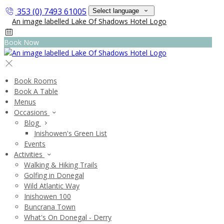
353 (0) 7493 61005
Select language
Book Now
Book Rooms
Book A Table
Menus
Occasions
Blog
Inishowen's Green List
Events
Activities
Walking & Hiking Trails
Golfing in Donegal
Wild Atlantic Way
Inishowen 100
Buncrana Town
What's On Donegal - Derry