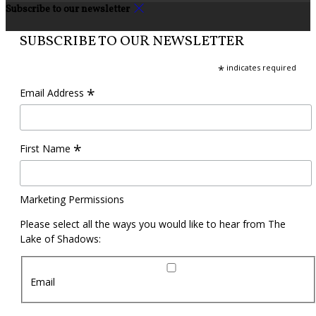
Subscribe to our newsletter
SUBSCRIBE TO OUR NEWSLETTER
*
indicates required
*
Email Address
*
First Name
Marketing Permissions
Please select all the ways you would like to hear from The
Lake of Shadows:
Email