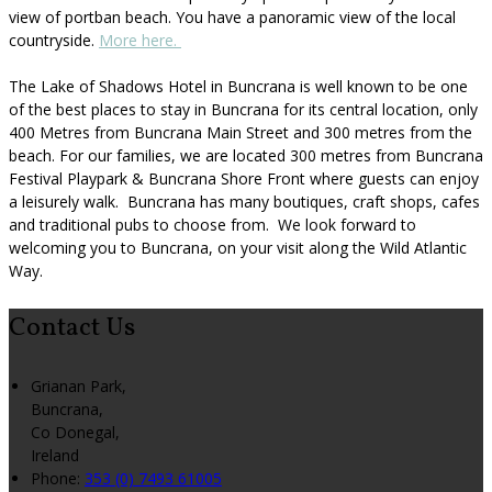
view of portban beach. You have a panoramic view of the local
countryside.
More here.
The Lake of Shadows Hotel in Buncrana is well known to be one
of the best places to stay in Buncrana for its central location, only
400 Metres from Buncrana Main Street and 300 metres from the
beach. For our families, we are located 300 metres from Buncrana
Festival Playpark & Buncrana Shore Front where guests can enjoy
a leisurely walk. Buncrana has many boutiques, craft shops, cafes
and traditional pubs to choose from. We look forward to
welcoming you to Buncrana, on your visit along the Wild Atlantic
Way.
Contact Us
Grianan Park,
Buncrana,
Co Donegal,
Ireland
Phone
:
353 (0) 7493 61005