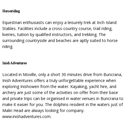
Horseriding
Equestrian enthusiasts can enjoy a leisurely trek at Inch Island
Stables. Facilities include a cross-country course, trail riding,
liveries, tuition by qualified instructors, and trekking. The
surrounding countryside and beaches are aptly suited to horse
riding.
Inish Adventures
Located in Moville, only a short 30 minutes drive from Buncrana,
Inish Adventures offers a truly unforgettable experience when
exploring Inishowen from the water. Kayaking, yacht hire, and
archery are just some of the activities on offer from their base
and private trips can be organised in water venues in Buncrana to
make it easier for you. The dolphins resident in the waters just of
Malin Head are always looking for company.
www.inishadventures.com.