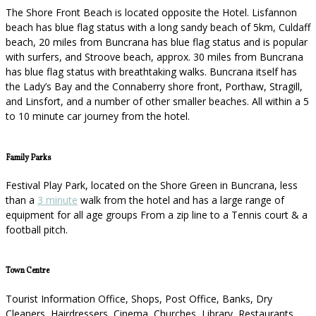
The Shore Front Beach is located opposite the Hotel. Lisfannon
beach has blue flag status with a long sandy beach of 5km, Culdaff
beach, 20 miles from Buncrana has blue flag status and is popular
with surfers, and Stroove beach, approx. 30 miles from Buncrana
has blue flag status with breathtaking walks. Buncrana itself has
the Lady’s Bay and the Connaberry shore front, Porthaw, Stragill,
and Linsfort, and a number of other smaller beaches. All within a 5
to 10 minute car journey from the hotel.
Family Parks
Festival Play Park, located on the Shore Green in Buncrana, less
than a
3 minute
walk from the hotel and has a large range of
equipment for all age groups From a zip line to a Tennis court & a
football pitch.
Town Centre
Tourist Information Office, Shops, Post Office, Banks, Dry
Cleaners, Hairdressers, Cinema, Churches, Library, Restaurants,