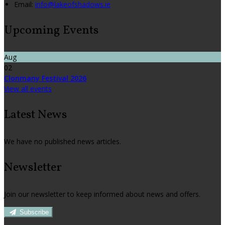
Email
:
info@lakeofshadows.ie
Upcoming Events
Aug
02
Clonmany Festival 2026
View all events
Latest News
We have no published news articles.
Newsletter
Join our newsletter to keep informed about news and offers.
Subscribe