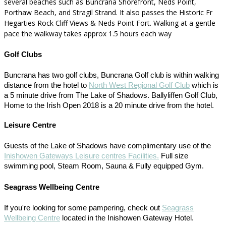
several beaches such as Buncrana Shorefront, Neds Point,
Porthaw Beach, and Stragil Strand. It also passes the Historic Fr
Hegarties Rock Cliff Views & Neds Point Fort. Walking at a gentle
pace the walkway takes approx 1.5 hours each way
Golf Clubs
Buncrana has two golf clubs, Buncrana Golf club is within walking
distance from the hotel to
North West Regional Golf Club
which is
a 5 minute drive from The Lake of Shadows. Ballyliffen Golf Club,
Home to the Irish Open 2018 is a 20 minute drive from the hotel.
Leisure Centre
Guests of the Lake of Shadows have complimentary use of the
Inishowen Gateways Leisure centres Facilities.
Full size
swimming pool, Steam Room, Sauna & Fully equipped Gym.
Seagrass Wellbeing Centre
If you're looking for some pampering, check out
Seagrass
Wellbeing Centre
located in the Inishowen Gateway Hotel.