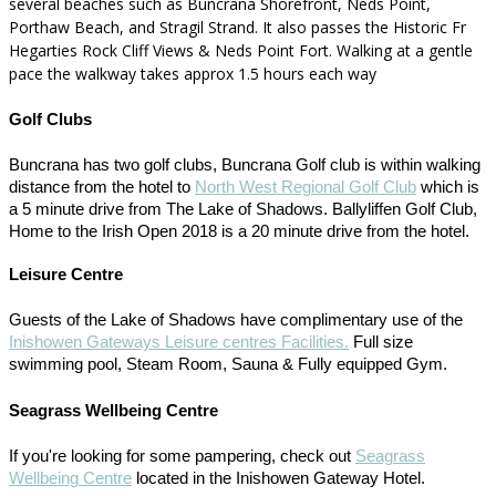
several beaches such as Buncrana Shorefront, Neds Point,
Porthaw Beach, and Stragil Strand. It also passes the Historic Fr
Hegarties Rock Cliff Views & Neds Point Fort. Walking at a gentle
pace the walkway takes approx 1.5 hours each way
Golf Clubs
Buncrana has two golf clubs, Buncrana Golf club is within walking
distance from the hotel to
North West Regional Golf Club
which is
a 5 minute drive from The Lake of Shadows. Ballyliffen Golf Club,
Home to the Irish Open 2018 is a 20 minute drive from the hotel.
Leisure Centre
Guests of the Lake of Shadows have complimentary use of the
Inishowen Gateways Leisure centres Facilities.
Full size
swimming pool, Steam Room, Sauna & Fully equipped Gym.
Seagrass Wellbeing Centre
If you're looking for some pampering, check out
Seagrass
Wellbeing Centre
located in the Inishowen Gateway Hotel.