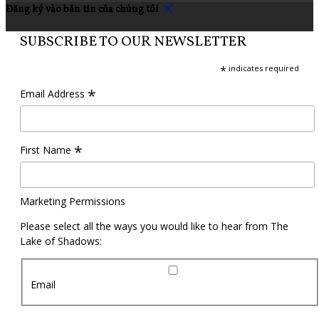
Đăng ký vào bản tin của chúng tôi
SUBSCRIBE TO OUR NEWSLETTER
*
indicates required
*
Email Address
*
First Name
Marketing Permissions
Please select all the ways you would like to hear from The
Lake of Shadows:
Email