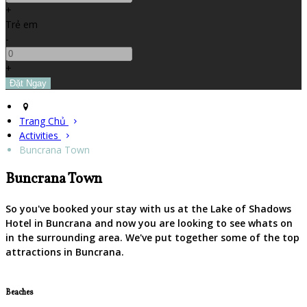
+
Trẻ em
-
+
Trang Chủ
Activities
Buncrana Town
Buncrana Town
So you've booked your stay with us at the Lake of Shadows
Hotel in Buncrana and now you are looking to see whats on
in the surrounding area. We've put together some of the top
attractions in Buncrana.
Beaches