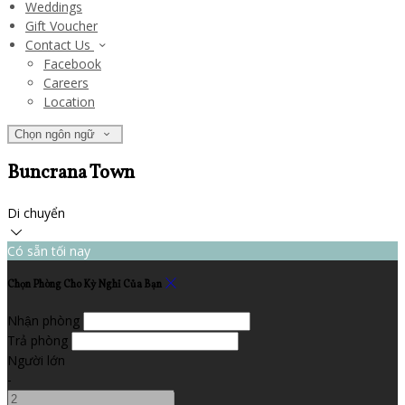
Weddings
Gift Voucher
Contact Us
Facebook
Careers
Location
Chọn ngôn ngữ
Buncrana Town
Di chuyển
Có sẵn tối nay
Chọn Phòng Cho Kỳ Nghỉ Của Bạn
Nhận phòng
Trả phòng
Người lớn
-