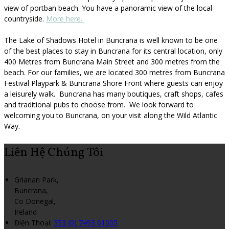
view of portban beach. You have a panoramic view of the local
countryside.
More here.
The Lake of Shadows Hotel in Buncrana is well known to be one
of the best places to stay in Buncrana for its central location, only
400 Metres from Buncrana Main Street and 300 metres from the
beach. For our families, we are located 300 metres from Buncrana
Festival Playpark & Buncrana Shore Front where guests can enjoy
a leisurely walk. Buncrana has many boutiques, craft shops, cafes
and traditional pubs to choose from. We look forward to
welcoming you to Buncrana, on your visit along the Wild Atlantic
Way.
Liên Hệ Chúng Tôi
Grianan Park,
Buncrana,
Co Donegal,
Ireland
Điện Thoại
:
353 (0) 7493 61005