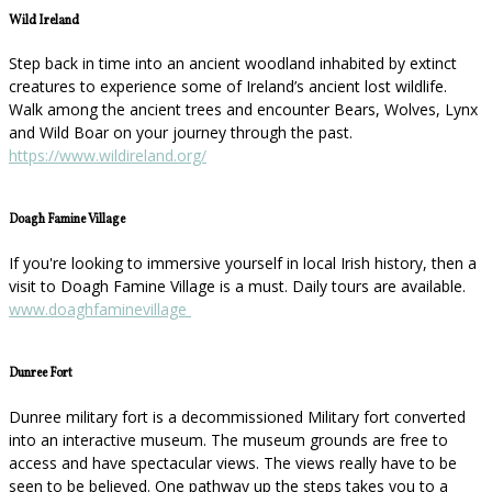
Wild Ireland
Step back in time into an ancient woodland inhabited by extinct
creatures to experience some of Ireland’s ancient lost wildlife.
Walk among the ancient trees and encounter Bears, Wolves, Lynx
and Wild Boar on your journey through the past.
https://www.wildireland.org/
Doagh Famine Village
If you're looking to immersive yourself in local Irish history, then a
visit to Doagh Famine Village is a must. Daily tours are available.
www.doaghfaminevillage
Dunree Fort
Dunree military fort is a decommissioned Military fort converted
into an interactive museum. The museum grounds are free to
access and have spectacular views. The views really have to be
seen to be believed. One pathway up the steps takes you to a