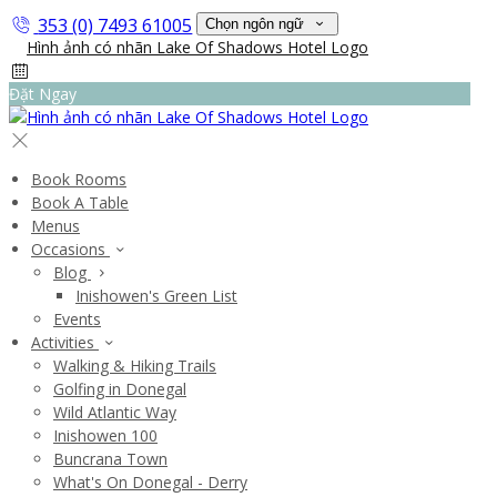
353 (0) 7493 61005
Chọn ngôn ngữ
Đặt Ngay
Book Rooms
Book A Table
Menus
Occasions
Blog
Inishowen's Green List
Events
Activities
Walking & Hiking Trails
Golfing in Donegal
Wild Atlantic Way
Inishowen 100
Buncrana Town
What's On Donegal - Derry