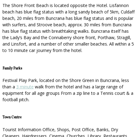
The Shore Front Beach is located opposite the Hotel. Lisfannon
beach has blue flag status with a long sandy beach of 5km, Culdaff
beach, 20 miles from Buncrana has blue flag status and is popular
with surfers, and Stroove beach, approx. 30 miles from Buncrana
has blue flag status with breathtaking walks. Buncrana itself has
the Lady’s Bay and the Connaberry shore front, Porthaw, Stragill,
and Linsfort, and a number of other smaller beaches. All within a 5
to 10 minute car journey from the hotel.
Family Parks
Festival Play Park, located on the Shore Green in Buncrana, less
than a
3 minute
walk from the hotel and has a large range of
equipment for all age groups From a zip line to a Tennis court & a
football pitch.
Town Centre
Tourist Information Office, Shops, Post Office, Banks, Dry
Cleaners, Hairdressers, Cinema, Churches, Library, Restaurants,