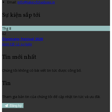
Email:
info@lakeofshadows.ie
Sự kiện sắp tới
Thg 8
02
Clonmany Festival 2026
Xem tất cả sự kiện
Tin mới nhất
Chúng tôi không có bài viết tin tức được công bố.
Tin
Tham gia bản tin của chúng tôi để cập nhật tin tức và ưu đãi.
Đăng ký