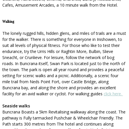
Cafes, Amusement Arcades, a 10 minute walk from the Hotel.
Walking
The lonely rugged hills, hidden glens, and miles of trails are a must
for the walker. There is something for everyone in Inishowen, to
suit all levels of physical fitness. For those who like to test their
endurance, try the Urris Hills or Raghtin More, Bulbin, Slieve
Sneacht, or Crunlieve. For leisure, follow the network of bog
roads. In Buncrana itself, Swan Park is located just to the north of
the town. The park is open all year round and provides a peaceful
setting for scenic walks and a picnic. Additionally, a scenic four
mile trail from Neds Point Fort, over Castle Bridge, along
Buncrana bay, and along the shore and provides an excellent
facility for an avid walker or cyclist. For walking guides
click here.
Seaside walks
Buncrana Boasts a 5km Revitalising walkway along the coast. The
pathway is Fully tarmacked Pushchair & Wheelchair Friendly. The
Path starts 300 metres from The hotel and continues along