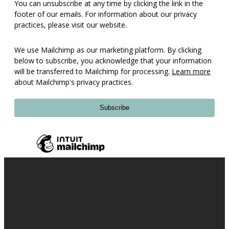
You can unsubscribe at any time by clicking the link in the
footer of our emails. For information about our privacy
practices, please visit our website.
We use Mailchimp as our marketing platform. By clicking
below to subscribe, you acknowledge that your information
will be transferred to Mailchimp for processing.
Learn more
about Mailchimp's privacy practices.