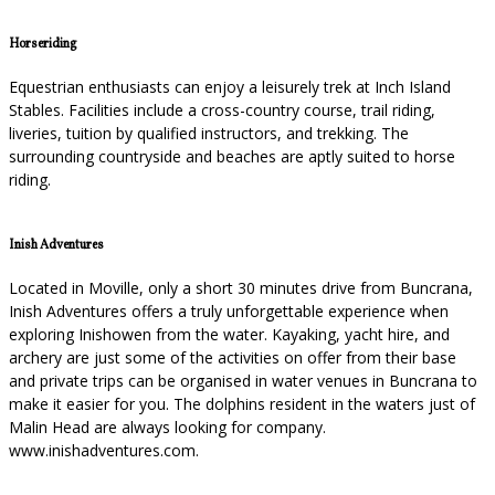
Horseriding
Equestrian enthusiasts can enjoy a leisurely trek at Inch Island
Stables. Facilities include a cross-country course, trail riding,
liveries, tuition by qualified instructors, and trekking. The
surrounding countryside and beaches are aptly suited to horse
riding.
Inish Adventures
Located in Moville, only a short 30 minutes drive from Buncrana,
Inish Adventures offers a truly unforgettable experience when
exploring Inishowen from the water. Kayaking, yacht hire, and
archery are just some of the activities on offer from their base
and private trips can be organised in water venues in Buncrana to
make it easier for you. The dolphins resident in the waters just of
Malin Head are always looking for company.
www.inishadventures.com.