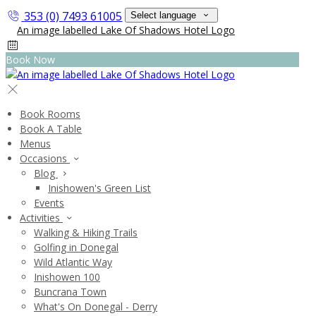
353 (0) 7493 61005
Select language
Book Now
Book Rooms
Book A Table
Menus
Occasions
Blog
Inishowen's Green List
Events
Activities
Walking & Hiking Trails
Golfing in Donegal
Wild Atlantic Way
Inishowen 100
Buncrana Town
What's On Donegal - Derry