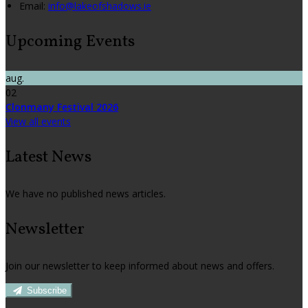
Email:
info@lakeofshadows.ie
Upcoming Events
aug.
02
Clonmany Festival 2026
View all events
Latest News
We have no published news articles.
Newsletter
Join our newsletter to keep informed about news and offers.
Subscribe