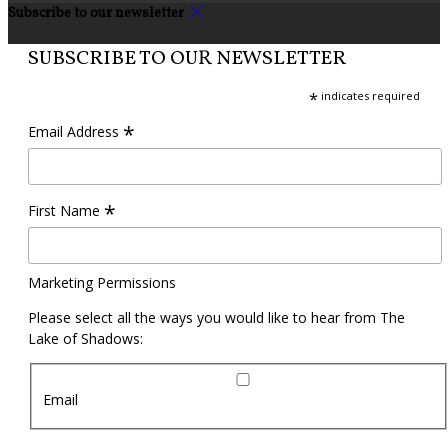
Subscribe to our newsletter
SUBSCRIBE TO OUR NEWSLETTER
*
indicates required
*
Email Address
*
First Name
Marketing Permissions
Please select all the ways you would like to hear from The
Lake of Shadows:
Email