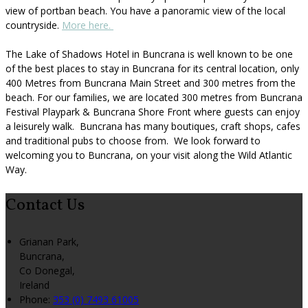
view of portban beach. You have a panoramic view of the local
countryside.
More here.
The Lake of Shadows Hotel in Buncrana is well known to be one
of the best places to stay in Buncrana for its central location, only
400 Metres from Buncrana Main Street and 300 metres from the
beach. For our families, we are located 300 metres from Buncrana
Festival Playpark & Buncrana Shore Front where guests can enjoy
a leisurely walk. Buncrana has many boutiques, craft shops, cafes
and traditional pubs to choose from. We look forward to
welcoming you to Buncrana, on your visit along the Wild Atlantic
Way.
Contact Us
Grianan Park,
Buncrana,
Co Donegal,
Ireland
Phone:
353 (0) 7493 61005