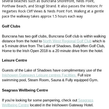
several beaches such as Buncrana Shorefront, Neds Point,
Porthaw Beach, and Stragil Strand. It also passes the Historic Fr
Hegarties Rock Cliff Views & Neds Point Fort. Walking at a gentle
pace the walkway takes approx 1.5 hours each way
Golf Clubs
Buncrana has two golf clubs, Buncrana Golf club is within walking
distance from the hotel to
North West Regional Golf Club
which is
a 5 minute drive from The Lake of Shadows. Ballyliffen Golf Club,
Home to the Irish Open 2018 is a 20 minute drive from the hotel.
Leisure Centre
Guests of the Lake of Shadows have complimentary use of the
Inishowen Gateways Leisure centres Facilities.
Full size
swimming pool, Steam Room, Sauna & Fully equipped Gym.
Seagrass Wellbeing Centre
If you're looking for some pampering, check out
Seagrass
Wellbeing Centre
located in the Inishowen Gateway Hotel.