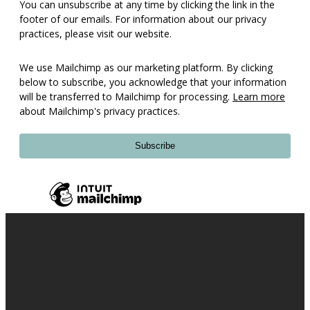
You can unsubscribe at any time by clicking the link in the
footer of our emails. For information about our privacy
practices, please visit our website.
We use Mailchimp as our marketing platform. By clicking
below to subscribe, you acknowledge that your information
will be transferred to Mailchimp for processing.
Learn more
about Mailchimp's privacy practices.