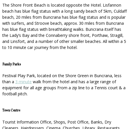
The Shore Front Beach is located opposite the Hotel. Lisfannon
beach has blue flag status with a long sandy beach of 5km, Culdaff
beach, 20 miles from Buncrana has blue flag status and is popular
with surfers, and Stroove beach, approx. 30 miles from Buncrana
has blue flag status with breathtaking walks. Buncrana itself has
the Lady’s Bay and the Connaberry shore front, Porthaw, Stragill,
and Linsfort, and a number of other smaller beaches. All within a 5
to 10 minute car journey from the hotel.
Family Parks
Festival Play Park, located on the Shore Green in Buncrana, less
than a
3 minute
walk from the hotel and has a large range of
equipment for all age groups From a zip line to a Tennis court & a
football pitch.
Town Centre
Tourist Information Office, Shops, Post Office, Banks, Dry
Cleaners, Hairdressers, Cinema, Churches, Library, Restaurants,