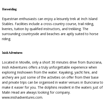
Horseriding
Equestrian enthusiasts can enjoy a leisurely trek at Inch Island
Stables. Facilities include a cross-country course, trail riding,
liveries, tuition by qualified instructors, and trekking. The
surrounding countryside and beaches are aptly suited to horse
riding.
Inish Adventures
Located in Moville, only a short 30 minutes drive from Buncrana,
Inish Adventures offers a truly unforgettable experience when
exploring Inishowen from the water. Kayaking, yacht hire, and
archery are just some of the activities on offer from their base
and private trips can be organised in water venues in Buncrana to
make it easier for you. The dolphins resident in the waters just of
Malin Head are always looking for company.
www.inishadventures.com.