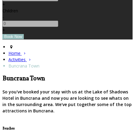
+
Children
-
+
Home
Activities
Buncrana Town
Buncrana Town
So you've booked your stay with us at the Lake of Shadows
Hotel in Buncrana and now you are looking to see whats on
in the surrounding area. We've put together some of the top
attractions in Buncrana.
Beaches