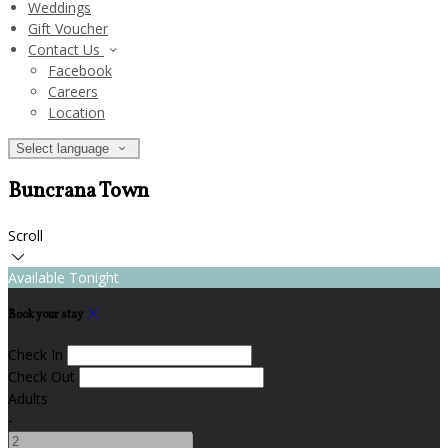
Weddings
Gift Voucher
Contact Us
Facebook
Careers
Location
Select language
Buncrana Town
Scroll
Available Tonight
Book your stay
Check In
Check Out
Adults
-