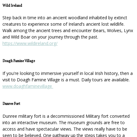
Wild Ireland
Step back in time into an ancient woodland inhabited by extinct
creatures to experience some of Ireland’s ancient lost wildlife.
Walk among the ancient trees and encounter Bears, Wolves, Lynx
and Wild Boar on your journey through the past.
https://www.wildireland.org/
Doagh Famine Village
If you're looking to immersive yourself in local Irish history, then a
visit to Doagh Famine Village is a must. Daily tours are available.
www.doaghfaminevillage
Dunree Fort
Dunree military fort is a decommissioned Military fort converted
into an interactive museum. The museum grounds are free to
access and have spectacular views. The views really have to be
seen to be believed. One pathway up the steps takes you to a