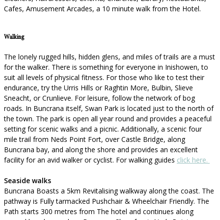
Cafes, Amusement Arcades, a 10 minute walk from the Hotel.
Walking
The lonely rugged hills, hidden glens, and miles of trails are a must
for the walker. There is something for everyone in Inishowen, to
suit all levels of physical fitness. For those who like to test their
endurance, try the Urris Hills or Raghtin More, Bulbin, Slieve
Sneacht, or Crunlieve. For leisure, follow the network of bog
roads. In Buncrana itself, Swan Park is located just to the north of
the town. The park is open all year round and provides a peaceful
setting for scenic walks and a picnic. Additionally, a scenic four
mile trail from Neds Point Fort, over Castle Bridge, along
Buncrana bay, and along the shore and provides an excellent
facility for an avid walker or cyclist. For walking guides
click here.
Seaside walks
Buncrana Boasts a 5km Revitalising walkway along the coast. The
pathway is Fully tarmacked Pushchair & Wheelchair Friendly. The
Path starts 300 metres from The hotel and continues along