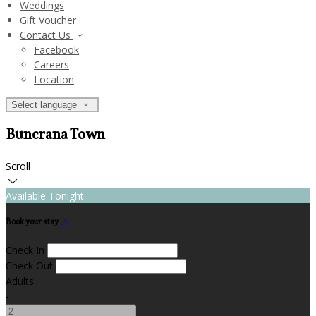
Weddings
Gift Voucher
Contact Us
Facebook
Careers
Location
Select language
Buncrana Town
Scroll
Available Tonight
Book your stay
Check In
Check Out
Adults
-