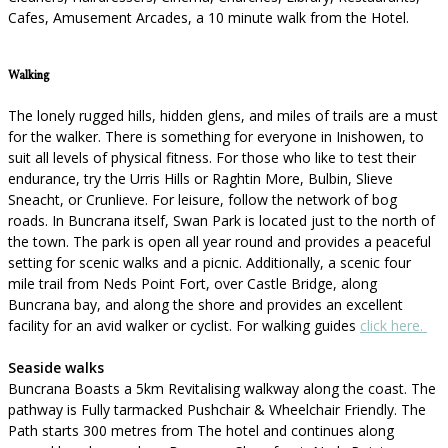
Cafes, Amusement Arcades, a 10 minute walk from the Hotel.
Walking
The lonely rugged hills, hidden glens, and miles of trails are a must
for the walker. There is something for everyone in Inishowen, to
suit all levels of physical fitness. For those who like to test their
endurance, try the Urris Hills or Raghtin More, Bulbin, Slieve
Sneacht, or Crunlieve. For leisure, follow the network of bog
roads. In Buncrana itself, Swan Park is located just to the north of
the town. The park is open all year round and provides a peaceful
setting for scenic walks and a picnic. Additionally, a scenic four
mile trail from Neds Point Fort, over Castle Bridge, along
Buncrana bay, and along the shore and provides an excellent
facility for an avid walker or cyclist. For walking guides
click here.
Seaside walks
Buncrana Boasts a 5km Revitalising walkway along the coast. The
pathway is Fully tarmacked Pushchair & Wheelchair Friendly. The
Path starts 300 metres from The hotel and continues along