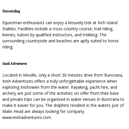
Horseriding
Equestrian enthusiasts can enjoy a leisurely trek at Inch Island
Stables. Facilities include a cross-country course, trail riding,
liveries, tuition by qualified instructors, and trekking. The
surrounding countryside and beaches are aptly suited to horse
riding.
Inish Adventures
Located in Moville, only a short 30 minutes drive from Buncrana,
Inish Adventures offers a truly unforgettable experience when
exploring Inishowen from the water. Kayaking, yacht hire, and
archery are just some of the activities on offer from their base
and private trips can be organised in water venues in Buncrana to
make it easier for you. The dolphins resident in the waters just of
Malin Head are always looking for company.
www.inishadventures.com.