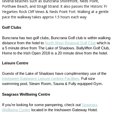
several beaches such as Buncrana Shorefront, Neds Point,
Porthaw Beach, and Stragil Strand. It also passes the Historic Fr
Hegarties Rock Cliff Views & Neds Point Fort. Walking at a gentle
pace the walkway takes approx 1.5 hours each way
Golf Clubs
Buncrana has two golf clubs, Buncrana Golf club is within walking
distance from the hotel to
North West Regional Golf Club
which is
a 5 minute drive from The Lake of Shadows. Ballyliffen Golf Club,
Home to the Irish Open 2018 is a 20 minute drive from the hotel.
Leisure Centre
Guests of the Lake of Shadows have complimentary use of the
Inishowen Gateways Leisure centres Facilities.
Full size
swimming pool, Steam Room, Sauna & Fully equipped Gym.
Seagrass Wellbeing Centre
If you're looking for some pampering, check out
Seagrass
Wellbeing Centre
located in the Inishowen Gateway Hotel.