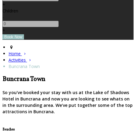
+
Children
-
+
Home
Activities
Buncrana Town
Buncrana Town
So you've booked your stay with us at the Lake of Shadows
Hotel in Buncrana and now you are looking to see whats on
in the surrounding area. We've put together some of the top
attractions in Buncrana.
Beaches