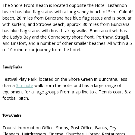
The Shore Front Beach is located opposite the Hotel. Lisfannon
beach has blue flag status with a long sandy beach of 5km, Culdaff
beach, 20 miles from Buncrana has blue flag status and is popular
with surfers, and Stroove beach, approx. 30 miles from Buncrana
has blue flag status with breathtaking walks. Buncrana itself has
the Lady’s Bay and the Connaberry shore front, Porthaw, Stragill,
and Linsfort, and a number of other smaller beaches. All within a 5
to 10 minute car journey from the hotel.
Family Parks
Festival Play Park, located on the Shore Green in Buncrana, less
than a
3 minute
walk from the hotel and has a large range of
equipment for all age groups From a zip line to a Tennis court & a
football pitch.
Town Centre
Tourist Information Office, Shops, Post Office, Banks, Dry
Cleaners, Hairdressers, Cinema, Churches, Library, Restaurants,