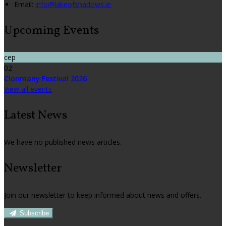
Email:
info@lakeofshadows.ie
Upcoming Events
сер
02
Clonmany Festival 2026
View all events
Latest News
We have no published news articles.
Newsletter
Join our newsletter to keep informed about news and offers.
Subscribe