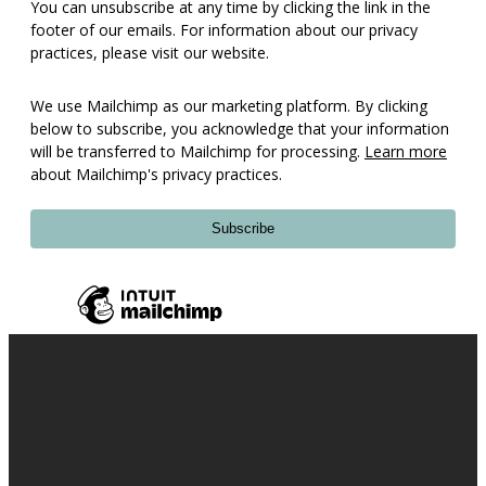
You can unsubscribe at any time by clicking the link in the
footer of our emails. For information about our privacy
practices, please visit our website.
We use Mailchimp as our marketing platform. By clicking
below to subscribe, you acknowledge that your information
will be transferred to Mailchimp for processing.
Learn more
about Mailchimp's privacy practices.