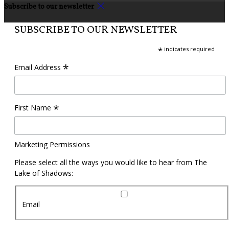
Subscribe to our newsletter
SUBSCRIBE TO OUR NEWSLETTER
*
indicates required
*
Email Address
*
First Name
Marketing Permissions
Please select all the ways you would like to hear from The
Lake of Shadows:
Email