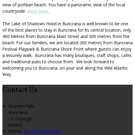
view of portban beach. You have a panoramic view of the local
countryside.
More here.
The Lake of Shadows Hotel in Buncrana is well known to be one
of the best places to stay in Buncrana for its central location, only
400 Metres from Buncrana Main Street and 300 metres from the
beach. For our families, we are located 300 metres from Buncrana
Festival Playpark & Buncrana Shore Front where guests can enjoy
a leisurely walk. Buncrana has many boutiques, craft shops, cafes
and traditional pubs to choose from. We look forward to
welcoming you to Buncrana, on your visit along the Wild Atlantic
Way.
Contact Us
Grianan Park,
Buncrana,
Co Donegal,
Ireland
Phone:
353 (0) 7493 61005