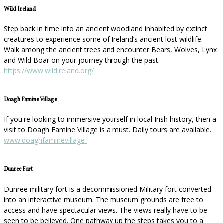
Wild Ireland
Step back in time into an ancient woodland inhabited by extinct
creatures to experience some of Ireland’s ancient lost wildlife.
Walk among the ancient trees and encounter Bears, Wolves, Lynx
and Wild Boar on your journey through the past.
https://www.wildireland.org/
Doagh Famine Village
If you're looking to immersive yourself in local Irish history, then a
visit to Doagh Famine Village is a must. Daily tours are available.
www.doaghfaminevillage
Dunree Fort
Dunree military fort is a decommissioned Military fort converted
into an interactive museum. The museum grounds are free to
access and have spectacular views. The views really have to be
seen to be believed. One pathway up the steps takes you to a