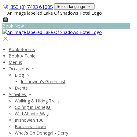
353 (0) 7493 61005
Select language
Book Now
Book Rooms
Book A Table
Menus
Occasions
Blog
Inishowen's Green List
Events
Activities
Walking & Hiking Trails
Golfing in Donegal
Wild Atlantic Way
Inishowen 100
Buncrana Town
What's On Donegal - Derry