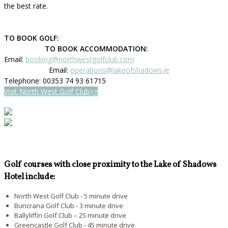
the best rate.
TO BOOK GOLF:
TO BOOK ACCOMMODATION:
Email:
booking@northwestgolfclub.com
Email:
operations@lakeofshadows.ie
Telephone: 00353 74 93 61715
Visit North West Golf Club>>
Golf courses with close proximity to the Lake of Shadows
Hotel include:
North West Golf Club - 5 minute drive
Buncrana Golf Club - 3 minute drive
Ballyliffin Golf Club – 25 minute drive
Greencastle Golf Club - 45 minute drive