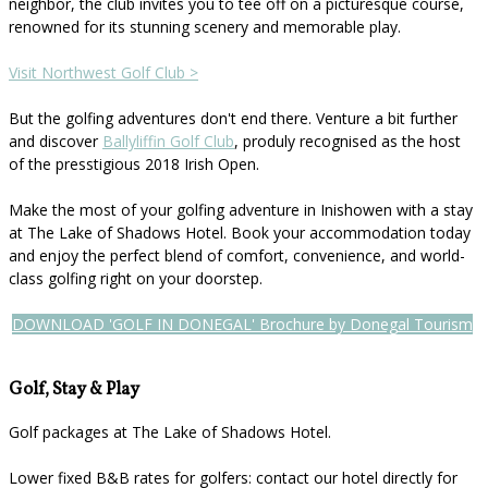
neighbor, the club invites you to tee off on a picturesque course,
renowned for its stunning scenery and memorable play.
Visit Northwest Golf Club >
But the golfing adventures don't end there. Venture a bit further
and discover
Ballyliffin Golf Club
, produly recognised as the host
of the presstigious 2018 Irish Open.
Make the most of your golfing adventure in Inishowen with a stay
at The Lake of Shadows Hotel. Book your accommodation today
and enjoy the perfect blend of comfort, convenience, and world-
class golfing right on your doorstep.
DOWNLOAD 'GOLF IN DONEGAL' Brochure by Donegal Tourism
Golf, Stay & Play
Golf packages at The Lake of Shadows Hotel.
Lower fixed B&B rates for golfers: contact our hotel directly for