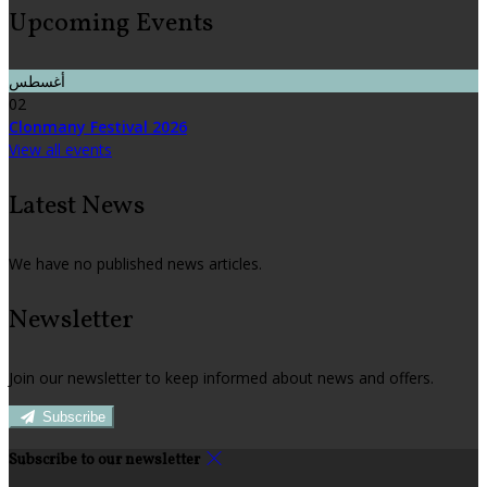
Upcoming Events
أغسطس
02
Clonmany Festival 2026
View all events
Latest News
We have no published news articles.
Newsletter
Join our newsletter to keep informed about news and offers.
Subscribe
Subscribe to our newsletter