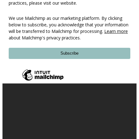
practices, please visit our website.
We use Mailchimp as our marketing platform. By clicking
below to subscribe, you acknowledge that your information
will be transferred to Mailchimp for processing.
Learn more
about Mailchimp's privacy practices.