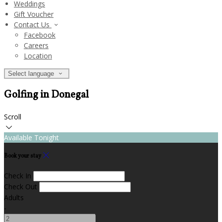
Weddings
Gift Voucher
Contact Us
Facebook
Careers
Location
Select language
Golfing in Donegal
Scroll
Available Tonight
Book your stay
Check In
Check Out
Adults
-