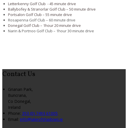
Letterkenny Golf Club - 45 minute drive
Ballybofey & Stranorlar Golf Club – 50 minute drive
Portsalon Golf Club – 55 minute drive
Rosapenna Golf Club – 60 minute drive
Donegal Golf Club – 1hour 20 minute drive
Narin & Portnoo Golf Club – 1hour 30 minute drive
Contact Us
Grianan Park,
Buncrana,
Co Donegal,
Ireland
Phone:
353 (0) 7493 61005
Email:
info@lakeofshadows.ie