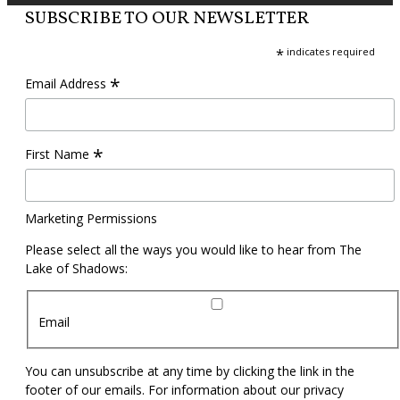
SUBSCRIBE TO OUR NEWSLETTER
*
indicates required
*
Email Address
*
First Name
Marketing Permissions
Please select all the ways you would like to hear from The
Lake of Shadows:
Email
You can unsubscribe at any time by clicking the link in the
footer of our emails. For information about our privacy