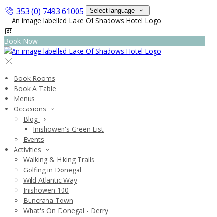
353 (0) 7493 61005
Select language
Book Now
Book Rooms
Book A Table
Menus
Occasions
Blog
Inishowen's Green List
Events
Activities
Walking & Hiking Trails
Golfing in Donegal
Wild Atlantic Way
Inishowen 100
Buncrana Town
What's On Donegal - Derry