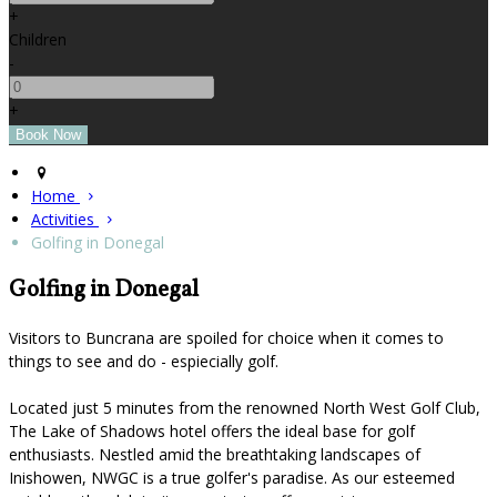
+
Children
-
+
Home
Activities
Golfing in Donegal
Golfing in Donegal
Visitors to Buncrana are spoiled for choice when it comes to
things to see and do - espiecially golf.
Located just 5 minutes from the renowned North West Golf Club,
The Lake of Shadows hotel offers the ideal base for golf
enthusiasts. Nestled amid the breathtaking landscapes of
Inishowen, NWGC is a true golfer's paradise. As our esteemed