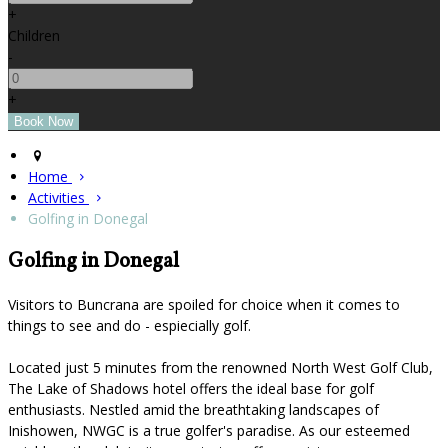
+
Children
-
+
Home
Activities
Golfing in Donegal
Golfing in Donegal
Visitors to Buncrana are spoiled for choice when it comes to
things to see and do - espiecially golf.
Located just 5 minutes from the renowned North West Golf Club,
The Lake of Shadows hotel offers the ideal base for golf
enthusiasts. Nestled amid the breathtaking landscapes of
Inishowen, NWGC is a true golfer's paradise. As our esteemed