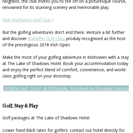
neighbor, the club invites you to tee off on a picturesque course,
renowned for its stunning scenery and memorable play.
Visit Northwest Golf Club >
But the golfing adventures don't end there. Venture a bit further
and discover
Ballyliffin Golf Club
, produly recognised as the host
of the presstigious 2018 Irish Open.
Make the most of your golfing adventure in Inishowen with a stay
at The Lake of Shadows Hotel. Book your accommodation today
and enjoy the perfect blend of comfort, convenience, and world-
class golfing right on your doorstep.
DOWNLOAD 'GOLF IN DONEGAL' Brochure by Donegal Tourism
Golf, Stay & Play
Golf packages at The Lake of Shadows Hotel.
Lower fixed B&B rates for golfers: contact our hotel directly for