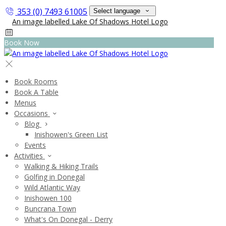
353 (0) 7493 61005
Select language
Book Now
Book Rooms
Book A Table
Menus
Occasions
Blog
Inishowen's Green List
Events
Activities
Walking & Hiking Trails
Golfing in Donegal
Wild Atlantic Way
Inishowen 100
Buncrana Town
What's On Donegal - Derry