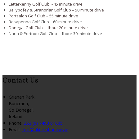
Letterkenny Golf Club - 45 minute drive
Ballybofey & Stranorlar Golf Club – 50 minute drive
Portsalon Golf Club – 55 minute drive
Rosapenna Golf Club – 60 minute drive
Donegal Golf Club – 1hour 20 minute drive
Narin & Portnoo Golf Club – 1hour 30 minute drive
Contact Us
Grianan Park,
Buncrana,
Co Donegal,
Ireland
Phone:
353 (0) 7493 61005
Email:
info@lakeofshadows.ie