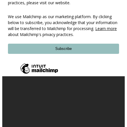
practices, please visit our website.
We use Mailchimp as our marketing platform. By clicking
below to subscribe, you acknowledge that your information
will be transferred to Mailchimp for processing.
Learn more
about Mailchimp's privacy practices.