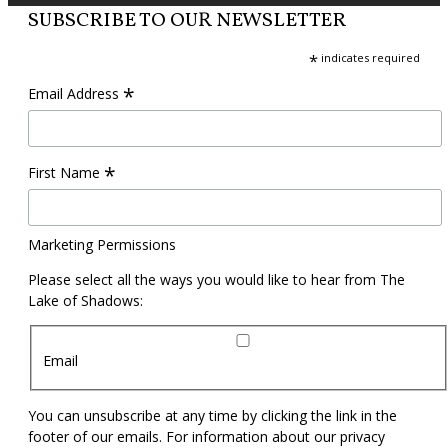
SUBSCRIBE TO OUR NEWSLETTER
*
indicates required
*
Email Address
*
First Name
Marketing Permissions
Please select all the ways you would like to hear from The
Lake of Shadows:
Email
You can unsubscribe at any time by clicking the link in the
footer of our emails. For information about our privacy