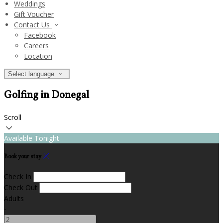
Weddings
Gift Voucher
Contact Us
Facebook
Careers
Location
Select language
Golfing in Donegal
Scroll
Available Tonight
Book your stay
Check In
Check Out
Adults
-