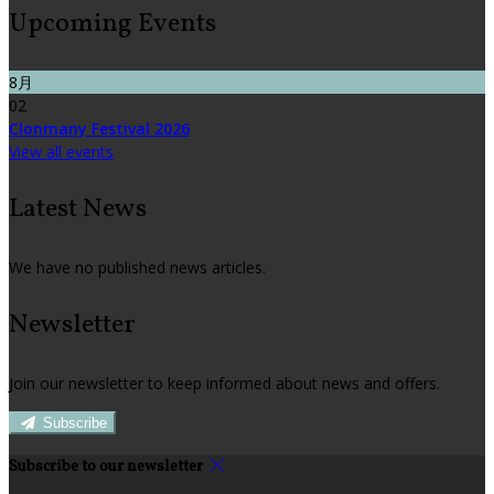
Upcoming Events
8月
02
Clonmany Festival 2026
View all events
Latest News
We have no published news articles.
Newsletter
Join our newsletter to keep informed about news and offers.
Subscribe
Subscribe to our newsletter