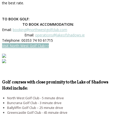
the best rate.
TO BOOK GOLF:
TO BOOK ACCOMMODATION:
Email:
booking@northwestgolfclub.com
Email:
operations@lakeofshadows.ie
Telephone: 00353 74 93 61715
Visit North West Golf Club>>
Golf courses with close proximity to the Lake of Shadows
Hotel include:
North West Golf Club - 5 minute drive
Buncrana Golf Club - 3 minute drive
Ballyliffin Golf Club – 25 minute drive
Greencastle Golf Club - 45 minute drive