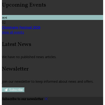
Upcoming Events
жні
02
Clonmany Festival 2026
View all events
Latest News
We have no published news articles.
Newsletter
Join our newsletter to keep informed about news and offers.
Subscribe
Subscribe to our newsletter