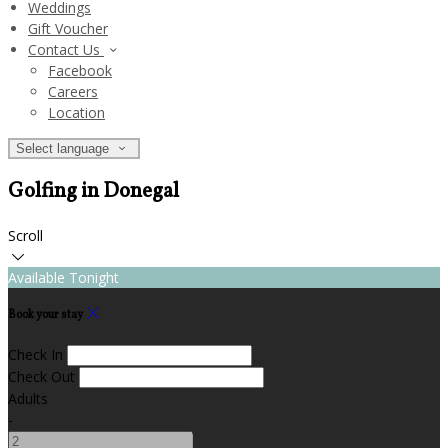
Weddings
Gift Voucher
Contact Us
Facebook
Careers
Location
Select language
Golfing in Donegal
Scroll
Available Tonight
Book your stay
Check In
Check Out
Adults
-