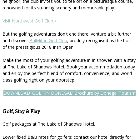
neighbor, the club invites you to tee off on a picturesque course,
renowned for its stunning scenery and memorable play.
Visit Northwest Golf Club >
But the golfing adventures don't end there. Venture a bit further
and discover
Ballyliffin Golf Club
, produly recognised as the host
of the presstigious 2018 Irish Open.
Make the most of your golfing adventure in Inishowen with a stay
at The Lake of Shadows Hotel. Book your accommodation today
and enjoy the perfect blend of comfort, convenience, and world-
class golfing right on your doorstep.
DOWNLOAD 'GOLF IN DONEGAL' Brochure by Donegal Tourism
Golf, Stay & Play
Golf packages at The Lake of Shadows Hotel.
Lower fixed B&B rates for golfers: contact our hotel directly for