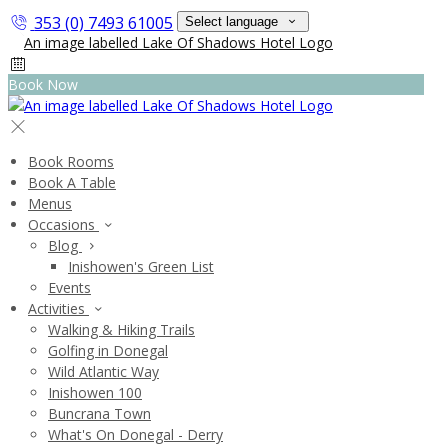
353 (0) 7493 61005
Select language
Book Now
Book Rooms
Book A Table
Menus
Occasions
Blog
Inishowen's Green List
Events
Activities
Walking & Hiking Trails
Golfing in Donegal
Wild Atlantic Way
Inishowen 100
Buncrana Town
What's On Donegal - Derry