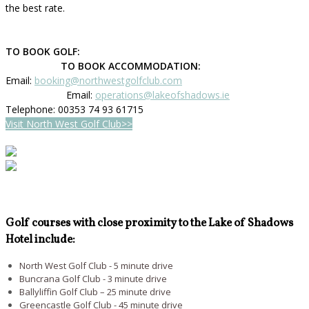
the best rate.
TO BOOK GOLF:
TO BOOK ACCOMMODATION:
Email:
booking@northwestgolfclub.com
Email:
operations@lakeofshadows.ie
Telephone: 00353 74 93 61715
Visit North West Golf Club>>
Golf courses with close proximity to the Lake of Shadows
Hotel include:
North West Golf Club - 5 minute drive
Buncrana Golf Club - 3 minute drive
Ballyliffin Golf Club – 25 minute drive
Greencastle Golf Club - 45 minute drive