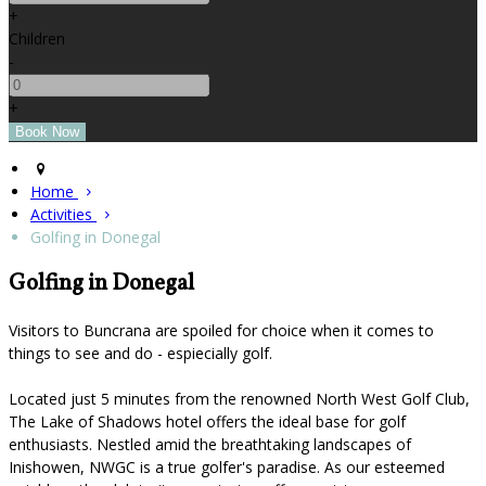
+
Children
-
+
Home
Activities
Golfing in Donegal
Golfing in Donegal
Visitors to Buncrana are spoiled for choice when it comes to
things to see and do - espiecially golf.
Located just 5 minutes from the renowned North West Golf Club,
The Lake of Shadows hotel offers the ideal base for golf
enthusiasts. Nestled amid the breathtaking landscapes of
Inishowen, NWGC is a true golfer's paradise. As our esteemed