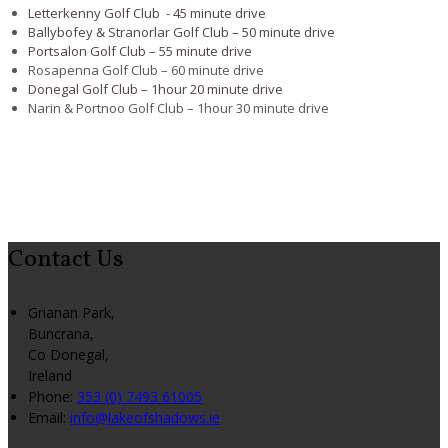
Letterkenny Golf Club - 45 minute drive
Ballybofey & Stranorlar Golf Club – 50 minute drive
Portsalon Golf Club – 55 minute drive
Rosapenna Golf Club – 60 minute drive
Donegal Golf Club – 1hour 20 minute drive
Narin & Portnoo Golf Club – 1hour 30 minute drive
Contact Us
Grianan Park,
Buncrana,
Co Donegal,
Ireland
Phone:
353 (0) 7493 61005
Email:
info@lakeofshadows.ie