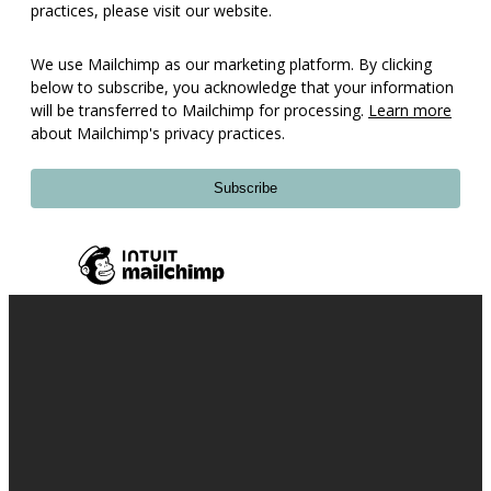
practices, please visit our website.
We use Mailchimp as our marketing platform. By clicking
below to subscribe, you acknowledge that your information
will be transferred to Mailchimp for processing.
Learn more
about Mailchimp's privacy practices.