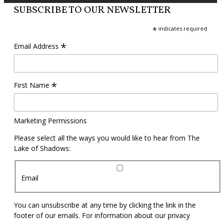
SUBSCRIBE TO OUR NEWSLETTER
*
indicates required
*
Email Address
*
First Name
Marketing Permissions
Please select all the ways you would like to hear from The
Lake of Shadows:
Email
You can unsubscribe at any time by clicking the link in the
footer of our emails. For information about our privacy