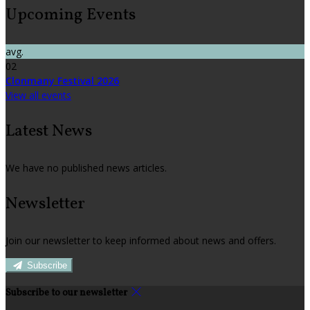
Upcoming Events
avg.
02
Clonmany Festival 2026
View all events
Latest News
We have no published news articles.
Newsletter
Join our newsletter to keep informed about news and offers.
Subscribe
Subscribe to our newsletter