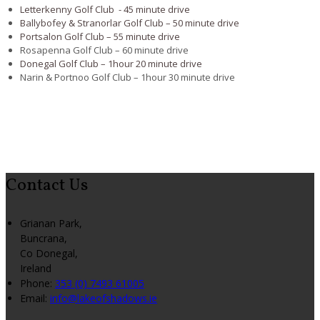
Letterkenny Golf Club - 45 minute drive
Ballybofey & Stranorlar Golf Club – 50 minute drive
Portsalon Golf Club – 55 minute drive
Rosapenna Golf Club – 60 minute drive
Donegal Golf Club – 1hour 20 minute drive
Narin & Portnoo Golf Club – 1hour 30 minute drive
Contact Us
Grianan Park,
Buncrana,
Co Donegal,
Ireland
Phone:
353 (0) 7493 61005
Email:
info@lakeofshadows.ie