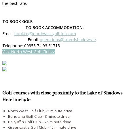
the best rate.
TO BOOK GOLF:
TO BOOK ACCOMMODATION:
Email:
booking@northwestgolfclub.com
Email:
operations@lakeofshadows.ie
Telephone: 00353 74 93 61715
Visit North West Golf Club>>
Golf courses with close proximity to the Lake of Shadows
Hotel include:
North West Golf Club - 5 minute drive
Buncrana Golf Club - 3 minute drive
Ballyliffin Golf Club – 25 minute drive
Greencastle Golf Club - 45 minute drive