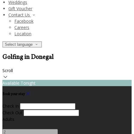
Weddings
Gift Voucher
Contact Us
Facebook
Careers
Location
Select language
Golfing in Donegal
Scroll
Available Tonight
Book your stay
Check In
Check Out
Adults
-