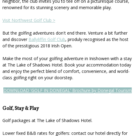
neighbor, the club invites you to tee off on a picturesque course,
renowned for its stunning scenery and memorable play.
Visit Northwest Golf Club >
But the golfing adventures don't end there. Venture a bit further
and discover
Ballyliffin Golf Club
, produly recognised as the host
of the presstigious 2018 Irish Open.
Make the most of your golfing adventure in Inishowen with a stay
at The Lake of Shadows Hotel. Book your accommodation today
and enjoy the perfect blend of comfort, convenience, and world-
class golfing right on your doorstep.
DOWNLOAD 'GOLF IN DONEGAL' Brochure by Donegal Tourism
Golf, Stay & Play
Golf packages at The Lake of Shadows Hotel.
Lower fixed B&B rates for golfers: contact our hotel directly for