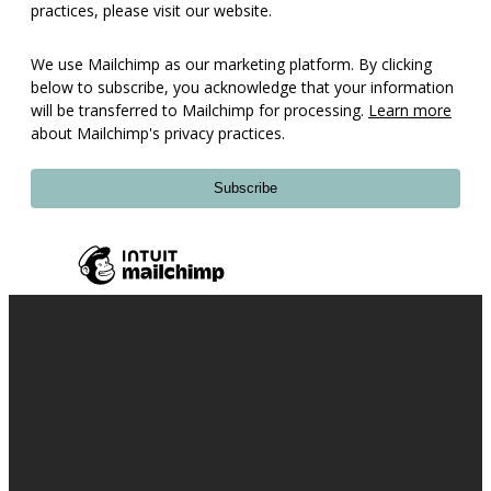
practices, please visit our website.
We use Mailchimp as our marketing platform. By clicking
below to subscribe, you acknowledge that your information
will be transferred to Mailchimp for processing.
Learn more
about Mailchimp's privacy practices.