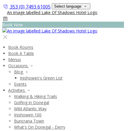
353 (0) 7493 61005
Select language
Book Now
Book Rooms
Book A Table
Menus
Occasions
Blog
Inishowen's Green List
Events
Activities
Walking & Hiking Trails
Golfing in Donegal
Wild Atlantic Way
Inishowen 100
Buncrana Town
What's On Donegal - Derry