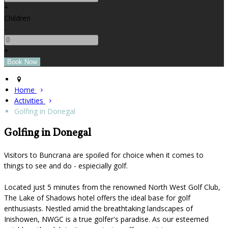
+
Children
-
+
Home
Activities
Golfing in Donegal
Golfing in Donegal
Visitors to Buncrana are spoiled for choice when it comes to
things to see and do - espiecially golf.
Located just 5 minutes from the renowned North West Golf Club,
The Lake of Shadows hotel offers the ideal base for golf
enthusiasts. Nestled amid the breathtaking landscapes of
Inishowen, NWGC is a true golfer's paradise. As our esteemed