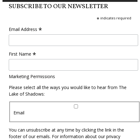
SUBSCRIBE TO OUR NEWSLETTER
*
indicates required
*
Email Address
*
First Name
Marketing Permissions
Please select all the ways you would like to hear from The
Lake of Shadows:
Email
You can unsubscribe at any time by clicking the link in the
footer of our emails. For information about our privacy