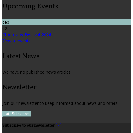
Upcoming Events
сер
02
Clonmany Festival 2026
View all events
Latest News
We have no published news articles.
Newsletter
Join our newsletter to keep informed about news and offers.
Subscribe
Subscribe to our newsletter