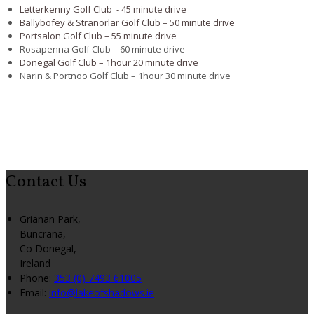
Letterkenny Golf Club - 45 minute drive
Ballybofey & Stranorlar Golf Club – 50 minute drive
Portsalon Golf Club – 55 minute drive
Rosapenna Golf Club – 60 minute drive
Donegal Golf Club – 1hour 20 minute drive
Narin & Portnoo Golf Club – 1hour 30 minute drive
Contact Us
Grianan Park,
Buncrana,
Co Donegal,
Ireland
Phone:
353 (0) 7493 61005
Email:
info@lakeofshadows.ie