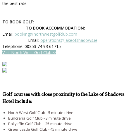
the best rate.
TO BOOK GOLF:
TO BOOK ACCOMMODATION:
Email:
booking@northwestgolfclub.com
Email:
operations@lakeofshadows.ie
Telephone: 00353 74 93 61715
Visit North West Golf Club>>
Golf courses with close proximity to the Lake of Shadows
Hotel include:
North West Golf Club - 5 minute drive
Buncrana Golf Club - 3 minute drive
Ballyliffin Golf Club – 25 minute drive
Greencastle Golf Club - 45 minute drive