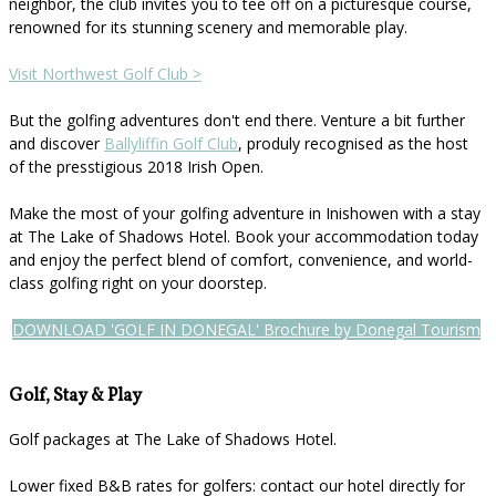
neighbor, the club invites you to tee off on a picturesque course,
renowned for its stunning scenery and memorable play.
Visit Northwest Golf Club >
But the golfing adventures don't end there. Venture a bit further
and discover
Ballyliffin Golf Club
, produly recognised as the host
of the presstigious 2018 Irish Open.
Make the most of your golfing adventure in Inishowen with a stay
at The Lake of Shadows Hotel. Book your accommodation today
and enjoy the perfect blend of comfort, convenience, and world-
class golfing right on your doorstep.
DOWNLOAD 'GOLF IN DONEGAL' Brochure by Donegal Tourism
Golf, Stay & Play
Golf packages at The Lake of Shadows Hotel.
Lower fixed B&B rates for golfers: contact our hotel directly for