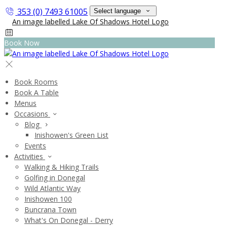
353 (0) 7493 61005
Select language
Book Now
Book Rooms
Book A Table
Menus
Occasions
Blog
Inishowen's Green List
Events
Activities
Walking & Hiking Trails
Golfing in Donegal
Wild Atlantic Way
Inishowen 100
Buncrana Town
What's On Donegal - Derry