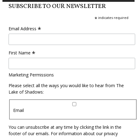
SUBSCRIBE TO OUR NEWSLETTER
*
indicates required
*
Email Address
*
First Name
Marketing Permissions
Please select all the ways you would like to hear from The
Lake of Shadows:
Email
You can unsubscribe at any time by clicking the link in the
footer of our emails. For information about our privacy