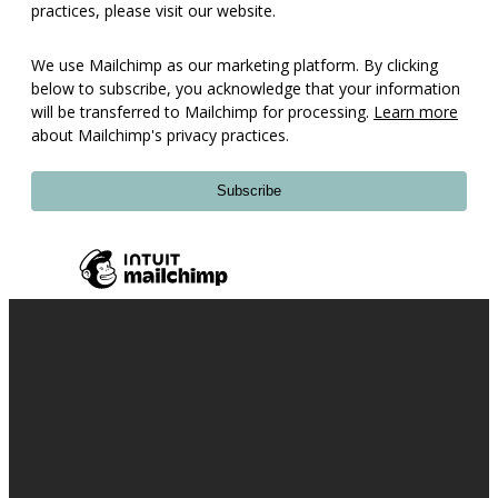
practices, please visit our website.
We use Mailchimp as our marketing platform. By clicking
below to subscribe, you acknowledge that your information
will be transferred to Mailchimp for processing.
Learn more
about Mailchimp's privacy practices.