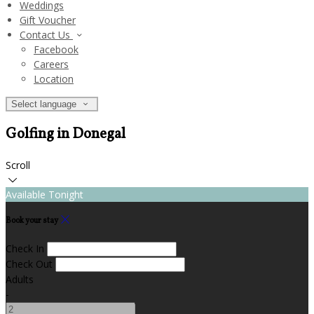
Weddings
Gift Voucher
Contact Us
Facebook
Careers
Location
Select language
Golfing in Donegal
Scroll
Available Tonight
Book your stay
Check In
Check Out
Adults
-