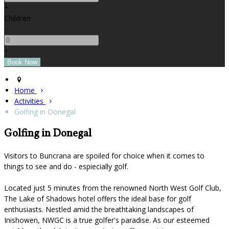
+
Children
-
+
Home
Activities
Golfing in Donegal
Golfing in Donegal
Visitors to Buncrana are spoiled for choice when it comes to
things to see and do - espiecially golf.
Located just 5 minutes from the renowned North West Golf Club,
The Lake of Shadows hotel offers the ideal base for golf
enthusiasts. Nestled amid the breathtaking landscapes of
Inishowen, NWGC is a true golfer's paradise. As our esteemed