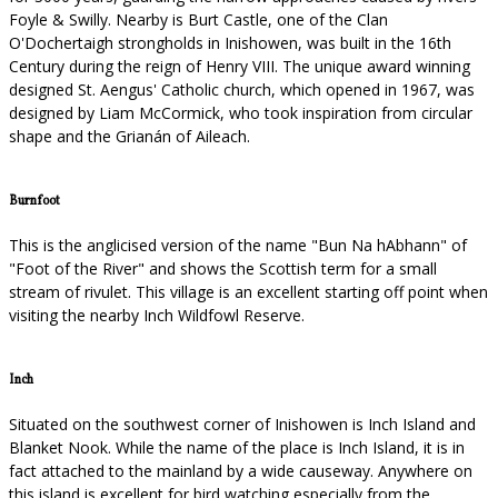
Foyle & Swilly. Nearby is Burt Castle, one of the Clan
O'Dochertaigh strongholds in Inishowen, was built in the 16th
Century during the reign of Henry VIII. The unique award winning
designed St. Aengus' Catholic church, which opened in 1967, was
designed by Liam McCormick, who took inspiration from circular
shape and the Grianán of Aileach.
Burnfoot
This is the anglicised version of the name "Bun Na hAbhann" of
"Foot of the River" and shows the Scottish term for a small
stream of rivulet. This village is an excellent starting off point when
visiting the nearby Inch Wildfowl Reserve.
Inch
Situated on the southwest corner of Inishowen is Inch Island and
Blanket Nook. While the name of the place is Inch Island, it is in
fact attached to the mainland by a wide causeway. Anywhere on
this island is excellent for bird watching especially from the