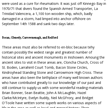
were used as a cure for rheumatism. It was just off Kinnego Bay in
1970/71 that divers found the Spanish Armed Transporter, La
Trinidad Valencera, a 1,100 ton wooden ship, which, badly
damaged in a storm, had limped into anchor offshore on
September 14th 1588 and sank two days later.
Bocan, Gleneely, Carrowmenagh, and Redford
These areas must also be referred to en-bloc because tehy
contain possibly the widest range and greatest number of
historical sites and ancient monuments in Inishowen. Amoung the
ancient sites to visit in these areas are, Cloncha Church, Cross of
St. Boden, Larrahirril Court Tomb, Bacon Stone Circles,
Kindroyhead Standing Stone and Carrowmore High Cross. These
areas have also been the birthplace of many well known authors
who have contributed greatly to our knowledge of our past and
still continue to supply us with some wonderful reading materials
Brian Bonner, Sean Beattie, John A McLaughlin, Hazel
Clarke/McIntyre, Evelyn Ruddy, Neil McGFrory, and Bridget
O'Toole have written some superb works on various aspects of
life in the area as well as local and general history. Their