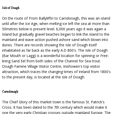
Isle of Doagh
On the route of From Ballyliffin to Carndonagh, this was an island
until after the Ice Age, when melting ice left the sea at more than
50metres below is present level. 6,000 years ago it was again a
Island but gradually gravel beaches began to link the island to the
mainland and wave action pushed ashore sand which blown into
dunes. There are records showing the Isle of Doagh itself
inhabitated as far back as the early A.D 800's. The Isle of Doagh
(Bar Mouth or Lagg) is a wonderful location for spinning or Free-
lining Sand Eel from both sides of the Channel for Sea trout.
Doagh Famine Village Visitor Centre, Inishowen's top visitor
attraction, which traces the changing times of Ireland from 1800's
to the present day, is located at the Isle of Doagh.
Carndonagh
The Chief Glory of this market town is the famous St. Patrick's
Cross. It has been dated to the 7th century which would make it
one the very early Christian crosses outside mainland Europe. The