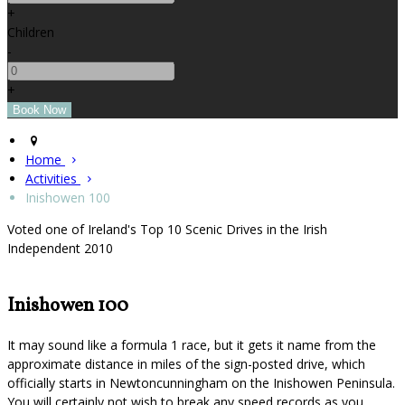
+
Children
-
+
Home
Activities
Inishowen 100
Voted one of Ireland's Top 10 Scenic Drives in the Irish
Independent 2010
Inishowen 100
It may sound like a formula 1 race, but it gets it name from the
approximate distance in miles of the sign-posted drive, which
officially starts in Newtoncunningham on the Inishowen Peninsula.
You will certainly not wish to break any speed records as you