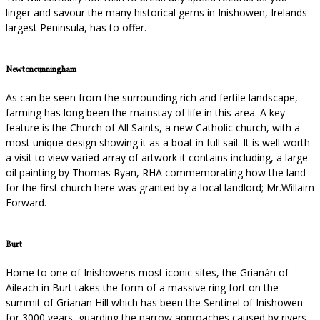
linger and savour the many historical gems in Inishowen, Irelands
largest Peninsula, has to offer.
Newtoncunningham
As can be seen from the surrounding rich and fertile landscape,
farming has long been the mainstay of life in this area. A key
feature is the Church of All Saints, a new Catholic church, with a
most unique design showing it as a boat in full sail. It is well worth
a visit to view varied array of artwork it contains including, a large
oil painting by Thomas Ryan, RHA commemorating how the land
for the first church here was granted by a local landlord; Mr.Willaim
Forward.
Burt
Home to one of Inishowens most iconic sites, the Grianán of
Aileach in Burt takes the form of a massive ring fort on the
summit of Grianan Hill which has been the Sentinel of Inishowen
for 3000 years, guarding the narrow approaches caused by rivers