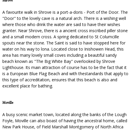
Shrove
A favourite walk in Shrove is a port-a-doris - Port of the Door. The
"Door" to the lovely cave is a natural arch. There is a wishing well
where those who drink the water are said to have their wishes
granter. Near Shrove, there is a ancient cross inscribed piller stone
and a small modern cross. A spring dedicated to St Columcille
spouts near the stone. The Saint is said to have stopped here for
water on his way to lona. Located close to Inishowen Head, this
area has many lovely small coves including a beautiful sandy
beach known as "The Big White Bay" overlooked by Shrove
Lighthouse. Its main attraction of course has to be the fact that it
is a European Blue Flag Beach and with thestandards that apply to
this type of accreditation, ensures that this beach is also and
excellent place for bathing.
Moville
A busy scenic market town, located along the banks of the Lough
Foyle, Moville can also boast of having the ancestral home, called
New Park House, of Field Marshall Montgomery of North Africa