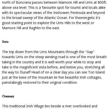
north of Buncrana passes between Mamore Hill and Urris at 800ft.
above sea level. This is a favourite spot for tourist and locals alike
with its spectacular views of the Inishowen Peninsula and beyond
to the broad sweep of the Atlantic Ocean. For theenergetic it's
good starting point to explore the Urris Hills to the west or
Mamore Hill and Raghtin to the east.
Urris
The trip down from the Urris Mountains through the "Gap"
towards Urris on the steep winding road is one of the most breath
taking in the country and it is well worth your while to stop and
take in the magnificent vista before, and below you, stretching all
the way to Dunaff Head of on a clear day you can see Tori Island.
Just at the base of the mountain lie five beautiful Irish cottages,
painstakingly restored to their original condition.
Clonmany
This traditional Irish Village lies beside a river overlooked and