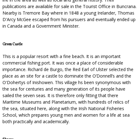
publications are available for sale in the Tourist Office in Buncrana.
Nearby is Tremore Bay where in 1848 a young Irelander, Thomas
D'Arcy McGee escaped from his pursuers and eventually ended up
in Canada and a Government Minister.
Green Castle
This is a popular resort with a fine beach. It is an important
commercial fishing port. It was once a place of considerable
importance. Richard de Burgo, the Red Earl of Ulster selected the
place as an site for a castle to dominate the O’Donnell’s and the
O'Dohertys of Inishowen. This village hs been synonymous with
the sea for centuries and many generation of its people have
sailed the seven seas. It is therefore only fitting that there
Maritime Museums and Planetarium, with hundreds of relics of
the sea, situated here, along with the Irish National Fisheries
School, which prepares young men and women for a life at sea
both practically and academically.