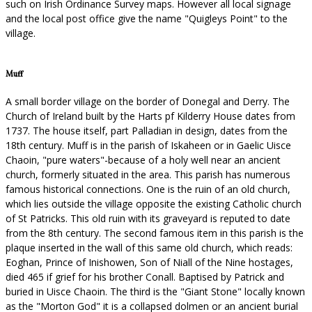
such on Irish Ordinance Survey maps. However all local signage
and the local post office give the name "Quigleys Point" to the
village.
Muff
A small border village on the border of Donegal and Derry. The
Church of Ireland built by the Harts pf Kilderry House dates from
1737. The house itself, part Palladian in design, dates from the
18th century. Muff is in the parish of Iskaheen or in Gaelic Uisce
Chaoin, "pure waters"-because of a holy well near an ancient
church, formerly situated in the area. This parish has numerous
famous historical connections. One is the ruin of an old church,
which lies outside the village opposite the existing Catholic church
of St Patricks. This old ruin with its graveyard is reputed to date
from the 8th century. The second famous item in this parish is the
plaque inserted in the wall of this same old church, which reads:
Eoghan, Prince of Inishowen, Son of Niall of the Nine hostages,
died 465 if grief for his brother Conall. Baptised by Patrick and
buried in Uisce Chaoin. The third is the "Giant Stone" locally known
as the "Morton God" it is a collapsed dolmen or an ancient burial