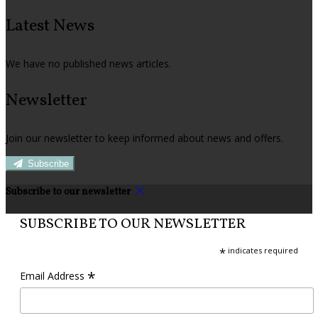
Latest News
We have no published news articles.
Newsletter
Join our newsletter to keep informed about news and offers.
Subscribe
Subscribe to our newsletter
SUBSCRIBE TO OUR NEWSLETTER
*
indicates required
*
Email Address