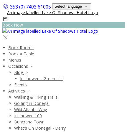
353 (0) 7493 61005
Select language
Book Now
Book Rooms
Book A Table
Menus
Occasions
Blog
Inishowen's Green List
Events
Activities
Walking & Hiking Trails
Golfing in Donegal
Wild Atlantic Way
Inishowen 100
Buncrana Town
What's On Donegal - Derry