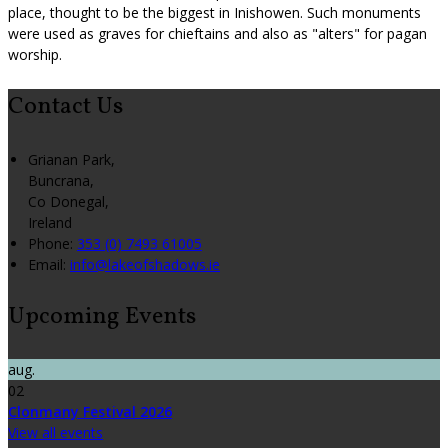
place, thought to be the biggest in Inishowen. Such monuments
were used as graves for chieftains and also as "alters" for pagan
worship.
Contact Us
Grianan Park,
Buncrana,
Co Donegal,
Ireland
Phone:
353 (0) 7493 61005
Email:
info@lakeofshadows.ie
Upcoming Events
aug.
02
Clonmany Festival 2026
View all events