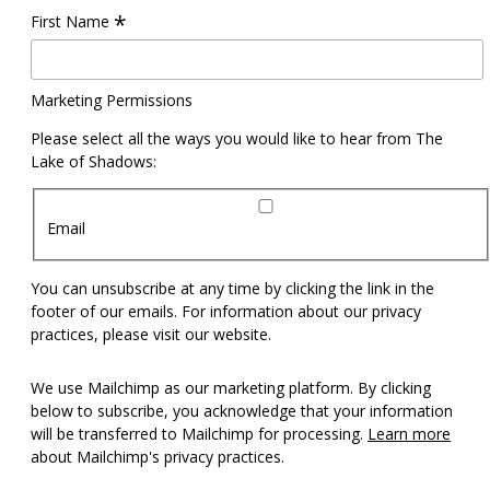
*
First Name
Marketing Permissions
Please select all the ways you would like to hear from The
Lake of Shadows:
Email
You can unsubscribe at any time by clicking the link in the
footer of our emails. For information about our privacy
practices, please visit our website.
We use Mailchimp as our marketing platform. By clicking
below to subscribe, you acknowledge that your information
will be transferred to Mailchimp for processing.
Learn more
about Mailchimp's privacy practices.