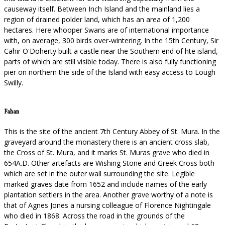
causeway itself. Between Inch Island and the mainland lies a
region of drained polder land, which has an area of 1,200
hectares. Here whooper Swans are of international importance
with, on average, 300 birds over-wintering. In the 15th Century, Sir
Cahir O'Doherty built a castle near the Southern end of hte island,
parts of which are still visible today. There is also fully functioning
pier on northern the side of the Island with easy access to Lough
Swilly.
Fahan
This is the site of the ancient 7th Century Abbey of St. Mura. In the
graveyard around the monastery there is an ancient cross slab,
the Cross of St. Mura, and it marks St. Muras grave who died in
654A.D. Other artefacts are Wishing Stone and Greek Cross both
which are set in the outer wall surrounding the site. Legible
marked graves date from 1652 and include names of the early
plantation settlers in the area. Another grave worthy of a note is
that of Agnes Jones a nursing colleague of Florence Nightingale
who died in 1868. Across the road in the grounds of the