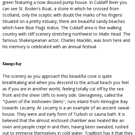
green featuring a now disused pump house. In Culdaff River you
can see St. Boden's Boat, a stone in which he crossed from
Scotland, only the sceptic with doubt the marks of his fingers!
Situated on a pretty estuary, there are beautiful sandy beaches
which have Blue Flags status. The Culdaff area is fine walking
country with cliff scenery stretching northwest to Malin Head. The
famous Shakespearian actor, Charles Macklin, was born here and
his memory is celebrated with an annual festival.
Kinnego Bay
The scenery as you approach this beautiful cove is quite
breathtaking and when you descend to the actual beach you feel
as if you are in another world, feeling totally cut off by the sea
front and the sheer cliffs to every side. Glenagivney, called the
"Queen of the Inishowen Glens", runs inland from Kinnagoe Bay
towards Lecamy. At Lecamy is a an example of an ancient sweat-
house. They were and early form of Turkish or sauna bath. It is
believed that the almost enclosed chamber was heated like an
oven and people crept in and then, having been sweated, rushed
out to immerse themselves in cold water. Tradition has it that they