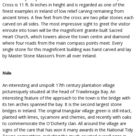
Cross is 11 ft. 6i inches in height and is regarded as one of the
finest examples in Ireland of low relief carving remaining from
ancient times. A few feet from the cross are two pillar stones each
carved on all sides. The most impressive sight to greet the visitor
enroute into town will be the magnificent granite-built Sacred
Heart Church, which towers above the town centre and diamond
where four roads from the main compass points meet. Every
single stone for this magnificent building was hand carved and lay
by Master Stone Masson’s from all over Ireland.
Malin
An interesting and unspoilt 17th century plantation village
picturesquely situated at the head of Trawbreaga Bay. An
interesting feature of the approach to the town is the bridge with
its ten arches spanned the bay. It is the second largest stone
bridges in Ireland. The original triangular village green is still intact,
planted with limes, sycamore and cherries, and recently with oaks
to commemorate the O'Doherty clan. All around the village are
signs of the care that has won it many awards in the National Tidy