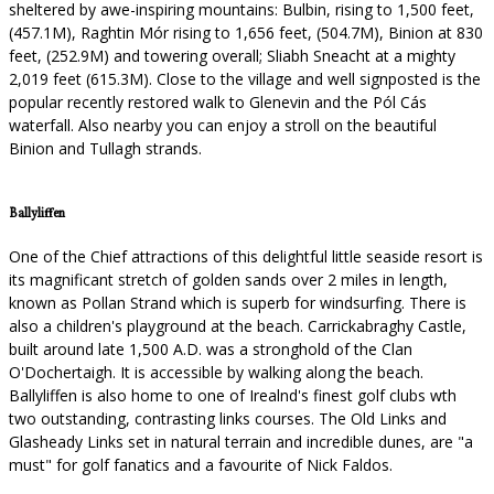
sheltered by awe-inspiring mountains: Bulbin, rising to 1,500 feet,
(457.1M), Raghtin Mór rising to 1,656 feet, (504.7M), Binion at 830
feet, (252.9M) and towering overall; Sliabh Sneacht at a mighty
2,019 feet (615.3M). Close to the village and well signposted is the
popular recently restored walk to Glenevin and the Pól Cás
waterfall. Also nearby you can enjoy a stroll on the beautiful
Binion and Tullagh strands.
Ballyliffen
One of the Chief attractions of this delightful little seaside resort is
its magnificant stretch of golden sands over 2 miles in length,
known as Pollan Strand which is superb for windsurfing. There is
also a children's playground at the beach. Carrickabraghy Castle,
built around late 1,500 A.D. was a stronghold of the Clan
O'Dochertaigh. It is accessible by walking along the beach.
Ballyliffen is also home to one of Irealnd's finest golf clubs wth
two outstanding, contrasting links courses. The Old Links and
Glasheady Links set in natural terrain and incredible dunes, are "a
must" for golf fanatics and a favourite of Nick Faldos.