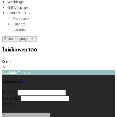
Weddings
Gift Voucher
Contact Us
Facebook
Careers
Location
Select language
Inishowen 100
Scroll
Available Tonight
Book your stay
Check In
Check Out
Adults
-