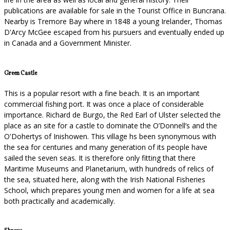
publications are available for sale in the Tourist Office in Buncrana.
Nearby is Tremore Bay where in 1848 a young Irelander, Thomas
D'Arcy McGee escaped from his pursuers and eventually ended up
in Canada and a Government Minister.
Green Castle
This is a popular resort with a fine beach. It is an important
commercial fishing port. It was once a place of considerable
importance. Richard de Burgo, the Red Earl of Ulster selected the
place as an site for a castle to dominate the O’Donnell’s and the
O'Dohertys of Inishowen. This village hs been synonymous with
the sea for centuries and many generation of its people have
sailed the seven seas. It is therefore only fitting that there
Maritime Museums and Planetarium, with hundreds of relics of
the sea, situated here, along with the Irish National Fisheries
School, which prepares young men and women for a life at sea
both practically and academically.