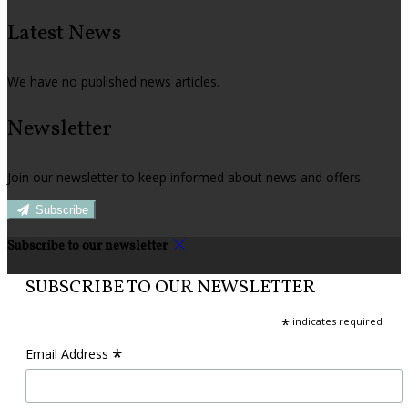
Latest News
We have no published news articles.
Newsletter
Join our newsletter to keep informed about news and offers.
Subscribe
Subscribe to our newsletter
SUBSCRIBE TO OUR NEWSLETTER
*
indicates required
*
Email Address