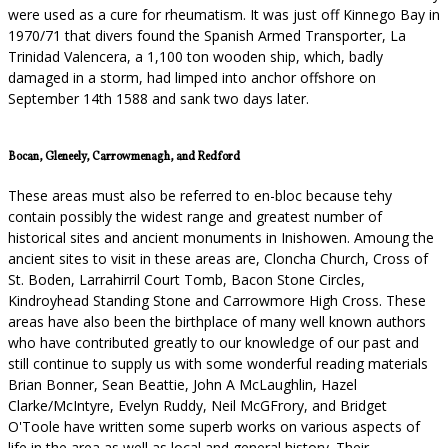
were used as a cure for rheumatism. It was just off Kinnego Bay in
1970/71 that divers found the Spanish Armed Transporter, La
Trinidad Valencera, a 1,100 ton wooden ship, which, badly
damaged in a storm, had limped into anchor offshore on
September 14th 1588 and sank two days later.
Bocan, Gleneely, Carrowmenagh, and Redford
These areas must also be referred to en-bloc because tehy
contain possibly the widest range and greatest number of
historical sites and ancient monuments in Inishowen. Amoung the
ancient sites to visit in these areas are, Cloncha Church, Cross of
St. Boden, Larrahirril Court Tomb, Bacon Stone Circles,
Kindroyhead Standing Stone and Carrowmore High Cross. These
areas have also been the birthplace of many well known authors
who have contributed greatly to our knowledge of our past and
still continue to supply us with some wonderful reading materials
Brian Bonner, Sean Beattie, John A McLaughlin, Hazel
Clarke/McIntyre, Evelyn Ruddy, Neil McGFrory, and Bridget
O'Toole have written some superb works on various aspects of
life in the area as well as local and general history. Their