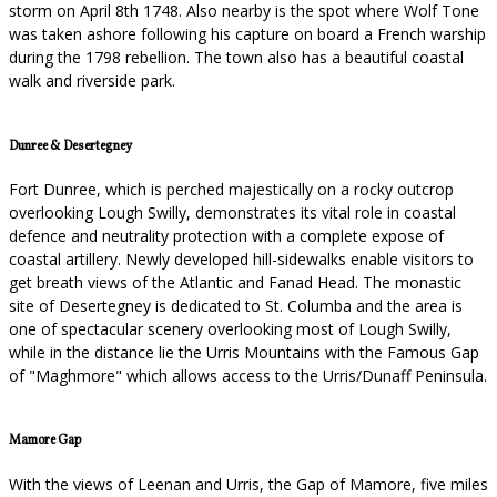
storm on April 8th 1748. Also nearby is the spot where Wolf Tone
was taken ashore following his capture on board a French warship
during the 1798 rebellion. The town also has a beautiful coastal
walk and riverside park.
Dunree & Desertegney
Fort Dunree, which is perched majestically on a rocky outcrop
overlooking Lough Swilly, demonstrates its vital role in coastal
defence and neutrality protection with a complete expose of
coastal artillery. Newly developed hill-sidewalks enable visitors to
get breath views of the Atlantic and Fanad Head. The monastic
site of Desertegney is dedicated to St. Columba and the area is
one of spectacular scenery overlooking most of Lough Swilly,
while in the distance lie the Urris Mountains with the Famous Gap
of "Maghmore" which allows access to the Urris/Dunaff Peninsula.
Mamore Gap
With the views of Leenan and Urris, the Gap of Mamore, five miles