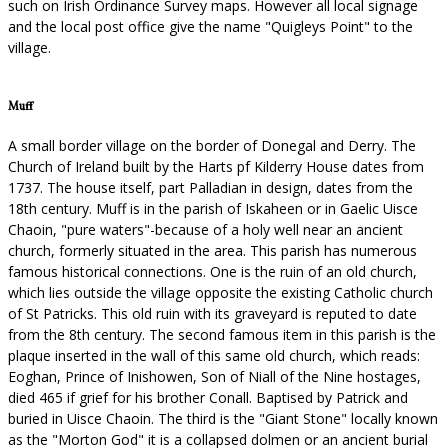
such on Irish Ordinance Survey maps. However all local signage
and the local post office give the name "Quigleys Point" to the
village.
Muff
A small border village on the border of Donegal and Derry. The
Church of Ireland built by the Harts pf Kilderry House dates from
1737. The house itself, part Palladian in design, dates from the
18th century. Muff is in the parish of Iskaheen or in Gaelic Uisce
Chaoin, "pure waters"-because of a holy well near an ancient
church, formerly situated in the area. This parish has numerous
famous historical connections. One is the ruin of an old church,
which lies outside the village opposite the existing Catholic church
of St Patricks. This old ruin with its graveyard is reputed to date
from the 8th century. The second famous item in this parish is the
plaque inserted in the wall of this same old church, which reads:
Eoghan, Prince of Inishowen, Son of Niall of the Nine hostages,
died 465 if grief for his brother Conall. Baptised by Patrick and
buried in Uisce Chaoin. The third is the "Giant Stone" locally known
as the "Morton God" it is a collapsed dolmen or an ancient burial