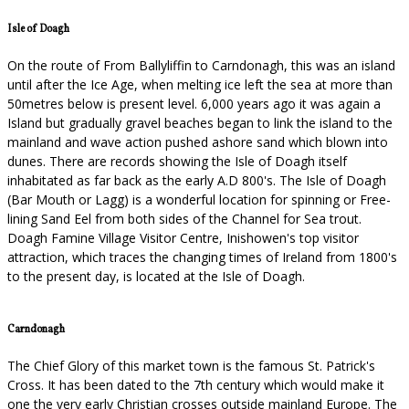
Isle of Doagh
On the route of From Ballyliffin to Carndonagh, this was an island
until after the Ice Age, when melting ice left the sea at more than
50metres below is present level. 6,000 years ago it was again a
Island but gradually gravel beaches began to link the island to the
mainland and wave action pushed ashore sand which blown into
dunes. There are records showing the Isle of Doagh itself
inhabitated as far back as the early A.D 800's. The Isle of Doagh
(Bar Mouth or Lagg) is a wonderful location for spinning or Free-
lining Sand Eel from both sides of the Channel for Sea trout.
Doagh Famine Village Visitor Centre, Inishowen's top visitor
attraction, which traces the changing times of Ireland from 1800's
to the present day, is located at the Isle of Doagh.
Carndonagh
The Chief Glory of this market town is the famous St. Patrick's
Cross. It has been dated to the 7th century which would make it
one the very early Christian crosses outside mainland Europe. The