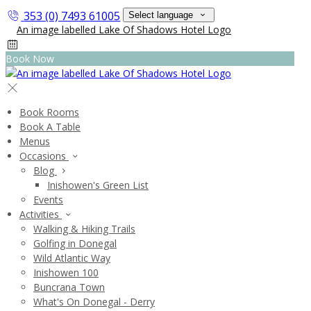
353 (0) 7493 61005
Select language
Book Now
Book Rooms
Book A Table
Menus
Occasions
Blog
Inishowen's Green List
Events
Activities
Walking & Hiking Trails
Golfing in Donegal
Wild Atlantic Way
Inishowen 100
Buncrana Town
What's On Donegal - Derry