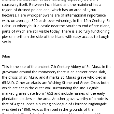
causeway itself. Between Inch Island and the mainland lies a
region of drained polder land, which has an area of 1,200
hectares. Here whooper Swans are of international importance
with, on average, 300 birds over-wintering. In the 15th Century, Sir
Cahir O'Doherty built a castle near the Southern end of hte island,
parts of which are still visible today. There is also fully functioning
pier on northern the side of the Island with easy access to Lough
Swilly.
Fahan
This is the site of the ancient 7th Century Abbey of St. Mura. In the
graveyard around the monastery there is an ancient cross slab,
the Cross of St. Mura, and it marks St. Muras grave who died in
654A.D. Other artefacts are Wishing Stone and Greek Cross both
which are set in the outer wall surrounding the site. Legible
marked graves date from 1652 and include names of the early
plantation settlers in the area. Another grave worthy of a note is
that of Agnes Jones a nursing colleague of Florence Nightingale
who died in 1868. Across the road in the grounds of the