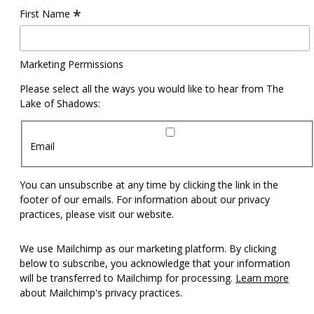
*
First Name
Marketing Permissions
Please select all the ways you would like to hear from The
Lake of Shadows:
Email
You can unsubscribe at any time by clicking the link in the
footer of our emails. For information about our privacy
practices, please visit our website.
We use Mailchimp as our marketing platform. By clicking
below to subscribe, you acknowledge that your information
will be transferred to Mailchimp for processing.
Learn more
about Mailchimp's privacy practices.