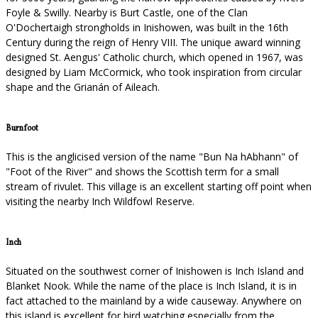
Foyle & Swilly. Nearby is Burt Castle, one of the Clan
O'Dochertaigh strongholds in Inishowen, was built in the 16th
Century during the reign of Henry VIII. The unique award winning
designed St. Aengus' Catholic church, which opened in 1967, was
designed by Liam McCormick, who took inspiration from circular
shape and the Grianán of Aileach.
Burnfoot
This is the anglicised version of the name "Bun Na hAbhann" of
"Foot of the River" and shows the Scottish term for a small
stream of rivulet. This village is an excellent starting off point when
visiting the nearby Inch Wildfowl Reserve.
Inch
Situated on the southwest corner of Inishowen is Inch Island and
Blanket Nook. While the name of the place is Inch Island, it is in
fact attached to the mainland by a wide causeway. Anywhere on
this island is excellent for bird watching especially from the