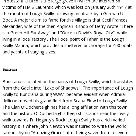
Protestant Church is the large grave in which are interred 68
victims of H.M.S Laurentic which was lost on January 26th 1917 at
the mouth of Lough Swilly following an attack by a German U-
Boat. A major claim to fame for this village is that Cecil Frances
Alexander, wife of the then Anglican Bishop of Derry wrote "There
is a Green Hill Far Away" and "Once in David's Royal City", while
living in a local rectory . The Focal point of Fahan is the Lough
Swilly Marina, which provides a sheltered anchorage for 400 boats
and yachts of varying sizes.
Buncrana
Buncrana is located on the banks of Lough Swilly, which translates
from the Gaelic into "Lake of Shadows". The importance of Lough
Swilly to Buncrana during W.W.1 became evident when Admiral
dellicoe moved his grand fleet from Scapa Flow to Lough Swilly.
The Clan O'Dochertaigh has has a long affiliation with this town
and the historic O'Dochertaigh's Keep still stands near the lovely
walk towards Fr. Hegarty's Rock. Lough Swilly has a rich varied
history; it is where John Newton was inspired to write the world
famous hymn "Amazing Grace" after being saved from a severe