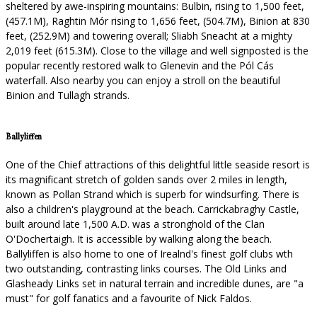
sheltered by awe-inspiring mountains: Bulbin, rising to 1,500 feet,
(457.1M), Raghtin Mór rising to 1,656 feet, (504.7M), Binion at 830
feet, (252.9M) and towering overall; Sliabh Sneacht at a mighty
2,019 feet (615.3M). Close to the village and well signposted is the
popular recently restored walk to Glenevin and the Pól Cás
waterfall. Also nearby you can enjoy a stroll on the beautiful
Binion and Tullagh strands.
Ballyliffen
One of the Chief attractions of this delightful little seaside resort is
its magnificant stretch of golden sands over 2 miles in length,
known as Pollan Strand which is superb for windsurfing. There is
also a children's playground at the beach. Carrickabraghy Castle,
built around late 1,500 A.D. was a stronghold of the Clan
O'Dochertaigh. It is accessible by walking along the beach.
Ballyliffen is also home to one of Irealnd's finest golf clubs wth
two outstanding, contrasting links courses. The Old Links and
Glasheady Links set in natural terrain and incredible dunes, are "a
must" for golf fanatics and a favourite of Nick Faldos.