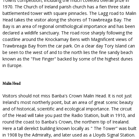
Towns competition, including the much coveted overall prize in
1970. The Church of Ireland parish church has a fien three state
battlemented tower with square pinnacles. The Lagg road to Malin
Head takes the visitor along the shores of Trawbreaga Bay. The
Bay is an area of regional ornithological importance and has been
declared a wildlife sanctuary. The road rose sharply following the
coastline around the Knockamay Bens with Magnificent views of
Trawbreaga Bay from the car park. On a clear day Tory Island can
be seen to the west of and to the north lies the fine sandy beach
known as the "Five Finger" backed by some of the highest dunes
in Europe.
Malin Head
Visitors should not miss Banba's Crown Malin Head. It is not just
Ireland's most northerly point, but an area of great scenic beauty
and of historical, scientific and ecological importance. The circuit
of the Head will take you past the Radio Station, built in 1910, and
round the coast to Banba's Crown, the northern tip of Irealand.
Here a tall derelict building known locally as " The Tower" was built
in 1908 by the Admiralty, and later used as a Lloyds Signal Station.