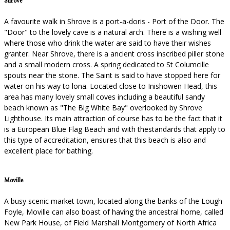
Shrove
A favourite walk in Shrove is a port-a-doris - Port of the Door. The
"Door" to the lovely cave is a natural arch. There is a wishing well
where those who drink the water are said to have their wishes
granter. Near Shrove, there is a ancient cross inscribed piller stone
and a small modern cross. A spring dedicated to St Columcille
spouts near the stone. The Saint is said to have stopped here for
water on his way to lona. Located close to Inishowen Head, this
area has many lovely small coves including a beautiful sandy
beach known as "The Big White Bay" overlooked by Shrove
Lighthouse. Its main attraction of course has to be the fact that it
is a European Blue Flag Beach and with thestandards that apply to
this type of accreditation, ensures that this beach is also and
excellent place for bathing.
Moville
A busy scenic market town, located along the banks of the Lough
Foyle, Moville can also boast of having the ancestral home, called
New Park House, of Field Marshall Montgomery of North Africa