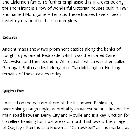
and Elalemien fame. To further emphasise this link, overlooking
the shorefront is a row of wonderful Victorian houses built in 1884
and named Montgomery Terrace. These houses have all been
tastefully restored to their former glory.
Redcastle
Ancient maps show two prominent castles along the banks of
Lough Foyle, one at Redcastle, which was then called Caire
MacEwlyn, and the second at Whitecastle, which was then called
Garnagail. Both castles belonged to Clan McLaughlin. Nothing
remains of these castles today.
Quigley's Point
Located on the eastern shore of the Inishowen Peninsula,
overlooking Lough Foyle, at probably its widest point. It lies on the
main road between Derry City and Moville and is a key junction for
travellers heading for most areas of north Inishowen. The village
of Quigley's Point is also known as "Carrowkeel" as it is marked as