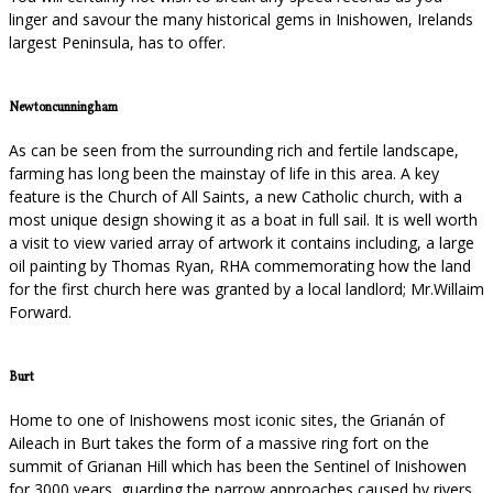
linger and savour the many historical gems in Inishowen, Irelands
largest Peninsula, has to offer.
Newtoncunningham
As can be seen from the surrounding rich and fertile landscape,
farming has long been the mainstay of life in this area. A key
feature is the Church of All Saints, a new Catholic church, with a
most unique design showing it as a boat in full sail. It is well worth
a visit to view varied array of artwork it contains including, a large
oil painting by Thomas Ryan, RHA commemorating how the land
for the first church here was granted by a local landlord; Mr.Willaim
Forward.
Burt
Home to one of Inishowens most iconic sites, the Grianán of
Aileach in Burt takes the form of a massive ring fort on the
summit of Grianan Hill which has been the Sentinel of Inishowen
for 3000 years, guarding the narrow approaches caused by rivers