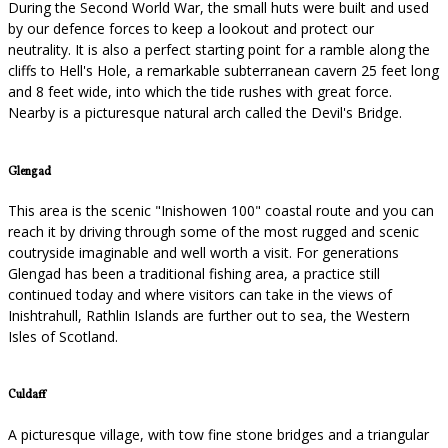
During the Second World War, the small huts were built and used
by our defence forces to keep a lookout and protect our
neutrality. It is also a perfect starting point for a ramble along the
cliffs to Hell's Hole, a remarkable subterranean cavern 25 feet long
and 8 feet wide, into which the tide rushes with great force.
Nearby is a picturesque natural arch called the Devil's Bridge.
Glengad
This area is the scenic "Inishowen 100" coastal route and you can
reach it by driving through some of the most rugged and scenic
coutryside imaginable and well worth a visit. For generations
Glengad has been a traditional fishing area, a practice still
continued today and where visitors can take in the views of
Inishtrahull, Rathlin Islands are further out to sea, the Western
Isles of Scotland.
Culdaff
A picturesque village, with tow fine stone bridges and a triangular