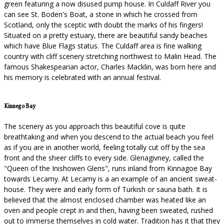
green featuring a now disused pump house. In Culdaff River you
can see St. Boden's Boat, a stone in which he crossed from
Scotland, only the sceptic with doubt the marks of his fingers!
Situated on a pretty estuary, there are beautiful sandy beaches
which have Blue Flags status. The Culdaff area is fine walking
country with cliff scenery stretching northwest to Malin Head. The
famous Shakespearian actor, Charles Macklin, was born here and
his memory is celebrated with an annual festival.
Kinnego Bay
The scenery as you approach this beautiful cove is quite
breathtaking and when you descend to the actual beach you feel
as if you are in another world, feeling totally cut off by the sea
front and the sheer cliffs to every side. Glenagivney, called the
"Queen of the Inishowen Glens", runs inland from Kinnagoe Bay
towards Lecamy. At Lecamy is a an example of an ancient sweat-
house. They were and early form of Turkish or sauna bath. It is
believed that the almost enclosed chamber was heated like an
oven and people crept in and then, having been sweated, rushed
out to immerse themselves in cold water. Tradition has it that they