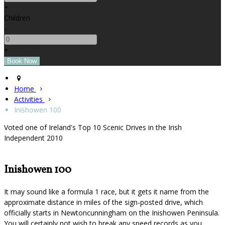
+
Children
-
+
Home
Activities
Inishowen 100
Voted one of Ireland's Top 10 Scenic Drives in the Irish
Independent 2010
Inishowen 100
It may sound like a formula 1 race, but it gets it name from the
approximate distance in miles of the sign-posted drive, which
officially starts in Newtoncunningham on the Inishowen Peninsula.
You will certainly not wish to break any speed records as you