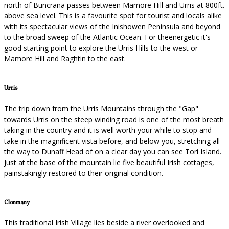
north of Buncrana passes between Mamore Hill and Urris at 800ft.
above sea level. This is a favourite spot for tourist and locals alike
with its spectacular views of the Inishowen Peninsula and beyond
to the broad sweep of the Atlantic Ocean. For theenergetic it's
good starting point to explore the Urris Hills to the west or
Mamore Hill and Raghtin to the east.
Urris
The trip down from the Urris Mountains through the "Gap"
towards Urris on the steep winding road is one of the most breath
taking in the country and it is well worth your while to stop and
take in the magnificent vista before, and below you, stretching all
the way to Dunaff Head of on a clear day you can see Tori Island.
Just at the base of the mountain lie five beautiful Irish cottages,
painstakingly restored to their original condition.
Clonmany
This traditional Irish Village lies beside a river overlooked and