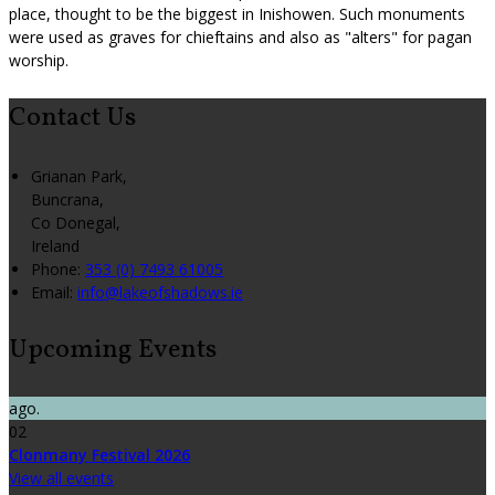
place, thought to be the biggest in Inishowen. Such monuments
were used as graves for chieftains and also as "alters" for pagan
worship.
Contact Us
Grianan Park,
Buncrana,
Co Donegal,
Ireland
Phone:
353 (0) 7493 61005
Email:
info@lakeofshadows.ie
Upcoming Events
ago.
02
Clonmany Festival 2026
View all events