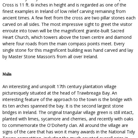
Cross is 11 ft. 6i inches in height and is regarded as one of the
finest examples in Ireland of low relief carving remaining from
ancient times. A few feet from the cross are two pillar stones each
carved on all sides. The most impressive sight to greet the visitor
enroute into town will be the magnificent granite-built Sacred
Heart Church, which towers above the town centre and diamond
where four roads from the main compass points meet. Every
single stone for this magnificent building was hand carved and lay
by Master Stone Masson’s from all over Ireland.
Malin
An interesting and unspoilt 17th century plantation village
picturesquely situated at the head of Trawbreaga Bay. An
interesting feature of the approach to the town is the bridge with
its ten arches spanned the bay. It is the second largest stone
bridges in Ireland. The original triangular village green is still intact,
planted with limes, sycamore and cherries, and recently with oaks
to commemorate the O'Doherty clan. All around the village are
signs of the care that has won it many awards in the National Tidy