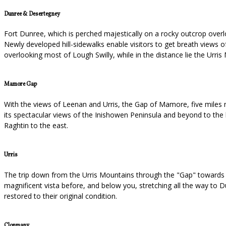
Dunree & Desertegney
Fort Dunree, which is perched majestically on a rocky outcrop overlo
Newly developed hill-sidewalks enable visitors to get breath views 
overlooking most of Lough Swilly, while in the distance lie the Ur
Mamore Gap
With the views of Leenan and Urris, the Gap of Mamore, five miles no
its spectacular views of the Inishowen Peninsula and beyond to the b
Raghtin to the east.
Urris
The trip down from the Urris Mountains through the "Gap" towards Ur
magnificent vista before, and below you, stretching all the way to Du
restored to their original condition.
Clonmany