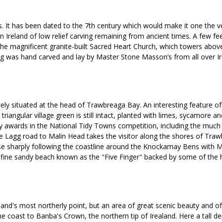
s. It has been dated to the 7th century which would make it one the v
 in Ireland of low relief carving remaining from ancient times. A few fe
be the magnificent granite-built Sacred Heart Church, which towers a
ng was hand carved and lay by Master Stone Masson’s from all over Ir
quely situated at the head of Trawbreaga Bay. An interesting feature o
nal triangular village green is still intact, planted with limes, sycam
any awards in the National Tidy Towns competition, including the much 
e Lagg road to Malin Head takes the visitor along the shores of Traw
se sharply following the coastline around the Knockamay Bens with M
e fine sandy beach known as the "Five Finger" backed by some of the 
and's most northerly point, but an area of great scenic beauty and of h
he coast to Banba's Crown, the northern tip of Irealand. Here a tall de