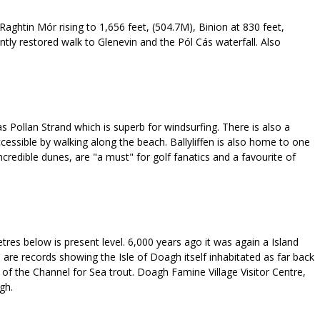
, Raghtin Mór rising to 1,656 feet, (504.7M), Binion at 830 feet,
ntly restored walk to Glenevin and the Pól Cás waterfall. Also
 as Pollan Strand which is superb for windsurfing. There is also a
ccessible by walking along the beach. Ballyliffen is also home to one
ncredible dunes, are "a must" for golf fanatics and a favourite of
tres below is present level. 6,000 years ago it was again a Island
are records showing the Isle of Doagh itself inhabitated as far back
 of the Channel for Sea trout. Doagh Famine Village Visitor Centre,
gh.