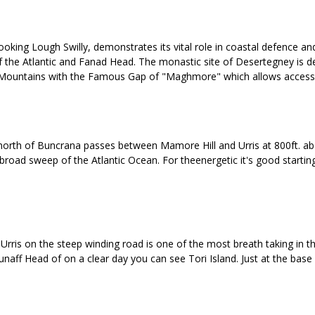
oking Lough Swilly, demonstrates its vital role in coastal defence and 
of the Atlantic and Fanad Head. The monastic site of Desertegney is d
ris Mountains with the Famous Gap of "Maghmore" which allows access 
rth of Buncrana passes between Mamore Hill and Urris at 800ft. above 
road sweep of the Atlantic Ocean. For theenergetic it's good starting
ris on the steep winding road is one of the most breath taking in the 
naff Head of on a clear day you can see Tori Island. Just at the base o