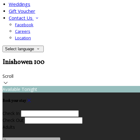
Weddings
Gift Voucher
Contact Us
Facebook
Careers
Location
Select language
Inishowen 100
Scroll
Available Tonight
Book your stay
Check In
Check Out
Adults
-