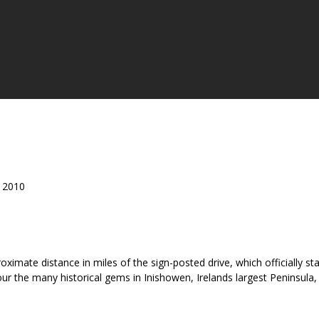
t 2010
roximate distance in miles of the sign-posted drive, which officially
ur the many historical gems in Inishowen, Irelands largest Peninsula, 