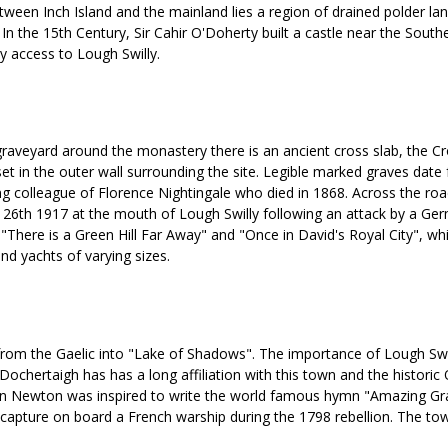
 Between Inch Island and the mainland lies a region of drained polder 
n the 15th Century, Sir Cahir O'Doherty built a castle near the Southern
sy access to Lough Swilly.
e graveyard around the monastery there is an ancient cross slab, the C
t in the outer wall surrounding the site. Legible marked graves date 
ng colleague of Florence Nightingale who died in 1868. Across the road
 26th 1917 at the mouth of Lough Swilly following an attack by a Germ
here is a Green Hill Far Away" and "Once in David's Royal City", while
nd yachts of varying sizes.
s from the Gaelic into "Lake of Shadows". The importance of Lough Sw
chertaigh has has a long affiliation with this town and the historic O
 John Newton was inspired to write the world famous hymn "Amazing Gr
apture on board a French warship during the 1798 rebellion. The town 