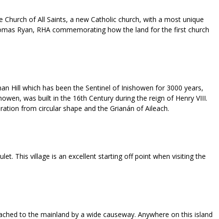
he Church of All Saints, a new Catholic church, with a most unique
g by Thomas Ryan, RHA commemorating how the land for the first church
an Hill which has been the Sentinel of Inishowen for 3000 years,
wen, was built in the 16th Century during the reign of Henry VIII.
tion from circular shape and the Grianán of Aileach.
. This village is an excellent starting off point when visiting the
attached to the mainland by a wide causeway. Anywhere on this island