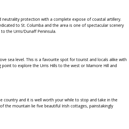
neutrality protection with a complete expose of coastal artillery.
edicated to St. Columba and the area is one of spectacular scenery
to the Urris/Dunaff Peninsula.
sea level. This is a favourite spot for tourist and locals alike with
 point to explore the Urris Hills to the west or Mamore Hill and
country and it is well worth your while to stop and take in the
f the mountain lie five beautiful Irish cottages, painstakingly