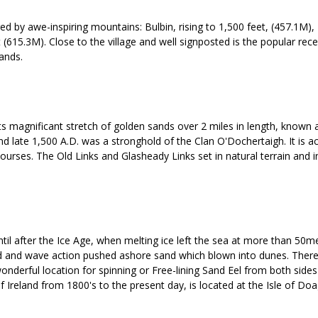
tered by awe-inspiring mountains: Bulbin, rising to 1,500 feet, (457.1M)
(615.3M). Close to the village and well signposted is the popular rece
rands.
is its magnificant stretch of golden sands over 2 miles in length, known
nd late 1,500 A.D. was a stronghold of the Clan O'Dochertaigh. It is a
 courses. The Old Links and Glasheady Links set in natural terrain and i
til after the Ice Age, when melting ice left the sea at more than 50me
nd and wave action pushed ashore sand which blown into dunes. There 
onderful location for spinning or Free-lining Sand Eel from both sides
f Ireland from 1800's to the present day, is located at the Isle of Doa