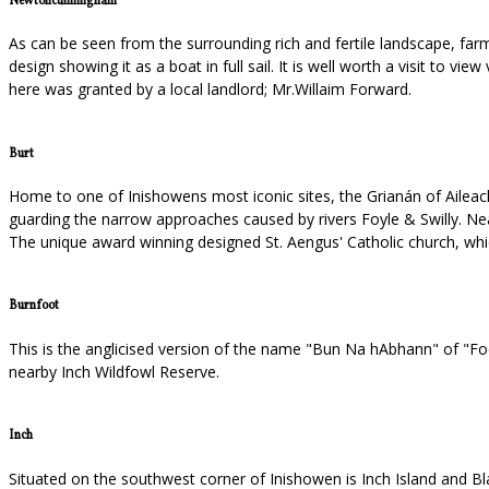
Newtoncunningham
As can be seen from the surrounding rich and fertile landscape, farmi
design showing it as a boat in full sail. It is well worth a visit to 
here was granted by a local landlord; Mr.Willaim Forward.
Burt
Home to one of Inishowens most iconic sites, the Grianán of Aileach
guarding the narrow approaches caused by rivers Foyle & Swilly. Near
The unique award winning designed St. Aengus' Catholic church, wh
Burnfoot
This is the anglicised version of the name "Bun Na hAbhann" of "Foot 
nearby Inch Wildfowl Reserve.
Inch
Situated on the southwest corner of Inishowen is Inch Island and Bla