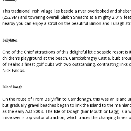
This traditional Irish Village lies beside a river overlooked and shel
(252.9M) and towering overall; Sliabh Sneacht at a mighty 2,019 feet 
nearby you can enjoy a stroll on the beautiful Binion and Tullagh st
Ballyliffen
One of the Chief attractions of this delightful little seaside resort 
children's playground at the beach. Carrickabraghy Castle, built arou
of Irealnd's finest golf clubs wth two outstanding, contrasting links
Nick Faldos.
Isle of Doagh
On the route of From Ballyliffin to Carndonagh, this was an island un
but gradually gravel beaches began to link the island to the mainla
as the early A.D 800's. The Isle of Doagh (Bar Mouth or Lagg) is a w
Inishowen's top visitor attraction, which traces the changing times o