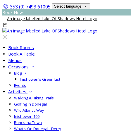
353 (0) 7493 61005
Select language
Book Now
Book Rooms
Book A Table
Menus
Occasions
Blog
Inishowen's Green List
Events
Activities
Walking & Hiking Trails
Golfing in Donegal
Wild Atlantic Way
Inishowen 100
Buncrana Town
What's On Donegal - Derry