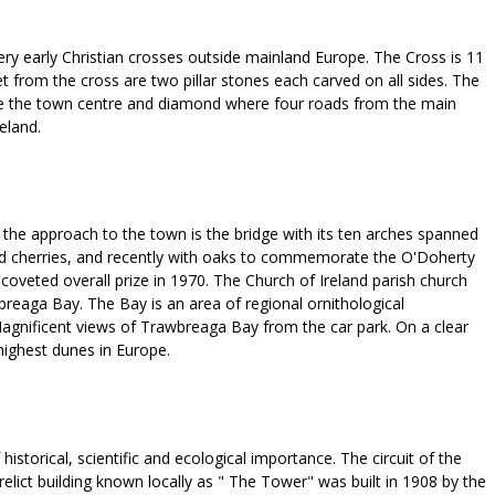
ery early Christian crosses outside mainland Europe. The Cross is 11
et from the cross are two pillar stones each carved on all sides. The
bove the town centre and diamond where four roads from the main
eland.
f the approach to the town is the bridge with its ten arches spanned
ore and cherries, and recently with oaks to commemorate the O'Doherty
coveted overall prize in 1970. The Church of Ireland parish church
breaga Bay. The Bay is an area of regional ornithological
agnificent views of Trawbreaga Bay from the car park. On a clear
highest dunes in Europe.
istorical, scientific and ecological importance. The circuit of the
relict building known locally as " The Tower" was built in 1908 by the