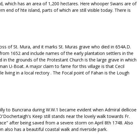
land, which has an area of 1,200 hectares. Here whooper Swans are of
 end of hte island, parts of which are still visible today. There is
ross of St. Mura, and it marks St. Muras grave who died in 654A.D.
from 1652 and include names of the early plantation settlers in the
 in the grounds of the Protestant Church is the large grave in which
an U-Boat. A major claim to fame for this village is that Cecil
 living in a local rectory . The Focal point of Fahan is the Lough
illy to Buncrana during W.W.1 became evident when Admiral dellicoe
'Dochertaigh's Keep still stands near the lovely walk towards Fr.
ace" after being saved from a severe storm on April 8th 1748. Also
also has a beautiful coastal walk and riverside park.