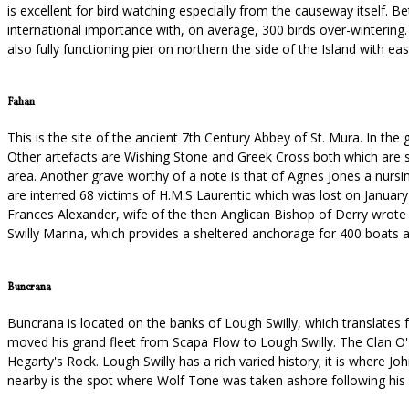
is excellent for bird watching especially from the causeway itself.
international importance with, on average, 300 birds over-wintering. I
also fully functioning pier on northern the side of the Island with ea
Fahan
This is the site of the ancient 7th Century Abbey of St. Mura. In th
Other artefacts are Wishing Stone and Greek Cross both which are se
area. Another grave worthy of a note is that of Agnes Jones a nursi
are interred 68 victims of H.M.S Laurentic which was lost on January
Frances Alexander, wife of the then Anglican Bishop of Derry wrote "T
Swilly Marina, which provides a sheltered anchorage for 400 boats a
Buncrana
Buncrana is located on the banks of Lough Swilly, which translate
moved his grand fleet from Scapa Flow to Lough Swilly. The Clan O'Do
Hegarty's Rock. Lough Swilly has a rich varied history; it is where
nearby is the spot where Wolf Tone was taken ashore following his c