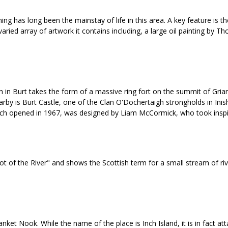
ng has long been the mainstay of life in this area. A key feature is t
view varied array of artwork it contains including, a large oil paintin
 in Burt takes the form of a massive ring fort on the summit of Grian
by is Burt Castle, one of the Clan O'Dochertaigh strongholds in Inisho
ich opened in 1967, was designed by Liam McCormick, who took inspira
of the River" and shows the Scottish term for a small stream of rivulet
nket Nook. While the name of the place is Inch Island, it is in fact 