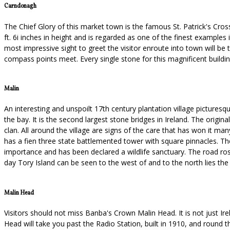
Carndonagh
The Chief Glory of this market town is the famous St. Patrick's Cros
ft. 6i inches in height and is regarded as one of the finest examples
most impressive sight to greet the visitor enroute into town will 
compass points meet. Every single stone for this magnificent buildi
Malin
An interesting and unspoilt 17th century plantation village pictures
the bay. It is the second largest stone bridges in Ireland. The origi
clan. All around the village are signs of the care that has won it m
has a fien three state battlemented tower with square pinnacles. Th
importance and has been declared a wildlife sanctuary. The road ro
day Tory Island can be seen to the west of and to the north lies th
Malin Head
Visitors should not miss Banba's Crown Malin Head. It is not just Irel
Head will take you past the Radio Station, built in 1910, and round t