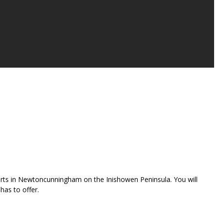
 starts in Newtoncunningham on the Inishowen Peninsula. You will
has to offer.