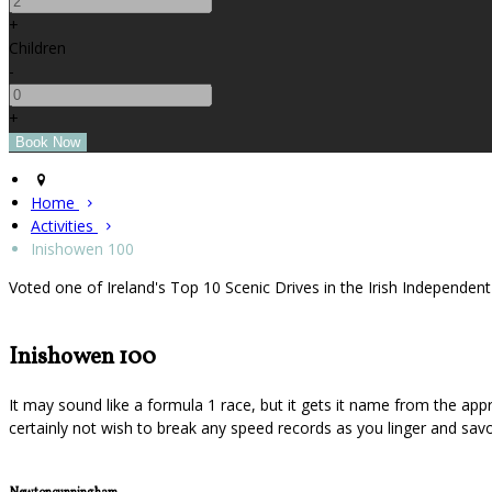
+
Children
-
+
Home
Activities
Inishowen 100
Voted one of Ireland's Top 10 Scenic Drives in the Irish Independen
Inishowen 100
It may sound like a formula 1 race, but it gets it name from the app
certainly not wish to break any speed records as you linger and savo