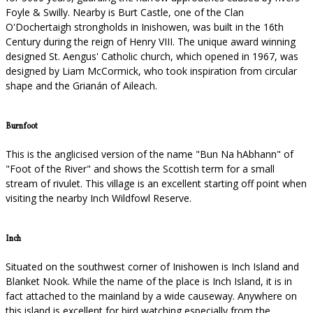
Foyle & Swilly. Nearby is Burt Castle, one of the Clan
O'Dochertaigh strongholds in Inishowen, was built in the 16th
Century during the reign of Henry VIII. The unique award winning
designed St. Aengus' Catholic church, which opened in 1967, was
designed by Liam McCormick, who took inspiration from circular
shape and the Grianán of Aileach.
Burnfoot
This is the anglicised version of the name "Bun Na hAbhann" of
"Foot of the River" and shows the Scottish term for a small
stream of rivulet. This village is an excellent starting off point when
visiting the nearby Inch Wildfowl Reserve.
Inch
Situated on the southwest corner of Inishowen is Inch Island and
Blanket Nook. While the name of the place is Inch Island, it is in
fact attached to the mainland by a wide causeway. Anywhere on
this island is excellent for bird watching especially from the