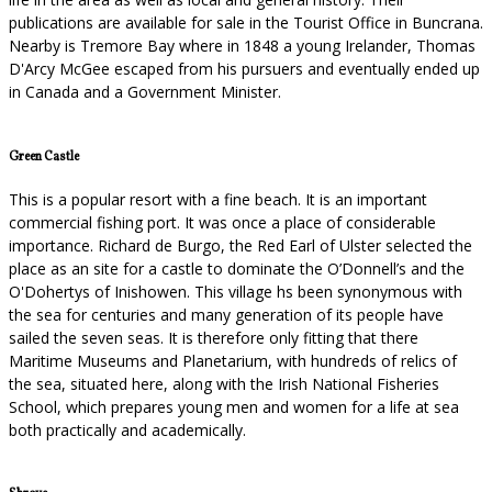
publications are available for sale in the Tourist Office in Buncrana.
Nearby is Tremore Bay where in 1848 a young Irelander, Thomas
D'Arcy McGee escaped from his pursuers and eventually ended up
in Canada and a Government Minister.
Green Castle
This is a popular resort with a fine beach. It is an important
commercial fishing port. It was once a place of considerable
importance. Richard de Burgo, the Red Earl of Ulster selected the
place as an site for a castle to dominate the O’Donnell’s and the
O'Dohertys of Inishowen. This village hs been synonymous with
the sea for centuries and many generation of its people have
sailed the seven seas. It is therefore only fitting that there
Maritime Museums and Planetarium, with hundreds of relics of
the sea, situated here, along with the Irish National Fisheries
School, which prepares young men and women for a life at sea
both practically and academically.