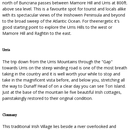
north of Buncrana passes between Mamore Hill and Urris at 800ft.
above sea level. This is a favourite spot for tourist and locals alike
with its spectacular views of the Inishowen Peninsula and beyond
to the broad sweep of the Atlantic Ocean. For theenergetic it's
good starting point to explore the Urris Hills to the west or
Mamore Hill and Raghtin to the east.
Urris
The trip down from the Urris Mountains through the "Gap"
towards Urris on the steep winding road is one of the most breath
taking in the country and it is well worth your while to stop and
take in the magnificent vista before, and below you, stretching all
the way to Dunaff Head of on a clear day you can see Tori Island.
Just at the base of the mountain lie five beautiful Irish cottages,
painstakingly restored to their original condition.
Clonmany
This traditional Irish Village lies beside a river overlooked and