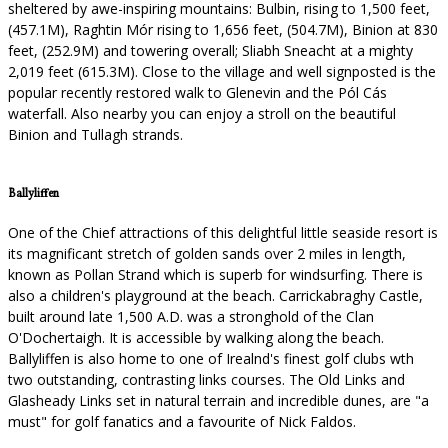
sheltered by awe-inspiring mountains: Bulbin, rising to 1,500 feet,
(457.1M), Raghtin Mór rising to 1,656 feet, (504.7M), Binion at 830
feet, (252.9M) and towering overall; Sliabh Sneacht at a mighty
2,019 feet (615.3M). Close to the village and well signposted is the
popular recently restored walk to Glenevin and the Pól Cás
waterfall. Also nearby you can enjoy a stroll on the beautiful
Binion and Tullagh strands.
Ballyliffen
One of the Chief attractions of this delightful little seaside resort is
its magnificant stretch of golden sands over 2 miles in length,
known as Pollan Strand which is superb for windsurfing. There is
also a children's playground at the beach. Carrickabraghy Castle,
built around late 1,500 A.D. was a stronghold of the Clan
O'Dochertaigh. It is accessible by walking along the beach.
Ballyliffen is also home to one of Irealnd's finest golf clubs wth
two outstanding, contrasting links courses. The Old Links and
Glasheady Links set in natural terrain and incredible dunes, are "a
must" for golf fanatics and a favourite of Nick Faldos.