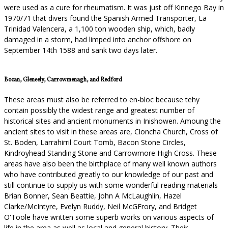
were used as a cure for rheumatism. It was just off Kinnego Bay in
1970/71 that divers found the Spanish Armed Transporter, La
Trinidad Valencera, a 1,100 ton wooden ship, which, badly
damaged in a storm, had limped into anchor offshore on
September 14th 1588 and sank two days later.
Bocan, Gleneely, Carrowmenagh, and Redford
These areas must also be referred to en-bloc because tehy
contain possibly the widest range and greatest number of
historical sites and ancient monuments in Inishowen. Amoung the
ancient sites to visit in these areas are, Cloncha Church, Cross of
St. Boden, Larrahirril Court Tomb, Bacon Stone Circles,
Kindroyhead Standing Stone and Carrowmore High Cross. These
areas have also been the birthplace of many well known authors
who have contributed greatly to our knowledge of our past and
still continue to supply us with some wonderful reading materials
Brian Bonner, Sean Beattie, John A McLaughlin, Hazel
Clarke/McIntyre, Evelyn Ruddy, Neil McGFrory, and Bridget
O'Toole have written some superb works on various aspects of
life in the area as well as local and general history. Their