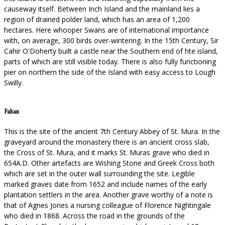
causeway itself. Between Inch Island and the mainland lies a
region of drained polder land, which has an area of 1,200
hectares. Here whooper Swans are of international importance
with, on average, 300 birds over-wintering. In the 15th Century, Sir
Cahir O'Doherty built a castle near the Southern end of hte island,
parts of which are still visible today. There is also fully functioning
pier on northern the side of the Island with easy access to Lough
Swilly.
Fahan
This is the site of the ancient 7th Century Abbey of St. Mura. In the
graveyard around the monastery there is an ancient cross slab,
the Cross of St. Mura, and it marks St. Muras grave who died in
654A.D. Other artefacts are Wishing Stone and Greek Cross both
which are set in the outer wall surrounding the site. Legible
marked graves date from 1652 and include names of the early
plantation settlers in the area. Another grave worthy of a note is
that of Agnes Jones a nursing colleague of Florence Nightingale
who died in 1868. Across the road in the grounds of the