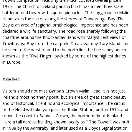
Towns competition, including the much coveted overall prize in
1970. The Church of Ireland parish church has a fien three state
battlemented tower with square pinnacles. The Lagg road to Malin
Head takes the visitor along the shores of Trawbreaga Bay. The
Bay is an area of regional ornithological importance and has been
declared a wildlife sanctuary. The road rose sharply following the
coastline around the Knockamay Bens with Magnificent views of
Trawbreaga Bay from the car park. On a clear day Tory Island can
be seen to the west of and to the north lies the fine sandy beach
known as the "Five Finger" backed by some of the highest dunes
in Europe.
Malin Head
Visitors should not miss Banba's Crown Malin Head. It is not just
Ireland's most northerly point, but an area of great scenic beauty
and of historical, scientific and ecological importance. The circuit
of the Head will take you past the Radio Station, built in 1910, and
round the coast to Banba's Crown, the northern tip of Irealand.
Here a tall derelict building known locally as " The Tower" was built
in 1908 by the Admiralty, and later used as a Lloyds Signal Station.