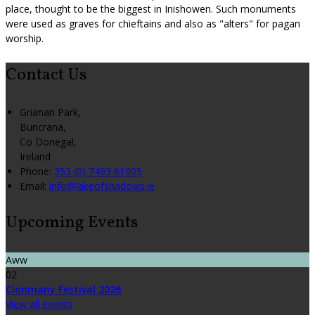
place, thought to be the biggest in Inishowen. Such monuments
were used as graves for chieftains and also as "alters" for pagan
worship.
Contact Us
Grianan Park,
Buncrana,
Co Donegal,
Ireland
Phone:
353 (0) 7493 61005
Email:
info@lakeofshadows.ie
Upcoming Events
Aww
02
Clonmany Festival 2026
View all events