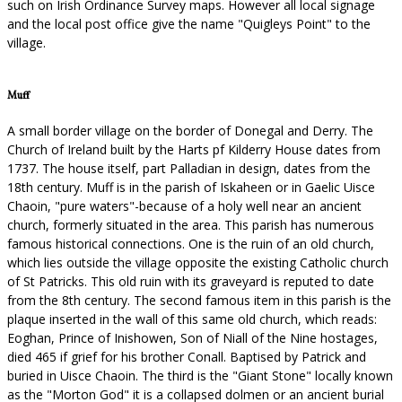
such on Irish Ordinance Survey maps. However all local signage
and the local post office give the name "Quigleys Point" to the
village.
Muff
A small border village on the border of Donegal and Derry. The
Church of Ireland built by the Harts pf Kilderry House dates from
1737. The house itself, part Palladian in design, dates from the
18th century. Muff is in the parish of Iskaheen or in Gaelic Uisce
Chaoin, "pure waters"-because of a holy well near an ancient
church, formerly situated in the area. This parish has numerous
famous historical connections. One is the ruin of an old church,
which lies outside the village opposite the existing Catholic church
of St Patricks. This old ruin with its graveyard is reputed to date
from the 8th century. The second famous item in this parish is the
plaque inserted in the wall of this same old church, which reads:
Eoghan, Prince of Inishowen, Son of Niall of the Nine hostages,
died 465 if grief for his brother Conall. Baptised by Patrick and
buried in Uisce Chaoin. The third is the "Giant Stone" locally known
as the "Morton God" it is a collapsed dolmen or an ancient burial