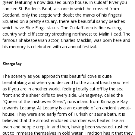
green featuring a now disused pump house. In Culdaff River you
can see St. Boden's Boat, a stone in which he crossed from
Scotland, only the sceptic with doubt the marks of his fingers!
Situated on a pretty estuary, there are beautiful sandy beaches
which have Blue Flags status. The Culdaff area is fine walking
country with cliff scenery stretching northwest to Malin Head. The
famous Shakespearian actor, Charles Macklin, was born here and
his memory is celebrated with an annual festival.
Kinnego Bay
The scenery as you approach this beautiful cove is quite
breathtaking and when you descend to the actual beach you feel
as if you are in another world, feeling totally cut off by the sea
front and the sheer cliffs to every side. Glenagivney, called the
"Queen of the Inishowen Glens", runs inland from Kinnagoe Bay
towards Lecamy. At Lecamy is a an example of an ancient sweat-
house. They were and early form of Turkish or sauna bath. It is
believed that the almost enclosed chamber was heated like an
oven and people crept in and then, having been sweated, rushed
out to immerse themselves in cold water. Tradition has it that they