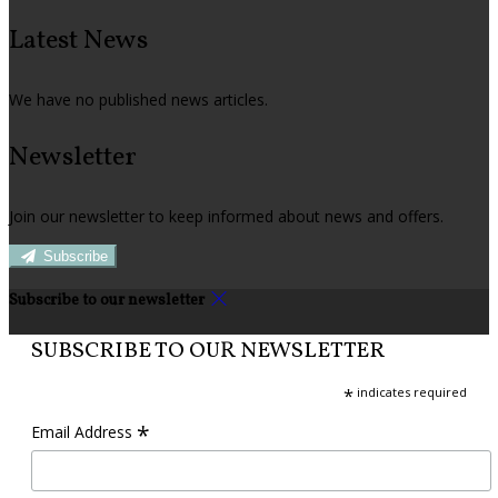
Latest News
We have no published news articles.
Newsletter
Join our newsletter to keep informed about news and offers.
Subscribe
Subscribe to our newsletter
SUBSCRIBE TO OUR NEWSLETTER
*
indicates required
*
Email Address