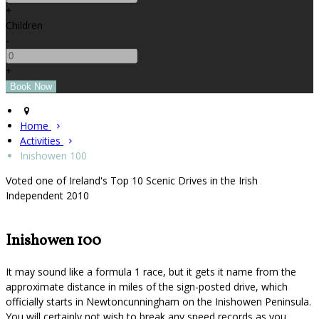
+
Children
-
+
Home
Activities
Inishowen 100
Voted one of Ireland's Top 10 Scenic Drives in the Irish
Independent 2010
Inishowen 100
It may sound like a formula 1 race, but it gets it name from the
approximate distance in miles of the sign-posted drive, which
officially starts in Newtoncunningham on the Inishowen Peninsula.
You will certainly not wish to break any speed records as you