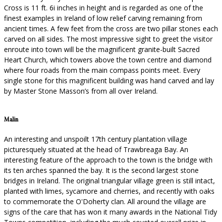
Cross is 11 ft. 6i inches in height and is regarded as one of the
finest examples in Ireland of low relief carving remaining from
ancient times. A few feet from the cross are two pillar stones each
carved on all sides. The most impressive sight to greet the visitor
enroute into town will be the magnificent granite-built Sacred
Heart Church, which towers above the town centre and diamond
where four roads from the main compass points meet. Every
single stone for this magnificent building was hand carved and lay
by Master Stone Masson’s from all over Ireland.
Malin
An interesting and unspoilt 17th century plantation village
picturesquely situated at the head of Trawbreaga Bay. An
interesting feature of the approach to the town is the bridge with
its ten arches spanned the bay. It is the second largest stone
bridges in Ireland. The original triangular village green is still intact,
planted with limes, sycamore and cherries, and recently with oaks
to commemorate the O'Doherty clan. All around the village are
signs of the care that has won it many awards in the National Tidy