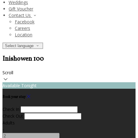
Weddings
Gift Voucher
Contact Us
Facebook
Careers
Location
Select language
Inishowen 100
Scroll
Available Tonight
Book your stay
Check In
Check Out
Adults
-