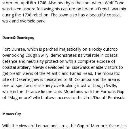
storm on April 8th 1748. Also nearby is the spot where Wolf Tone
was taken ashore following his capture on board a French warship
during the 1798 rebellion. The town also has a beautiful coastal
walk and riverside park.
Dunree & Desertegney
Fort Dunree, which is perched majestically on a rocky outcrop
overlooking Lough Swilly, demonstrates its vital role in coastal
defence and neutrality protection with a complete expose of
coastal artillery. Newly developed hill-sidewalks enable visitors to
get breath views of the Atlantic and Fanad Head. The monastic
site of Desertegney is dedicated to St. Columba and the area is
one of spectacular scenery overlooking most of Lough Swilly,
while in the distance lie the Urris Mountains with the Famous Gap
of "Maghmore" which allows access to the Urris/Dunaff Peninsula.
Mamore Gap
With the views of Leenan and Urris, the Gap of Mamore, five miles