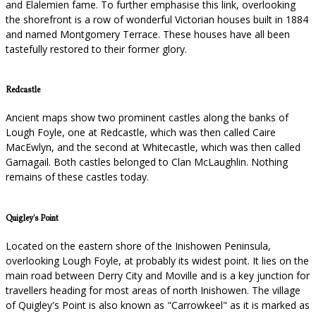
and Elalemien fame. To further emphasise this link, overlooking
the shorefront is a row of wonderful Victorian houses built in 1884
and named Montgomery Terrace. These houses have all been
tastefully restored to their former glory.
Redcastle
Ancient maps show two prominent castles along the banks of
Lough Foyle, one at Redcastle, which was then called Caire
MacEwlyn, and the second at Whitecastle, which was then called
Garnagail. Both castles belonged to Clan McLaughlin. Nothing
remains of these castles today.
Quigley's Point
Located on the eastern shore of the Inishowen Peninsula,
overlooking Lough Foyle, at probably its widest point. It lies on the
main road between Derry City and Moville and is a key junction for
travellers heading for most areas of north Inishowen. The village
of Quigley's Point is also known as "Carrowkeel" as it is marked as