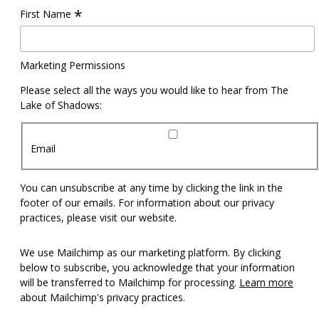
*
First Name
Marketing Permissions
Please select all the ways you would like to hear from The
Lake of Shadows:
Email
You can unsubscribe at any time by clicking the link in the
footer of our emails. For information about our privacy
practices, please visit our website.
We use Mailchimp as our marketing platform. By clicking
below to subscribe, you acknowledge that your information
will be transferred to Mailchimp for processing.
Learn more
about Mailchimp's privacy practices.