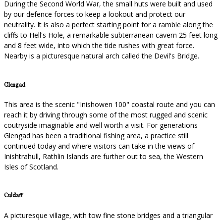
During the Second World War, the small huts were built and used
by our defence forces to keep a lookout and protect our
neutrality. It is also a perfect starting point for a ramble along the
cliffs to Hell's Hole, a remarkable subterranean cavern 25 feet long
and 8 feet wide, into which the tide rushes with great force.
Nearby is a picturesque natural arch called the Devil's Bridge.
Glengad
This area is the scenic "Inishowen 100" coastal route and you can
reach it by driving through some of the most rugged and scenic
coutryside imaginable and well worth a visit. For generations
Glengad has been a traditional fishing area, a practice still
continued today and where visitors can take in the views of
Inishtrahull, Rathlin Islands are further out to sea, the Western
Isles of Scotland.
Culdaff
A picturesque village, with tow fine stone bridges and a triangular