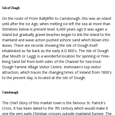
Isle of Doagh
On the route of From Ballyliffin to Carndonagh, this was an island
until after the Ice Age, when melting ice left the sea at more than
50metres below is present level. 6,000 years ago it was again a
Island but gradually gravel beaches began to link the island to the
mainland and wave action pushed ashore sand which blown into
dunes. There are records showing the Isle of Doagh itself
inhabitated as far back as the early A.D 800's. The Isle of Doagh
(Bar Mouth or Lagg) is a wonderful location for spinning or Free-
lining Sand Eel from both sides of the Channel for Sea trout.
Doagh Famine Village Visitor Centre, Inishowen's top visitor
attraction, which traces the changing times of Ireland from 1800's
to the present day, is located at the Isle of Doagh.
Carndonagh
The Chief Glory of this market town is the famous St. Patrick's
Cross. It has been dated to the 7th century which would make it
one the very early Christian crosses outside mainland Europe. The