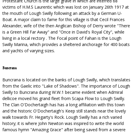
Protestant Church is the large grave in which are interred 68
victims of H.M.S Laurentic which was lost on January 26th 1917 at
the mouth of Lough Swilly following an attack by a German U-
Boat. A major claim to fame for this village is that Cecil Frances
Alexander, wife of the then Anglican Bishop of Derry wrote "There
is a Green Hill Far Away" and "Once in David's Royal City", while
living in a local rectory . The Focal point of Fahan is the Lough
Swilly Marina, which provides a sheltered anchorage for 400 boats
and yachts of varying sizes.
Buncrana
Buncrana is located on the banks of Lough Swilly, which translates
from the Gaelic into "Lake of Shadows". The importance of Lough
Swilly to Buncrana during W.W.1 became evident when Admiral
dellicoe moved his grand fleet from Scapa Flow to Lough Swilly.
The Clan O'Dochertaigh has has a long affiliation with this town
and the historic O'Dochertaigh's Keep still stands near the lovely
walk towards Fr. Hegarty's Rock. Lough Swilly has a rich varied
history; it is where John Newton was inspired to write the world
famous hymn "Amazing Grace" after being saved from a severe