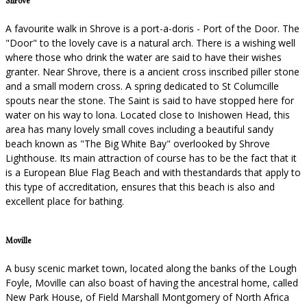
Shrove
A favourite walk in Shrove is a port-a-doris - Port of the Door. The
"Door" to the lovely cave is a natural arch. There is a wishing well
where those who drink the water are said to have their wishes
granter. Near Shrove, there is a ancient cross inscribed piller stone
and a small modern cross. A spring dedicated to St Columcille
spouts near the stone. The Saint is said to have stopped here for
water on his way to lona. Located close to Inishowen Head, this
area has many lovely small coves including a beautiful sandy
beach known as "The Big White Bay" overlooked by Shrove
Lighthouse. Its main attraction of course has to be the fact that it
is a European Blue Flag Beach and with thestandards that apply to
this type of accreditation, ensures that this beach is also and
excellent place for bathing.
Moville
A busy scenic market town, located along the banks of the Lough
Foyle, Moville can also boast of having the ancestral home, called
New Park House, of Field Marshall Montgomery of North Africa