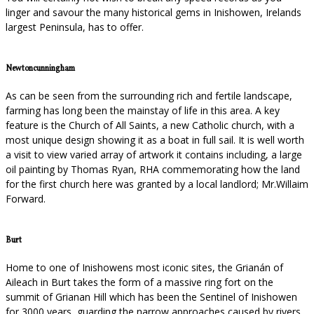
linger and savour the many historical gems in Inishowen, Irelands
largest Peninsula, has to offer.
Newtoncunningham
As can be seen from the surrounding rich and fertile landscape,
farming has long been the mainstay of life in this area. A key
feature is the Church of All Saints, a new Catholic church, with a
most unique design showing it as a boat in full sail. It is well worth
a visit to view varied array of artwork it contains including, a large
oil painting by Thomas Ryan, RHA commemorating how the land
for the first church here was granted by a local landlord; Mr.Willaim
Forward.
Burt
Home to one of Inishowens most iconic sites, the Grianán of
Aileach in Burt takes the form of a massive ring fort on the
summit of Grianan Hill which has been the Sentinel of Inishowen
for 3000 years, guarding the narrow approaches caused by rivers