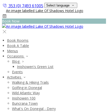
353 (0) 7493 61005
Select language
Book Now
Book Rooms
Book A Table
Menus
Occasions
Blog
Inishowen's Green List
Events
Activities
Walking & Hiking Trails
Golfing in Donegal
Wild Atlantic Way
Inishowen 100
Buncrana Town
What's On Donegal - Derry