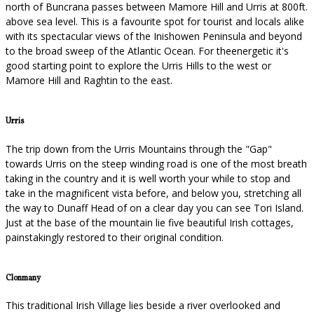
north of Buncrana passes between Mamore Hill and Urris at 800ft.
above sea level. This is a favourite spot for tourist and locals alike
with its spectacular views of the Inishowen Peninsula and beyond
to the broad sweep of the Atlantic Ocean. For theenergetic it's
good starting point to explore the Urris Hills to the west or
Mamore Hill and Raghtin to the east.
Urris
The trip down from the Urris Mountains through the "Gap"
towards Urris on the steep winding road is one of the most breath
taking in the country and it is well worth your while to stop and
take in the magnificent vista before, and below you, stretching all
the way to Dunaff Head of on a clear day you can see Tori Island.
Just at the base of the mountain lie five beautiful Irish cottages,
painstakingly restored to their original condition.
Clonmany
This traditional Irish Village lies beside a river overlooked and