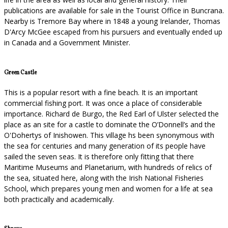
publications are available for sale in the Tourist Office in Buncrana.
Nearby is Tremore Bay where in 1848 a young Irelander, Thomas
D'Arcy McGee escaped from his pursuers and eventually ended up
in Canada and a Government Minister.
Green Castle
This is a popular resort with a fine beach. It is an important
commercial fishing port. It was once a place of considerable
importance. Richard de Burgo, the Red Earl of Ulster selected the
place as an site for a castle to dominate the O’Donnell’s and the
O'Dohertys of Inishowen. This village hs been synonymous with
the sea for centuries and many generation of its people have
sailed the seven seas. It is therefore only fitting that there
Maritime Museums and Planetarium, with hundreds of relics of
the sea, situated here, along with the Irish National Fisheries
School, which prepares young men and women for a life at sea
both practically and academically.