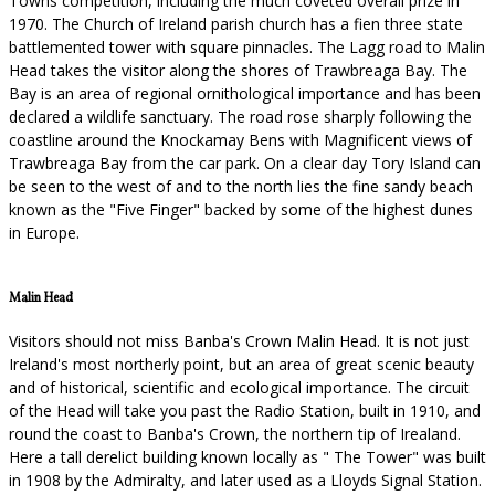
Towns competition, including the much coveted overall prize in
1970. The Church of Ireland parish church has a fien three state
battlemented tower with square pinnacles. The Lagg road to Malin
Head takes the visitor along the shores of Trawbreaga Bay. The
Bay is an area of regional ornithological importance and has been
declared a wildlife sanctuary. The road rose sharply following the
coastline around the Knockamay Bens with Magnificent views of
Trawbreaga Bay from the car park. On a clear day Tory Island can
be seen to the west of and to the north lies the fine sandy beach
known as the "Five Finger" backed by some of the highest dunes
in Europe.
Malin Head
Visitors should not miss Banba's Crown Malin Head. It is not just
Ireland's most northerly point, but an area of great scenic beauty
and of historical, scientific and ecological importance. The circuit
of the Head will take you past the Radio Station, built in 1910, and
round the coast to Banba's Crown, the northern tip of Irealand.
Here a tall derelict building known locally as " The Tower" was built
in 1908 by the Admiralty, and later used as a Lloyds Signal Station.