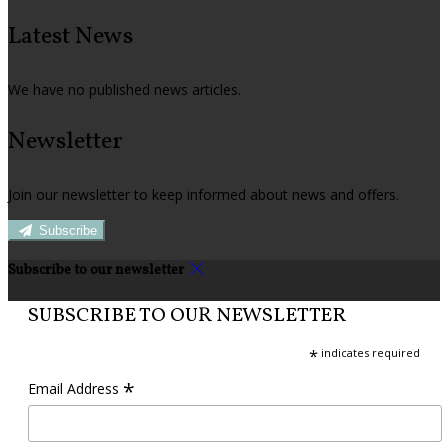
Latest News
We have no published news articles.
Newsletter
Join our newsletter to keep informed about news and offers.
Subscribe
Subscribe to our newsletter
SUBSCRIBE TO OUR NEWSLETTER
*
indicates required
*
Email Address