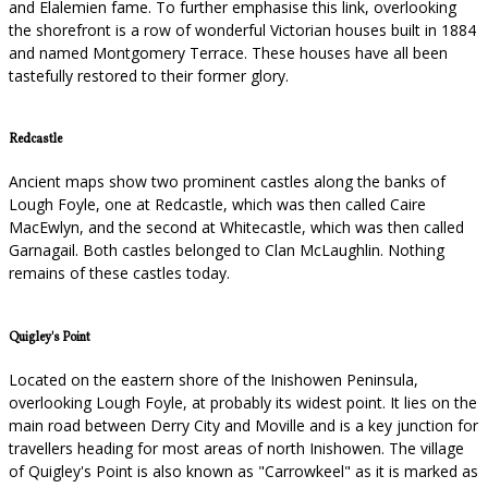
and Elalemien fame. To further emphasise this link, overlooking
the shorefront is a row of wonderful Victorian houses built in 1884
and named Montgomery Terrace. These houses have all been
tastefully restored to their former glory.
Redcastle
Ancient maps show two prominent castles along the banks of
Lough Foyle, one at Redcastle, which was then called Caire
MacEwlyn, and the second at Whitecastle, which was then called
Garnagail. Both castles belonged to Clan McLaughlin. Nothing
remains of these castles today.
Quigley's Point
Located on the eastern shore of the Inishowen Peninsula,
overlooking Lough Foyle, at probably its widest point. It lies on the
main road between Derry City and Moville and is a key junction for
travellers heading for most areas of north Inishowen. The village
of Quigley's Point is also known as "Carrowkeel" as it is marked as