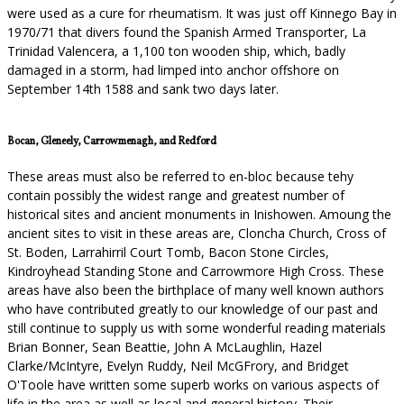
were used as a cure for rheumatism. It was just off Kinnego Bay in
1970/71 that divers found the Spanish Armed Transporter, La
Trinidad Valencera, a 1,100 ton wooden ship, which, badly
damaged in a storm, had limped into anchor offshore on
September 14th 1588 and sank two days later.
Bocan, Gleneely, Carrowmenagh, and Redford
These areas must also be referred to en-bloc because tehy
contain possibly the widest range and greatest number of
historical sites and ancient monuments in Inishowen. Amoung the
ancient sites to visit in these areas are, Cloncha Church, Cross of
St. Boden, Larrahirril Court Tomb, Bacon Stone Circles,
Kindroyhead Standing Stone and Carrowmore High Cross. These
areas have also been the birthplace of many well known authors
who have contributed greatly to our knowledge of our past and
still continue to supply us with some wonderful reading materials
Brian Bonner, Sean Beattie, John A McLaughlin, Hazel
Clarke/McIntyre, Evelyn Ruddy, Neil McGFrory, and Bridget
O'Toole have written some superb works on various aspects of
life in the area as well as local and general history. Their