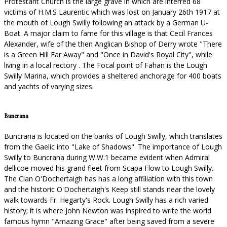
Protestant Church is the large grave in which are interred 68
victims of H.M.S Laurentic which was lost on January 26th 1917 at
the mouth of Lough Swilly following an attack by a German U-
Boat. A major claim to fame for this village is that Cecil Frances
Alexander, wife of the then Anglican Bishop of Derry wrote "There
is a Green Hill Far Away" and "Once in David's Royal City", while
living in a local rectory . The Focal point of Fahan is the Lough
Swilly Marina, which provides a sheltered anchorage for 400 boats
and yachts of varying sizes.
Buncrana
Buncrana is located on the banks of Lough Swilly, which translates
from the Gaelic into "Lake of Shadows". The importance of Lough
Swilly to Buncrana during W.W.1 became evident when Admiral
dellicoe moved his grand fleet from Scapa Flow to Lough Swilly.
The Clan O'Dochertaigh has has a long affiliation with this town
and the historic O'Dochertaigh's Keep still stands near the lovely
walk towards Fr. Hegarty's Rock. Lough Swilly has a rich varied
history; it is where John Newton was inspired to write the world
famous hymn "Amazing Grace" after being saved from a severe