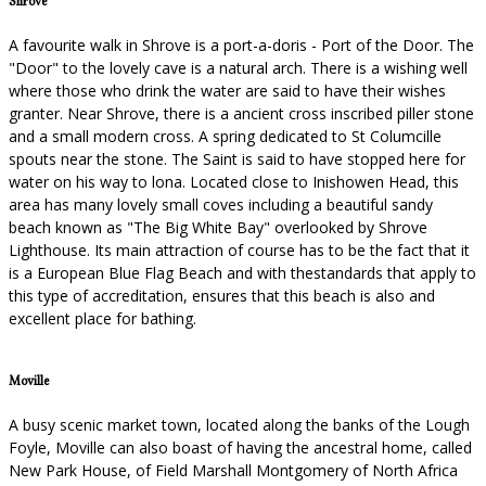
Shrove
A favourite walk in Shrove is a port-a-doris - Port of the Door. The
"Door" to the lovely cave is a natural arch. There is a wishing well
where those who drink the water are said to have their wishes
granter. Near Shrove, there is a ancient cross inscribed piller stone
and a small modern cross. A spring dedicated to St Columcille
spouts near the stone. The Saint is said to have stopped here for
water on his way to lona. Located close to Inishowen Head, this
area has many lovely small coves including a beautiful sandy
beach known as "The Big White Bay" overlooked by Shrove
Lighthouse. Its main attraction of course has to be the fact that it
is a European Blue Flag Beach and with thestandards that apply to
this type of accreditation, ensures that this beach is also and
excellent place for bathing.
Moville
A busy scenic market town, located along the banks of the Lough
Foyle, Moville can also boast of having the ancestral home, called
New Park House, of Field Marshall Montgomery of North Africa