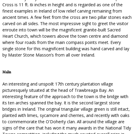
Cross is 11 ft. 6i inches in height and is regarded as one of the
finest examples in Ireland of low relief carving remaining from
ancient times. A few feet from the cross are two pillar stones each
carved on all sides. The most impressive sight to greet the visitor
enroute into town will be the magnificent granite-built Sacred
Heart Church, which towers above the town centre and diamond
where four roads from the main compass points meet. Every
single stone for this magnificent building was hand carved and lay
by Master Stone Masson’s from all over Ireland.
Malin
An interesting and unspoilt 17th century plantation village
picturesquely situated at the head of Trawbreaga Bay. An
interesting feature of the approach to the town is the bridge with
its ten arches spanned the bay. It is the second largest stone
bridges in Ireland. The original triangular village green is still intact,
planted with limes, sycamore and cherries, and recently with oaks
to commemorate the O'Doherty clan. All around the village are
signs of the care that has won it many awards in the National Tidy