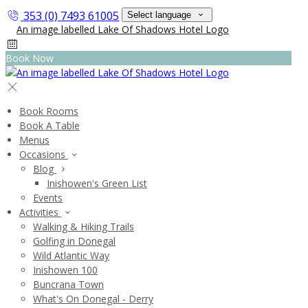
353 (0) 7493 61005
Select language
Book Now
Book Rooms
Book A Table
Menus
Occasions
Blog
Inishowen's Green List
Events
Activities
Walking & Hiking Trails
Golfing in Donegal
Wild Atlantic Way
Inishowen 100
Buncrana Town
What's On Donegal - Derry