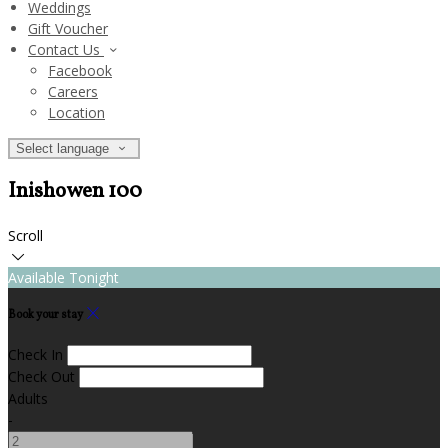
Weddings
Gift Voucher
Contact Us
Facebook
Careers
Location
Select language
Inishowen 100
Scroll
Available Tonight
Book your stay
Check In
Check Out
Adults
-