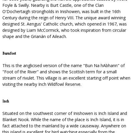
Foyle & Swilly. Nearby is Burt Castle, one of the Clan
O'Dochertaigh strongholds in Inishowen, was built in the 16th
Century during the reign of Henry VIII. The unique award winning
designed St. Aengus' Catholic church, which opened in 1967, was
designed by Liam McCormick, who took inspiration from circular
shape and the Grianán of Aileach.
Burnfoot
This is the anglicised version of the name "Bun Na hAbhann" of
"Foot of the River" and shows the Scottish term for a small
stream of rivulet. This village is an excellent starting off point when
visiting the nearby Inch Wildfowl Reserve.
Inch
Situated on the southwest corner of Inishowen is Inch Island and
Blanket Nook. While the name of the place is Inch Island, it is in
fact attached to the mainland by a wide causeway. Anywhere on
this island is excellent for bird watching especially from the