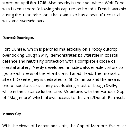
storm on April 8th 1748. Also nearby is the spot where Wolf Tone
was taken ashore following his capture on board a French warship
during the 1798 rebellion. The town also has a beautiful coastal
walk and riverside park.
Dunree & Desertegney
Fort Dunree, which is perched majestically on a rocky outcrop
overlooking Lough Swilly, demonstrates its vital role in coastal
defence and neutrality protection with a complete expose of
coastal artillery. Newly developed hill-sidewalks enable visitors to
get breath views of the Atlantic and Fanad Head. The monastic
site of Desertegney is dedicated to St. Columba and the area is
one of spectacular scenery overlooking most of Lough Swilly,
while in the distance lie the Urris Mountains with the Famous Gap
of "Maghmore" which allows access to the Urris/Dunaff Peninsula.
Mamore Gap
With the views of Leenan and Urris, the Gap of Mamore, five miles