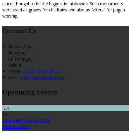
place, thought to be the biggest in Inishowen. Such monuments
were used as graves for chieftains and also as "alters" for pagan
worship.
Contact Us
Grianan Park,
Buncrana,
Co Donegal,
Ireland
Phone:
353 (0) 7493 61005
Email:
info@lakeofshadows.ie
Upcoming Events
אוג׳
02
Clonmany Festival 2026
View all events