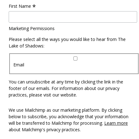
*
First Name
Marketing Permissions
Please select all the ways you would like to hear from The
Lake of Shadows:
Email
You can unsubscribe at any time by clicking the link in the
footer of our emails. For information about our privacy
practices, please visit our website.
We use Mailchimp as our marketing platform. By clicking
below to subscribe, you acknowledge that your information
will be transferred to Mailchimp for processing.
Learn more
about Mailchimp's privacy practices.