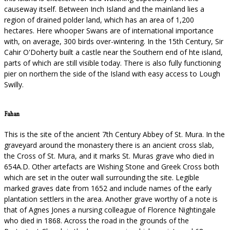
causeway itself. Between Inch Island and the mainland lies a
region of drained polder land, which has an area of 1,200
hectares. Here whooper Swans are of international importance
with, on average, 300 birds over-wintering. In the 15th Century, Sir
Cahir O'Doherty built a castle near the Southern end of hte island,
parts of which are still visible today. There is also fully functioning
pier on northern the side of the Island with easy access to Lough
Swilly.
Fahan
This is the site of the ancient 7th Century Abbey of St. Mura. In the
graveyard around the monastery there is an ancient cross slab,
the Cross of St. Mura, and it marks St. Muras grave who died in
654A.D. Other artefacts are Wishing Stone and Greek Cross both
which are set in the outer wall surrounding the site. Legible
marked graves date from 1652 and include names of the early
plantation settlers in the area. Another grave worthy of a note is
that of Agnes Jones a nursing colleague of Florence Nightingale
who died in 1868. Across the road in the grounds of the