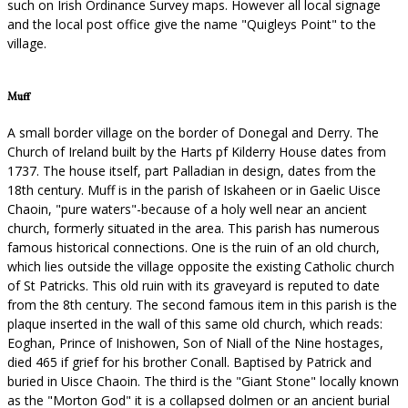
such on Irish Ordinance Survey maps. However all local signage
and the local post office give the name "Quigleys Point" to the
village.
Muff
A small border village on the border of Donegal and Derry. The
Church of Ireland built by the Harts pf Kilderry House dates from
1737. The house itself, part Palladian in design, dates from the
18th century. Muff is in the parish of Iskaheen or in Gaelic Uisce
Chaoin, "pure waters"-because of a holy well near an ancient
church, formerly situated in the area. This parish has numerous
famous historical connections. One is the ruin of an old church,
which lies outside the village opposite the existing Catholic church
of St Patricks. This old ruin with its graveyard is reputed to date
from the 8th century. The second famous item in this parish is the
plaque inserted in the wall of this same old church, which reads:
Eoghan, Prince of Inishowen, Son of Niall of the Nine hostages,
died 465 if grief for his brother Conall. Baptised by Patrick and
buried in Uisce Chaoin. The third is the "Giant Stone" locally known
as the "Morton God" it is a collapsed dolmen or an ancient burial