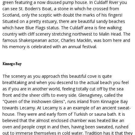
green featuring a now disused pump house. In Culdaff River you
can see St. Boden's Boat, a stone in which he crossed from
Scotland, only the sceptic with doubt the marks of his fingers!
Situated on a pretty estuary, there are beautiful sandy beaches
which have Blue Flags status. The Culdaff area is fine walking
country with cliff scenery stretching northwest to Malin Head. The
famous Shakespearian actor, Charles Macklin, was born here and
his memory is celebrated with an annual festival.
Kinnego Bay
The scenery as you approach this beautiful cove is quite
breathtaking and when you descend to the actual beach you feel
as if you are in another world, feeling totally cut off by the sea
front and the sheer cliffs to every side. Glenagivney, called the
"Queen of the Inishowen Glens", runs inland from Kinnagoe Bay
towards Lecamy. At Lecamy is a an example of an ancient sweat-
house. They were and early form of Turkish or sauna bath. It is
believed that the almost enclosed chamber was heated like an
oven and people crept in and then, having been sweated, rushed
out to immerse themselves in cold water. Tradition has it that they