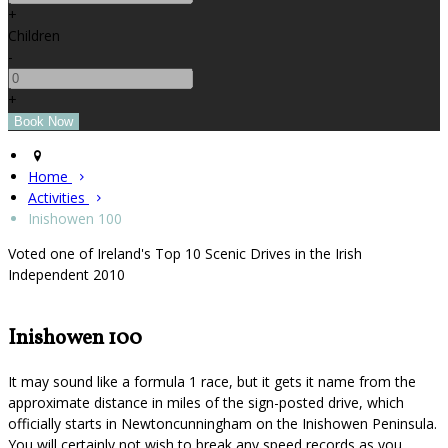
+
Children
-
+
Home
Activities
Inishowen 100
Voted one of Ireland's Top 10 Scenic Drives in the Irish
Independent 2010
Inishowen 100
It may sound like a formula 1 race, but it gets it name from the
approximate distance in miles of the sign-posted drive, which
officially starts in Newtoncunningham on the Inishowen Peninsula.
You will certainly not wish to break any speed records as you