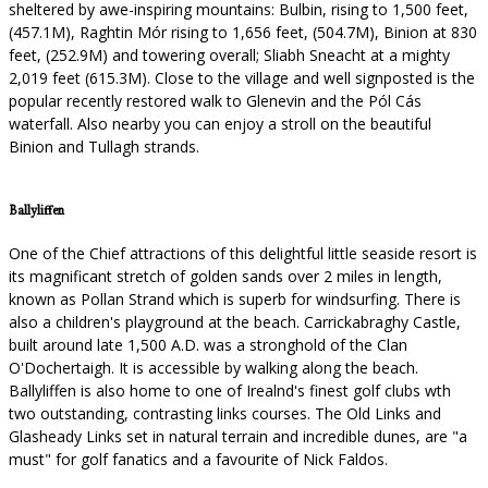
sheltered by awe-inspiring mountains: Bulbin, rising to 1,500 feet,
(457.1M), Raghtin Mór rising to 1,656 feet, (504.7M), Binion at 830
feet, (252.9M) and towering overall; Sliabh Sneacht at a mighty
2,019 feet (615.3M). Close to the village and well signposted is the
popular recently restored walk to Glenevin and the Pól Cás
waterfall. Also nearby you can enjoy a stroll on the beautiful
Binion and Tullagh strands.
Ballyliffen
One of the Chief attractions of this delightful little seaside resort is
its magnificant stretch of golden sands over 2 miles in length,
known as Pollan Strand which is superb for windsurfing. There is
also a children's playground at the beach. Carrickabraghy Castle,
built around late 1,500 A.D. was a stronghold of the Clan
O'Dochertaigh. It is accessible by walking along the beach.
Ballyliffen is also home to one of Irealnd's finest golf clubs wth
two outstanding, contrasting links courses. The Old Links and
Glasheady Links set in natural terrain and incredible dunes, are "a
must" for golf fanatics and a favourite of Nick Faldos.