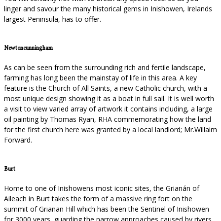
linger and savour the many historical gems in Inishowen, Irelands
largest Peninsula, has to offer.
Newtoncunningham
As can be seen from the surrounding rich and fertile landscape,
farming has long been the mainstay of life in this area. A key
feature is the Church of All Saints, a new Catholic church, with a
most unique design showing it as a boat in full sail. It is well worth
a visit to view varied array of artwork it contains including, a large
oil painting by Thomas Ryan, RHA commemorating how the land
for the first church here was granted by a local landlord; Mr.Willaim
Forward.
Burt
Home to one of Inishowens most iconic sites, the Grianán of
Aileach in Burt takes the form of a massive ring fort on the
summit of Grianan Hill which has been the Sentinel of Inishowen
for 3000 years, guarding the narrow approaches caused by rivers