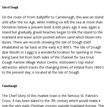
Isle of Doagh
On the route of From Ballyliffin to Carndonagh, this was an island
until after the Ice Age, when melting ice left the sea at more than
50metres below is present level. 6,000 years ago it was again a
Island but gradually gravel beaches began to link the island to the
mainland and wave action pushed ashore sand which blown into
dunes. There are records showing the Isle of Doagh itself
inhabitated as far back as the early A.D 800's. The Isle of Doagh
(Bar Mouth or Lagg) is a wonderful location for spinning or Free-
lining Sand Eel from both sides of the Channel for Sea trout.
Doagh Famine Village Visitor Centre, Inishowen's top visitor
attraction, which traces the changing times of Ireland from 1800's
to the present day, is located at the Isle of Doagh.
Carndonagh
The Chief Glory of this market town is the famous St. Patrick's
Cross. It has been dated to the 7th century which would make it
one the very early Christian crosses outside mainland Europe. The