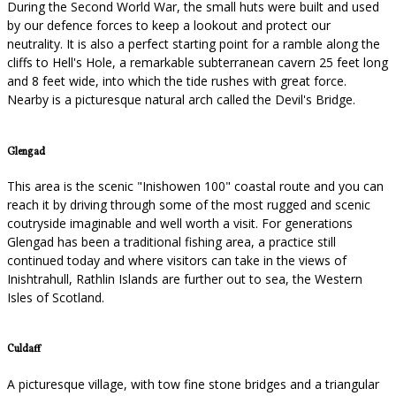
During the Second World War, the small huts were built and used
by our defence forces to keep a lookout and protect our
neutrality. It is also a perfect starting point for a ramble along the
cliffs to Hell's Hole, a remarkable subterranean cavern 25 feet long
and 8 feet wide, into which the tide rushes with great force.
Nearby is a picturesque natural arch called the Devil's Bridge.
Glengad
This area is the scenic "Inishowen 100" coastal route and you can
reach it by driving through some of the most rugged and scenic
coutryside imaginable and well worth a visit. For generations
Glengad has been a traditional fishing area, a practice still
continued today and where visitors can take in the views of
Inishtrahull, Rathlin Islands are further out to sea, the Western
Isles of Scotland.
Culdaff
A picturesque village, with tow fine stone bridges and a triangular