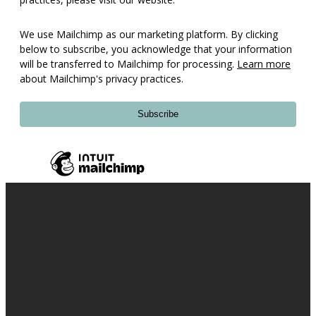
We use Mailchimp as our marketing platform. By clicking
below to subscribe, you acknowledge that your information
will be transferred to Mailchimp for processing.
Learn more
about Mailchimp's privacy practices.