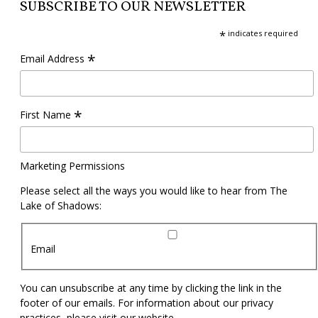
SUBSCRIBE TO OUR NEWSLETTER
*
indicates required
*
Email Address
*
First Name
Marketing Permissions
Please select all the ways you would like to hear from The
Lake of Shadows:
Email
You can unsubscribe at any time by clicking the link in the
footer of our emails. For information about our privacy
practices, please visit our website.