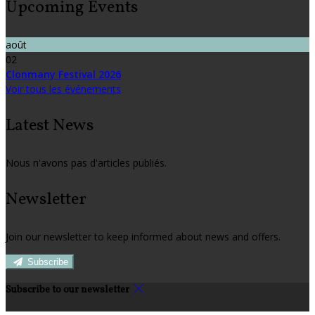
Upcoming Events
août
02
Clonmany Festival 2026
Voir tous les événements
Latest News
Nous n'avons pas d'articles publiés.
Newsletter
Join our newsletter to keep informed about news and offers.
Subscribe
Subscribe to our newsletter