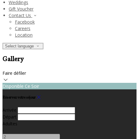
Weddings
Gift Voucher
Contact Us
Facebook
Careers
Location
Select language
Gallery
Faire défiler
Disponible Ce Soir
Réservez votre séjour
Arrivée
Départ
Adultes
-