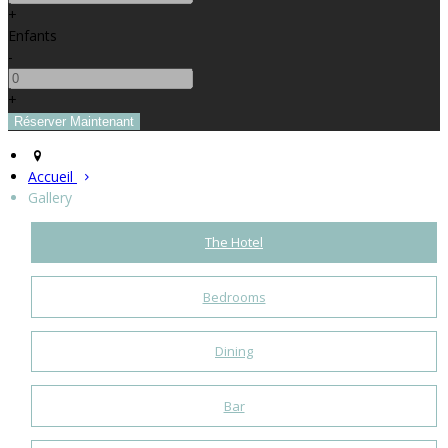
+
Enfants
-
+
Accueil
Gallery
The Hotel
Bedrooms
Dining
Bar