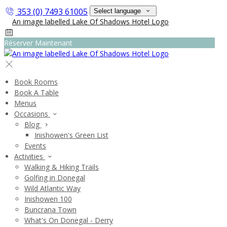
353 (0) 7493 61005
Select language
Réserver Maintenant
Book Rooms
Book A Table
Menus
Occasions
Blog
Inishowen's Green List
Events
Activities
Walking & Hiking Trails
Golfing in Donegal
Wild Atlantic Way
Inishowen 100
Buncrana Town
What's On Donegal - Derry