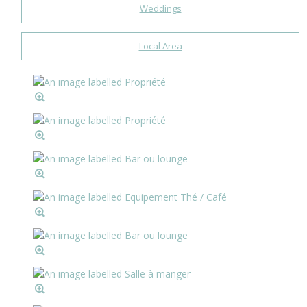
Weddings
Local Area