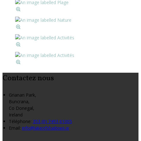
Contactez nous
Grianan Park,
Buncrana,
Co Donegal,
Ireland
Téléphone
:
353 (0) 7493 61005
Email:
info@lakeofshadows.ie