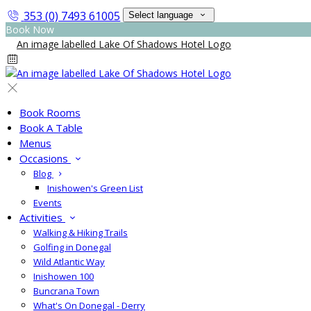
353 (0) 7493 61005
Select language
Book Now
Book Rooms
Book A Table
Menus
Occasions
Blog
Inishowen's Green List
Events
Activities
Walking & Hiking Trails
Golfing in Donegal
Wild Atlantic Way
Inishowen 100
Buncrana Town
What's On Donegal - Derry