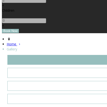
+
Children
-
+
Home
Gallery