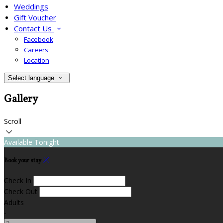
Weddings
Gift Voucher
Contact Us
Facebook
Careers
Location
Select language
Gallery
Scroll
Available Tonight
Book your stay
Check In
Check Out
Adults
-