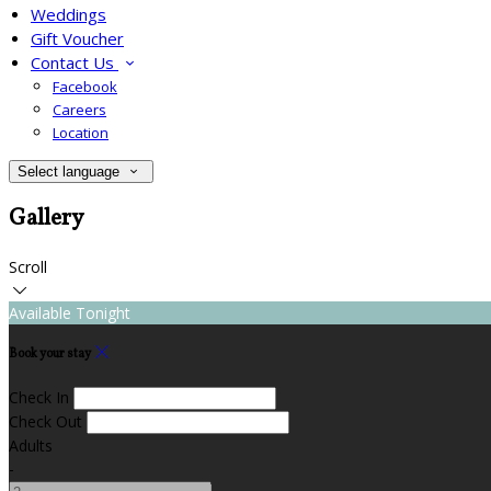
Weddings
Gift Voucher
Contact Us
Facebook
Careers
Location
Select language
Gallery
Scroll
Available Tonight
Book your stay
Check In
Check Out
Adults
-