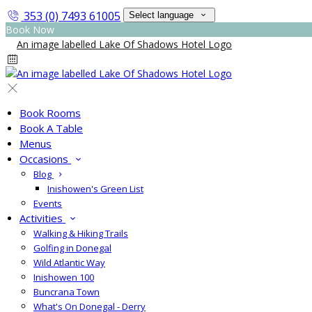
353 (0) 7493 61005
Select language
Book Now
Book Rooms
Book A Table
Menus
Occasions
Blog
Inishowen's Green List
Events
Activities
Walking & Hiking Trails
Golfing in Donegal
Wild Atlantic Way
Inishowen 100
Buncrana Town
What's On Donegal - Derry