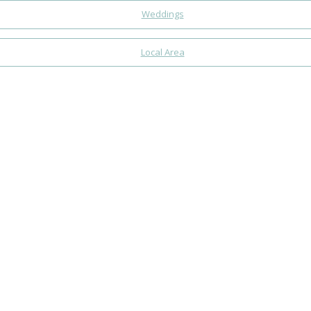
Weddings
Local Area