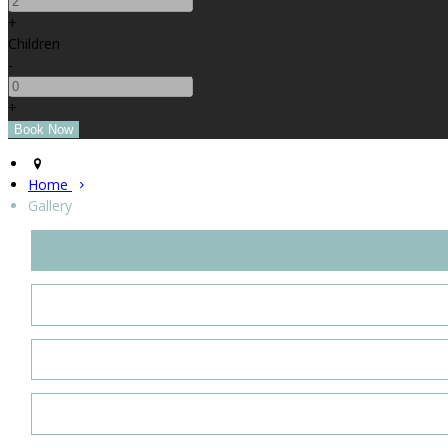
+
Children
-
+
Home
Gallery