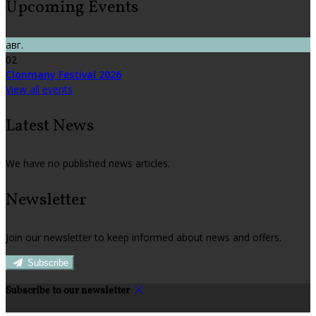
Upcoming Events
авг.
02
Clonmany Festival 2026
View all events
Latest News
We have no published news articles.
Newsletter
Join our newsletter to keep informed about news and offers.
Subscribe
Subscribe to our newsletter