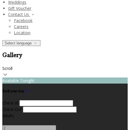
Weddings
Gift Voucher
Contact Us
Facebook
Careers
Location
Select language
Gallery
Scroll
Available Tonight
Book your stay
Check In
Check Out
Adults
-