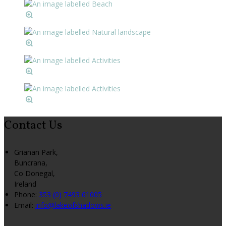
Contact Us
Grianan Park,
Buncrana,
Co Donegal,
Ireland
Phone:
353 (0) 7493 61005
Email:
info@lakeofshadows.ie