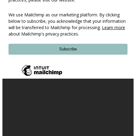
We use Mailchimp as our marketing platform. By clicking
below to subscribe, you acknowledge that your information
will be transferred to Mailchimp for processing.
Learn more
about Mailchimp's privacy practices.