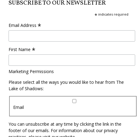
SUBSCRIBE TO OUR NEWSLETTER
*
indicates required
*
Email Address
*
First Name
Marketing Permissions
Please select all the ways you would like to hear from The
Lake of Shadows:
Email
You can unsubscribe at any time by clicking the link in the
footer of our emails. For information about our privacy
practices, please visit our website.