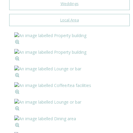
Weddings
Local Area