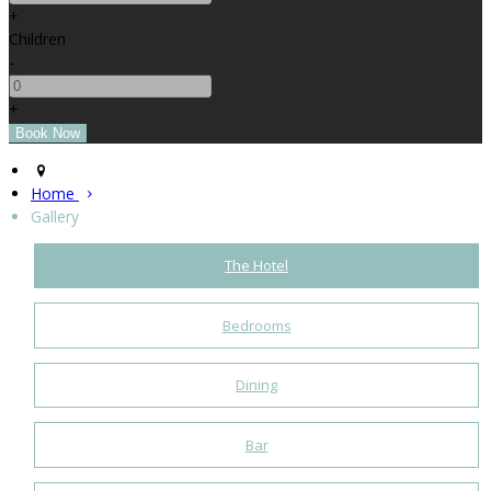
+
Children
-
+
Home
Gallery
The Hotel
Bedrooms
Dining
Bar