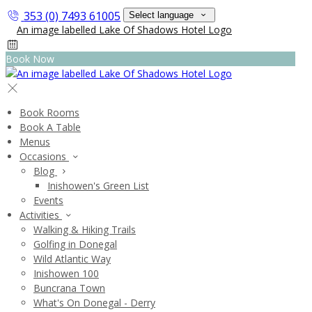
353 (0) 7493 61005
Select language
Book Now
Book Rooms
Book A Table
Menus
Occasions
Blog
Inishowen's Green List
Events
Activities
Walking & Hiking Trails
Golfing in Donegal
Wild Atlantic Way
Inishowen 100
Buncrana Town
What's On Donegal - Derry