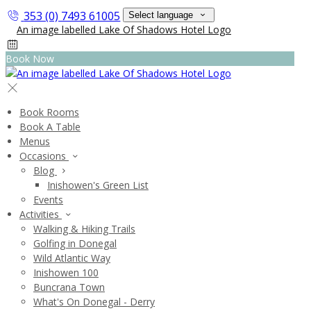
353 (0) 7493 61005
Select language
Book Now
Book Rooms
Book A Table
Menus
Occasions
Blog
Inishowen's Green List
Events
Activities
Walking & Hiking Trails
Golfing in Donegal
Wild Atlantic Way
Inishowen 100
Buncrana Town
What's On Donegal - Derry