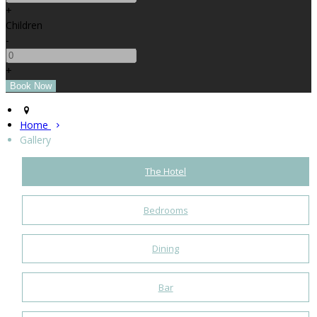
+
Children
-
+
Home
Gallery
The Hotel
Bedrooms
Dining
Bar