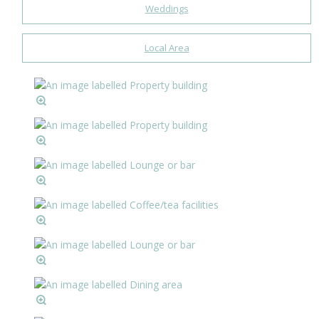
Weddings
Local Area