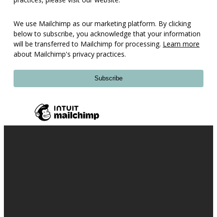
We use Mailchimp as our marketing platform. By clicking
below to subscribe, you acknowledge that your information
will be transferred to Mailchimp for processing.
Learn more
about Mailchimp's privacy practices.