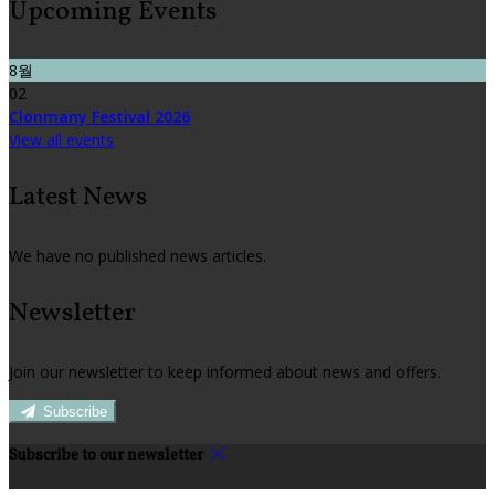
Upcoming Events
8월
02
Clonmany Festival 2026
View all events
Latest News
We have no published news articles.
Newsletter
Join our newsletter to keep informed about news and offers.
Subscribe
Subscribe to our newsletter