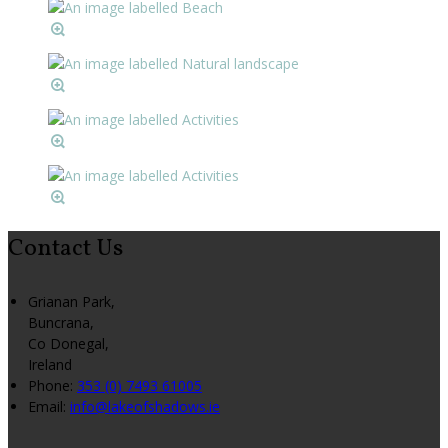
Contact Us
Grianan Park,
Buncrana,
Co Donegal,
Ireland
Phone:
353 (0) 7493 61005
Email:
info@lakeofshadows.ie