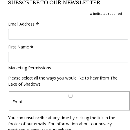
SUBSCRIBE TO OUR NEWSLETTER
*
indicates required
*
Email Address
*
First Name
Marketing Permissions
Please select all the ways you would like to hear from The
Lake of Shadows:
Email
You can unsubscribe at any time by clicking the link in the
footer of our emails. For information about our privacy
practices, please visit our website.