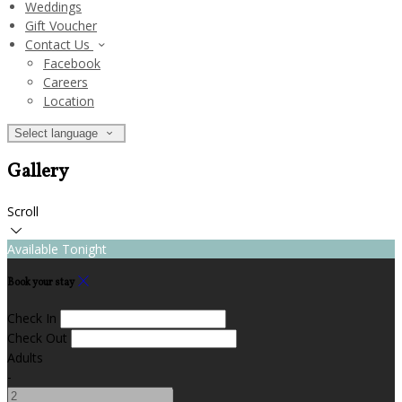
Weddings
Gift Voucher
Contact Us
Facebook
Careers
Location
Select language
Gallery
Scroll
Available Tonight
Book your stay
Check In
Check Out
Adults
-