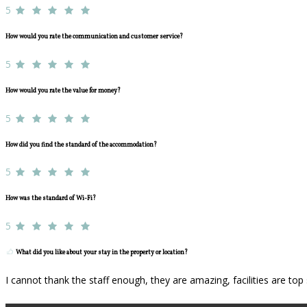
5
How would you rate the communication and customer service?
5
How would you rate the value for money?
5
How did you find the standard of the accommodation?
5
How was the standard of Wi-Fi?
5
What did you like about your stay in the property or location?
I cannot thank the staff enough, they are amazing, facilities are to