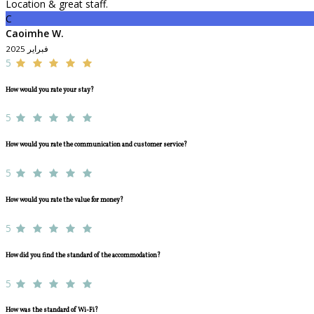
Location & great staff.
C
Caoimhe W.
فبراير 2025
5
How would you rate your stay?
5
How would you rate the communication and customer service?
5
How would you rate the value for money?
5
How did you find the standard of the accommodation?
5
How was the standard of Wi-Fi?