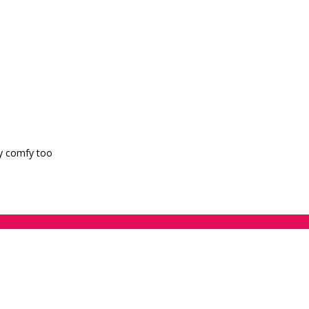
ry comfy too