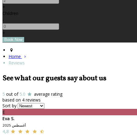
+
Children
-
+
Home
Reviews
See what our guests say about us
5
out of
5.0
average rating
based on 4 reviews
Sort by
E
Eva S.
أغسطس 2025
4٫8