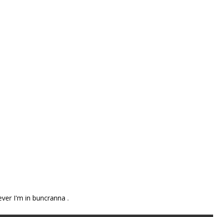
ever I'm in buncranna .