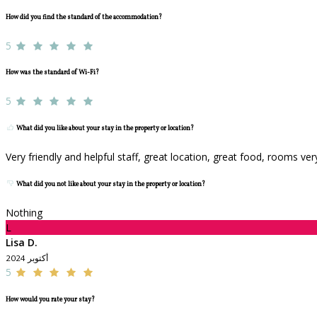
How did you find the standard of the accommodation?
5
How was the standard of Wi-Fi?
5
What did you like about your stay in the property or location?
Very friendly and helpful staff, great location, great food, rooms ve
What did you not like about your stay in the property or location?
Nothing
L
Lisa D.
أكتوبر 2024
5
How would you rate your stay?