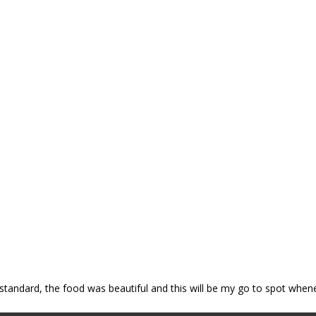
p standard, the food was beautiful and this will be my go to spot when