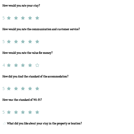
How would you rate your stay?
5
How would you rate the communication and customer service?
5
How would you rate the value for money?
4
How did you find the standard of the accommodation?
5
How was the standard of Wi-Fi?
5
What did you like about your stay in the property or location?