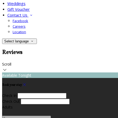
Weddings
Gift Voucher
Contact Us
Facebook
Careers
Location
Select language
Reviews
Scroll
Available Tonight
Book your stay
Check In
Check Out
Adults
-