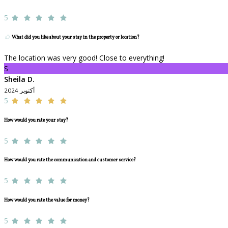
5
What did you like about your stay in the property or location?
The location was very good! Close to everything!
S
Sheila D.
أكتوبر 2024
5
How would you rate your stay?
5
How would you rate the communication and customer service?
5
How would you rate the value for money?
5