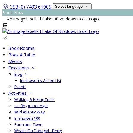
353 (0) 7493 61005
Select language
Book Now
Book Rooms
Book A Table
Menus
Occasions
Blog
Inishowen's Green List
Events
Activities
Walking & Hiking Trails
Golfing in Donegal
Wild Atlantic Way
Inishowen 100
Buncrana Town
What's On Donegal - Derry