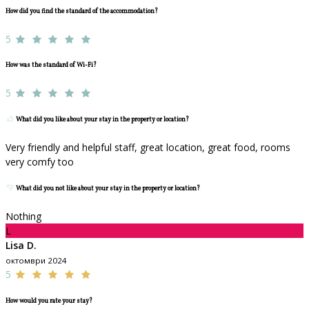
How did you find the standard of the accommodation?
5
How was the standard of Wi-Fi?
5
What did you like about your stay in the property or location?
Very friendly and helpful staff, great location, great food, rooms
very comfy too
What did you not like about your stay in the property or location?
Nothing
L
Lisa D.
октомври 2024
5
How would you rate your stay?