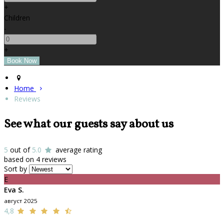
+
Children
-
+
Home
Reviews
See what our guests say about us
5
out of
5.0
average rating
based on 4 reviews
Sort by
E
Eva S.
август 2025
4,8