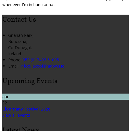
whenever I'm in buncranna .
Contact Us
Grianan Park,
Buncrana,
Co Donegal,
Ireland
Phone:
353 (0) 7493 61005
Email:
info@lakeofshadows.ie
Upcoming Events
авг.
02
Clonmany Festival 2026
View all events
Latest News