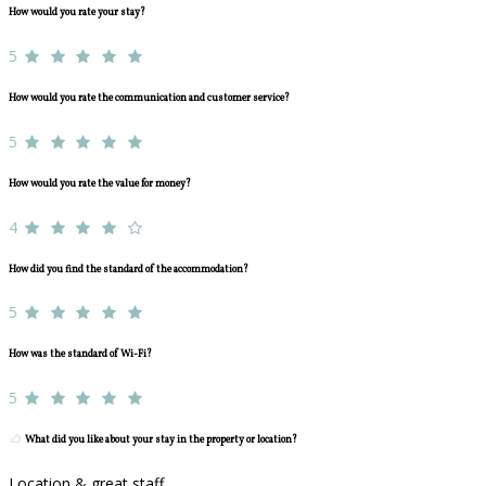
How would you rate your stay?
5
How would you rate the communication and customer service?
5
How would you rate the value for money?
4
How did you find the standard of the accommodation?
5
How was the standard of Wi-Fi?
5
What did you like about your stay in the property or location?
Location & great staff.