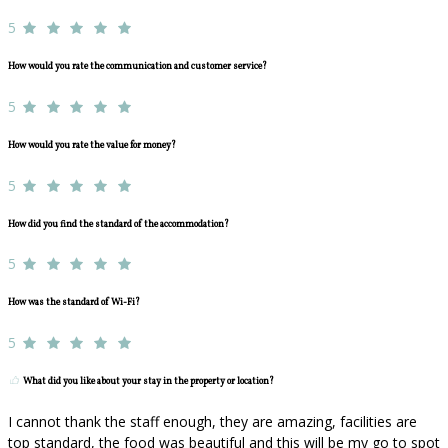
5
How would you rate the communication and customer service?
5
How would you rate the value for money?
5
How did you find the standard of the accommodation?
5
How was the standard of Wi-Fi?
5
What did you like about your stay in the property or location?
I cannot thank the staff enough, they are amazing, facilities are
top standard, the food was beautiful and this will be my go to spot