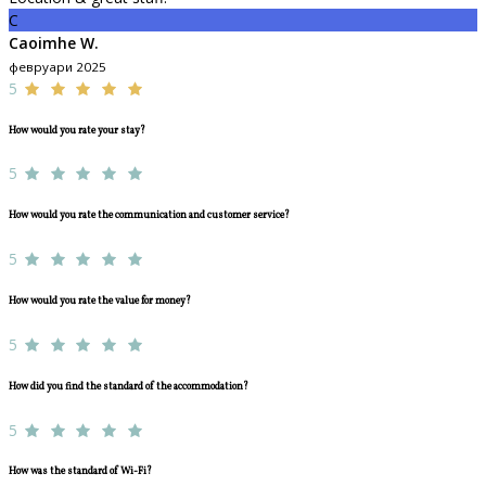
C
Caoimhe W.
февруари 2025
5
How would you rate your stay?
5
How would you rate the communication and customer service?
5
How would you rate the value for money?
5
How did you find the standard of the accommodation?
5
How was the standard of Wi-Fi?