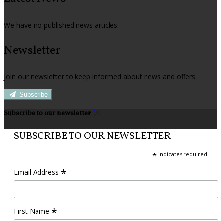
We have no published news articles.
Newsletter
Join our newsletter to keep informed about news and offers.
Subscribe
Subscribe to our newsletter
SUBSCRIBE TO OUR NEWSLETTER
*
indicates required
*
Email Address
*
First Name