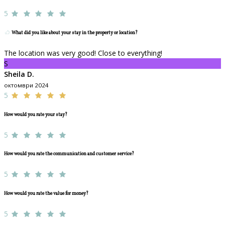
5
What did you like about your stay in the property or location?
The location was very good! Close to everything!
S
Sheila D.
октомври 2024
5
How would you rate your stay?
5
How would you rate the communication and customer service?
5
How would you rate the value for money?
5