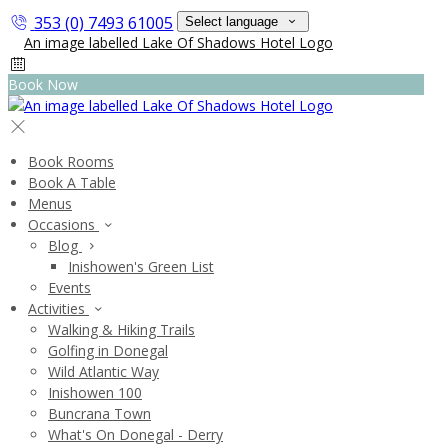
353 (0) 7493 61005
Select language
Book Now
Book Rooms
Book A Table
Menus
Occasions
Blog
Inishowen's Green List
Events
Activities
Walking & Hiking Trails
Golfing in Donegal
Wild Atlantic Way
Inishowen 100
Buncrana Town
What's On Donegal - Derry