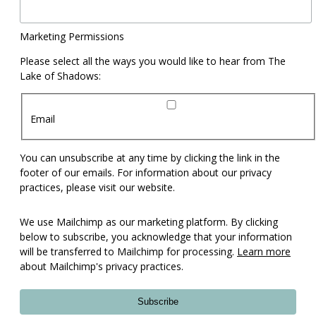
Marketing Permissions
Please select all the ways you would like to hear from The
Lake of Shadows:
Email
You can unsubscribe at any time by clicking the link in the
footer of our emails. For information about our privacy
practices, please visit our website.
We use Mailchimp as our marketing platform. By clicking
below to subscribe, you acknowledge that your information
will be transferred to Mailchimp for processing.
Learn more
about Mailchimp's privacy practices.