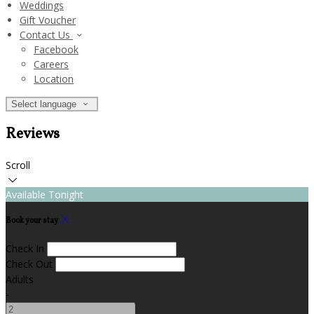
Weddings
Gift Voucher
Contact Us
Facebook
Careers
Location
Select language
Reviews
Scroll
Available Tonight
Book your stay
Check In
Check Out
Adults
-