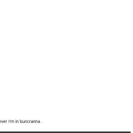
ever I'm in buncranna .