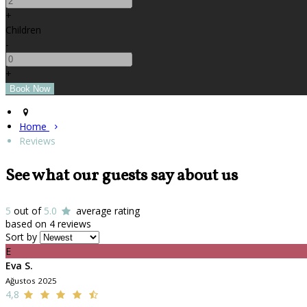
+
Children
-
+
Home
Reviews
See what our guests say about us
5
out of
5.0
average rating
based on 4 reviews
Sort by
E
Eva S.
Ağustos 2025
4,8