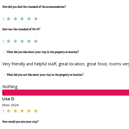
How did you find the standard of the accommodation?
5
How was the standard of Wi-Fi?
5
What did you like about your stay in the property or location?
Very friendly and helpful staff, great location, great food, rooms ve
What did you not like about your stay in the property or location?
Nothing
L
Lisa D.
Ekim 2024
5
How would you rate your stay?