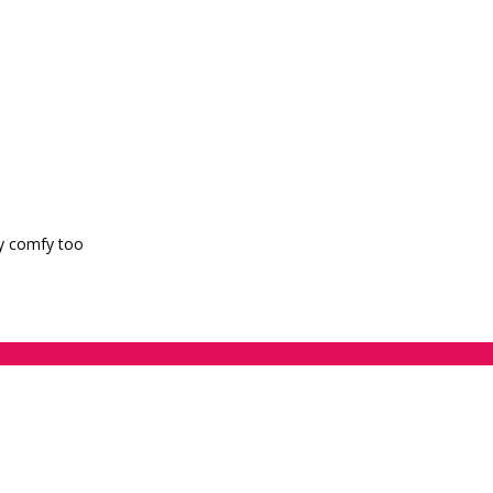
ry comfy too