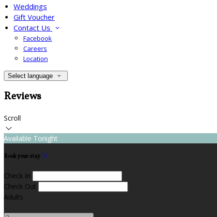
Weddings
Gift Voucher
Contact Us
Facebook
Careers
Location
Select language
Reviews
Scroll
Available Tonight
Book your stay
Check In
Check Out
Adults
-