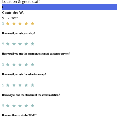
Location & great staff.
C
Caoimhe W.
Şubat 2025
5
How would you rate your stay?
5
How would you rate the communication and customer service?
5
How would you rate the value for money?
5
How did you find the standard of the accommodation?
5
How was the standard of Wi-Fi?