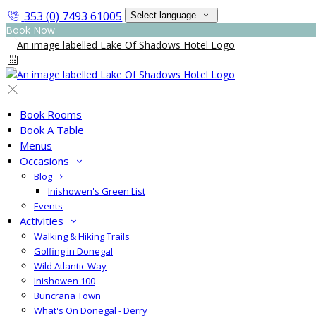
353 (0) 7493 61005
Select language
Book Now
Book Rooms
Book A Table
Menus
Occasions
Blog
Inishowen's Green List
Events
Activities
Walking & Hiking Trails
Golfing in Donegal
Wild Atlantic Way
Inishowen 100
Buncrana Town
What's On Donegal - Derry