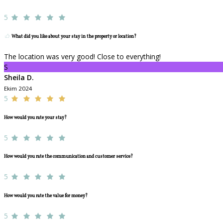
5
What did you like about your stay in the property or location?
The location was very good! Close to everything!
S
Sheila D.
Ekim 2024
5
How would you rate your stay?
5
How would you rate the communication and customer service?
5
How would you rate the value for money?
5