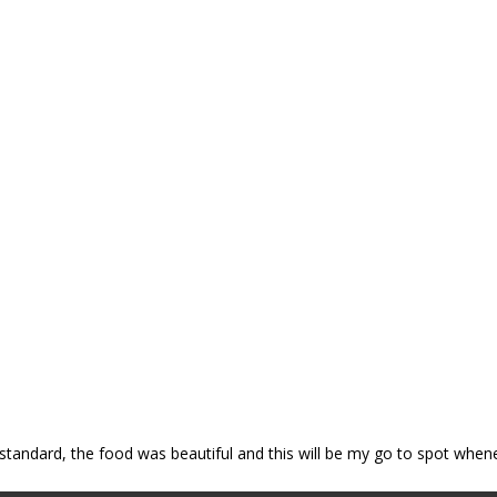
p standard, the food was beautiful and this will be my go to spot when