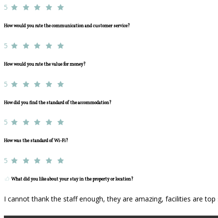
5
How would you rate the communication and customer service?
5
How would you rate the value for money?
5
How did you find the standard of the accommodation?
5
How was the standard of Wi-Fi?
5
What did you like about your stay in the property or location?
I cannot thank the staff enough, they are amazing, facilities are to