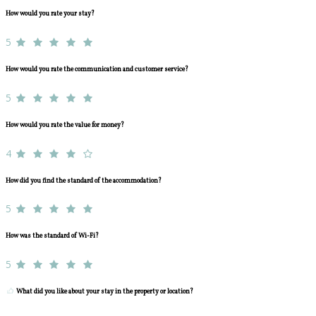
How would you rate your stay?
5
How would you rate the communication and customer service?
5
How would you rate the value for money?
4
How did you find the standard of the accommodation?
5
How was the standard of Wi-Fi?
5
What did you like about your stay in the property or location?