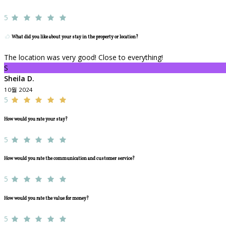
5
What did you like about your stay in the property or location?
The location was very good! Close to everything!
S
Sheila D.
10월 2024
5
How would you rate your stay?
5
How would you rate the communication and customer service?
5
How would you rate the value for money?
5