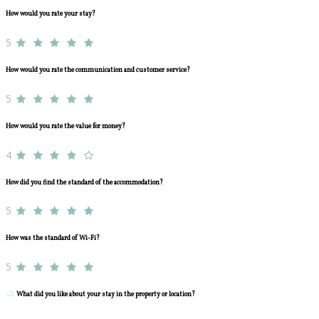
How would you rate your stay?
5
How would you rate the communication and customer service?
5
How would you rate the value for money?
4
How did you find the standard of the accommodation?
5
How was the standard of Wi-Fi?
5
What did you like about your stay in the property or location?