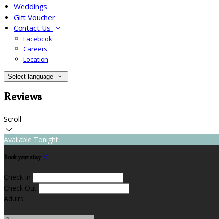
Weddings
Gift Voucher
Contact Us
Facebook
Careers
Location
Select language
Reviews
Scroll
Available Tonight
Book your stay
Check In
Check Out
Adults
-