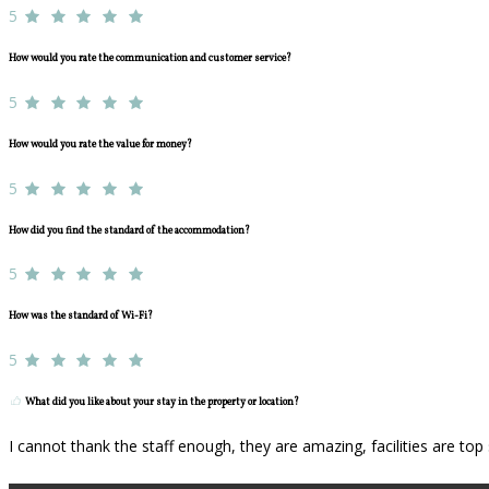
5
How would you rate the communication and customer service?
5
How would you rate the value for money?
5
How did you find the standard of the accommodation?
5
How was the standard of Wi-Fi?
5
What did you like about your stay in the property or location?
I cannot thank the staff enough, they are amazing, facilities are to