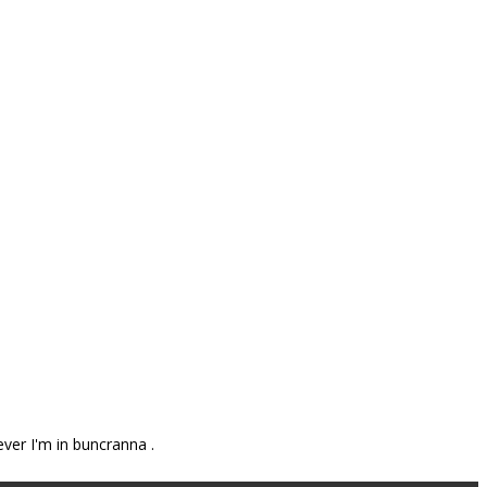
ever I'm in buncranna .