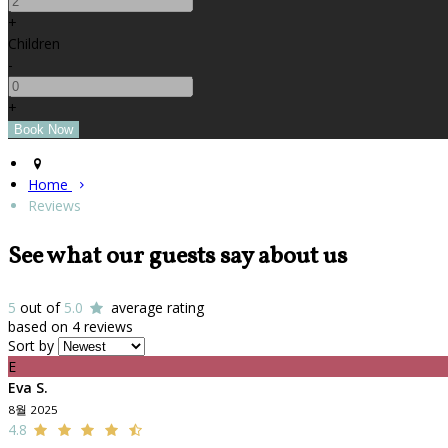
+
Children
-
+
Home
Reviews
See what our guests say about us
5
out of
5.0
average rating
based on 4 reviews
Sort by
E
Eva S.
8월 2025
4.8