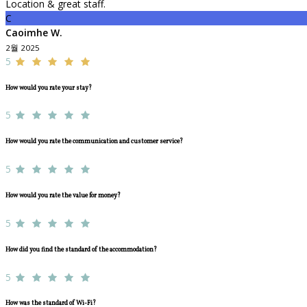
Location & great staff.
C
Caoimhe W.
2월 2025
5
How would you rate your stay?
5
How would you rate the communication and customer service?
5
How would you rate the value for money?
5
How did you find the standard of the accommodation?
5
How was the standard of Wi-Fi?