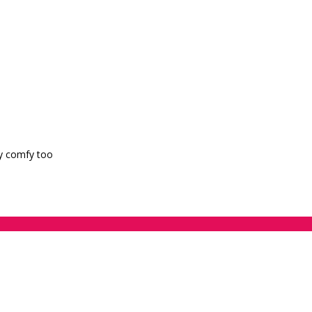
ry comfy too