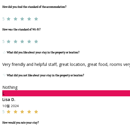
How did you find the standard of the accommodation?
5
How was the standard of Wi-Fi?
5
What did you like about your stay in the property or location?
Very friendly and helpful staff, great location, great food, rooms ve
What did you not like about your stay in the property or location?
Nothing
L
Lisa D.
10월 2024
5
How would you rate your stay?