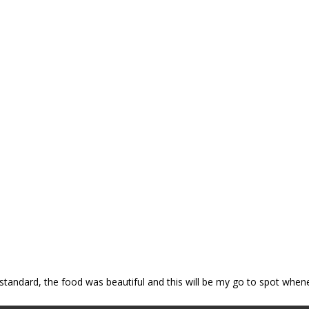
p standard, the food was beautiful and this will be my go to spot when