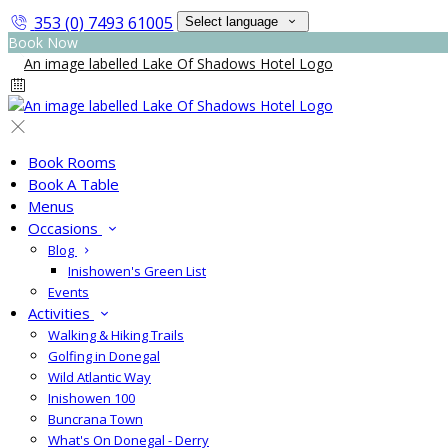
353 (0) 7493 61005
Select language
Book Now
Book Rooms
Book A Table
Menus
Occasions
Blog
Inishowen's Green List
Events
Activities
Walking & Hiking Trails
Golfing in Donegal
Wild Atlantic Way
Inishowen 100
Buncrana Town
What's On Donegal - Derry