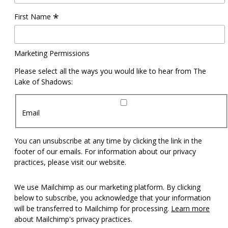
*
First Name
Marketing Permissions
Please select all the ways you would like to hear from The
Lake of Shadows:
Email
You can unsubscribe at any time by clicking the link in the
footer of our emails. For information about our privacy
practices, please visit our website.
We use Mailchimp as our marketing platform. By clicking
below to subscribe, you acknowledge that your information
will be transferred to Mailchimp for processing.
Learn more
about Mailchimp's privacy practices.