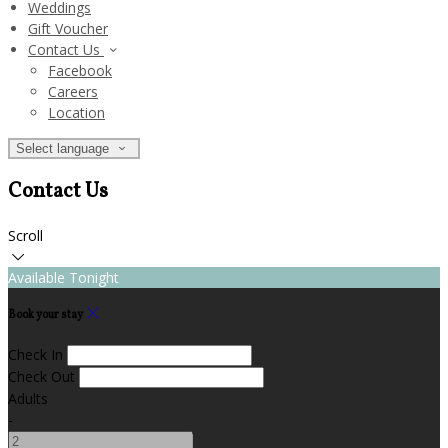
Weddings
Gift Voucher
Contact Us
Facebook
Careers
Location
Select language
Contact Us
Scroll
Available Tonight
Book your stay
Check In
Check Out
Adults
-