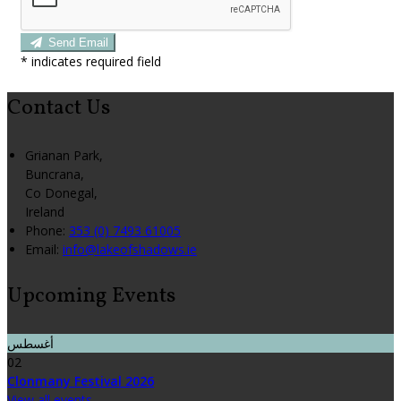
Send Email
*
indicates required field
Contact Us
Grianan Park,
Buncrana,
Co Donegal,
Ireland
Phone:
353 (0) 7493 61005
Email:
info@lakeofshadows.ie
Upcoming Events
أغسطس
02
Clonmany Festival 2026
View all events