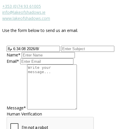
+353 (0)74 93 61005
info@lakeofshadows.ie
www.lakeofshadows.com
Use the form below to send us an email.
Name*
Email*
Message*
Human Verification