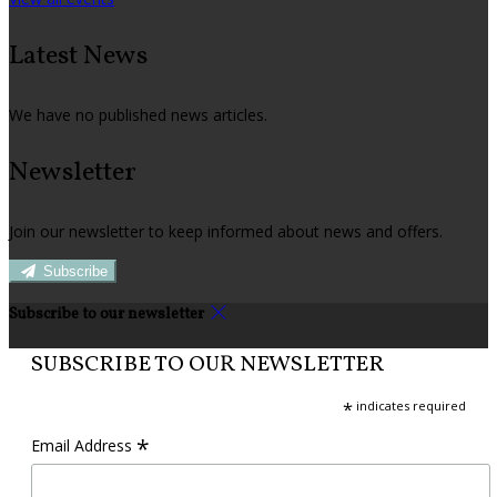
Latest News
We have no published news articles.
Newsletter
Join our newsletter to keep informed about news and offers.
Subscribe
Subscribe to our newsletter
SUBSCRIBE TO OUR NEWSLETTER
*
indicates required
*
Email Address