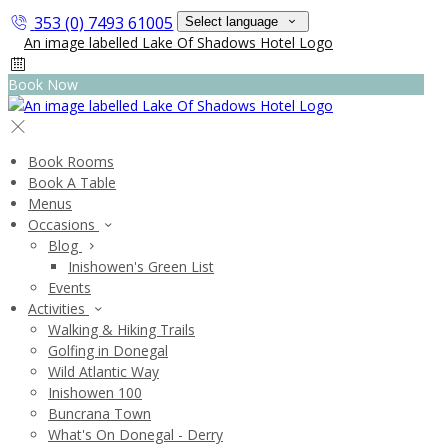
353 (0) 7493 61005
Select language
Book Now
Book Rooms
Book A Table
Menus
Occasions
Blog
Inishowen's Green List
Events
Activities
Walking & Hiking Trails
Golfing in Donegal
Wild Atlantic Way
Inishowen 100
Buncrana Town
What's On Donegal - Derry