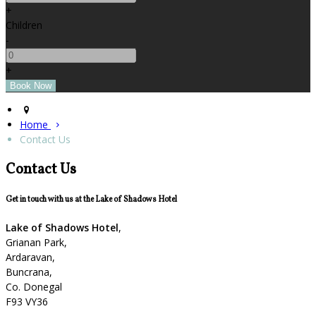
+
Children
-
+
Home
Contact Us
Contact Us
Get in touch with us at the Lake of Shadows Hotel
Lake of Shadows Hotel
,
Grianan Park,
Ardaravan,
Buncrana,
Co. Donegal
F93 VY36