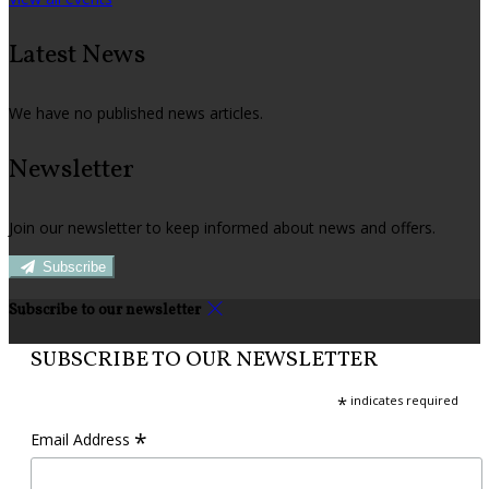
Latest News
We have no published news articles.
Newsletter
Join our newsletter to keep informed about news and offers.
Subscribe
Subscribe to our newsletter
SUBSCRIBE TO OUR NEWSLETTER
*
indicates required
*
Email Address