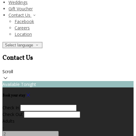
Weddings
Gift Voucher
Contact Us
Facebook
Careers
Location
Select language
Contact Us
Scroll
Available Tonight
Book your stay
Check In
Check Out
Adults
-