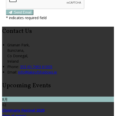
Send Email
*
indicates required field
Contact Us
Grianan Park,
Buncrana,
Co Donegal,
Ireland
Phone:
353 (0) 7493 61005
Email:
info@lakeofshadows.ie
Upcoming Events
8月
02
Clonmany Festival 2026
View all events