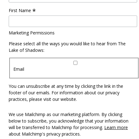
*
First Name
Marketing Permissions
Please select all the ways you would like to hear from The
Lake of Shadows:
Email
You can unsubscribe at any time by clicking the link in the
footer of our emails. For information about our privacy
practices, please visit our website.
We use Mailchimp as our marketing platform. By clicking
below to subscribe, you acknowledge that your information
will be transferred to Mailchimp for processing.
Learn more
about Mailchimp's privacy practices.