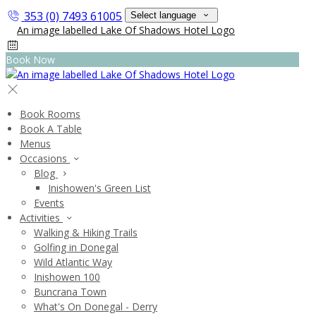
353 (0) 7493 61005
Select language
Book Now
Book Rooms
Book A Table
Menus
Occasions
Blog
Inishowen's Green List
Events
Activities
Walking & Hiking Trails
Golfing in Donegal
Wild Atlantic Way
Inishowen 100
Buncrana Town
What's On Donegal - Derry