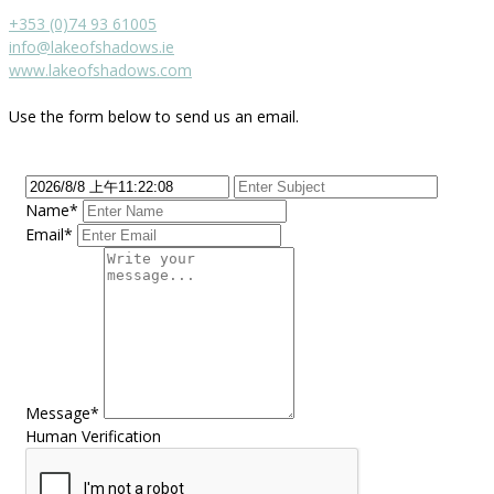
+353 (0)74 93 61005
info@lakeofshadows.ie
www.lakeofshadows.com
Use the form below to send us an email.
Name*
Email*
Message*
Human Verification