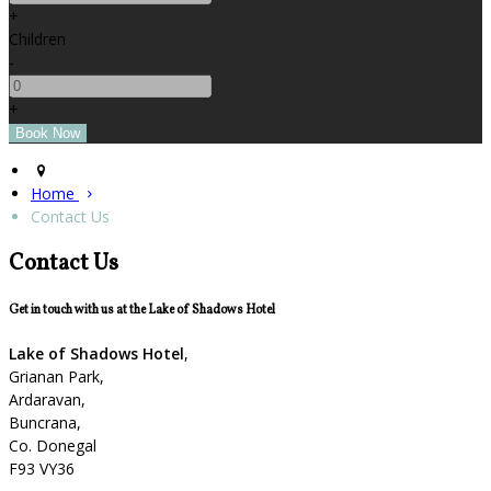
+
Children
-
+
Home
Contact Us
Contact Us
Get in touch with us at the Lake of Shadows Hotel
Lake of Shadows Hotel
,
Grianan Park,
Ardaravan,
Buncrana,
Co. Donegal
F93 VY36