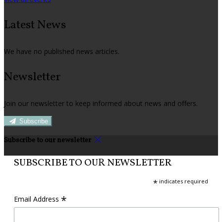
Latest News
We have no published news articles.
Newsletter
Join our newsletter to keep informed about news and offers.
Subscribe
Subscribe to our newsletter
SUBSCRIBE TO OUR NEWSLETTER
*
indicates required
*
Email Address