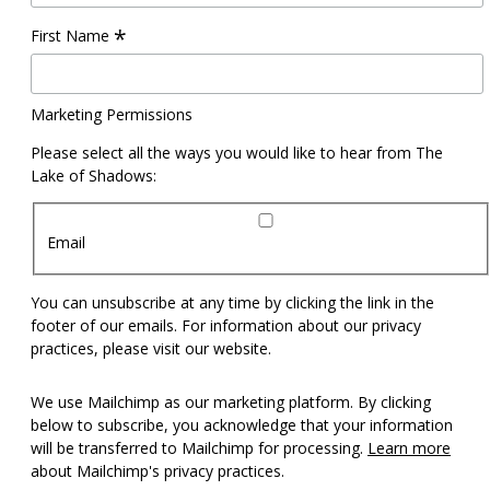
*
First Name
Marketing Permissions
Please select all the ways you would like to hear from The
Lake of Shadows:
Email
You can unsubscribe at any time by clicking the link in the
footer of our emails. For information about our privacy
practices, please visit our website.
We use Mailchimp as our marketing platform. By clicking
below to subscribe, you acknowledge that your information
will be transferred to Mailchimp for processing.
Learn more
about Mailchimp's privacy practices.