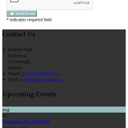
Send Email
*
indicates required field
Contact Us
Grianan Park,
Buncrana,
Co Donegal,
Ireland
Phone:
353 (0) 7493 61005
Email:
info@lakeofshadows.ie
Upcoming Events
aug.
02
Clonmany Festival 2026
View all events