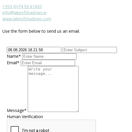
+353 (0)74 93 61005
info@lakeofshadows.ie
www.lakeofshadows.com
Use the form below to send us an email.
Name*
Email*
Message*
Human Verification