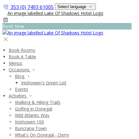
353 (0) 7493 61005
Select language
Book Now
Book Rooms
Book A Table
Menus
Occasions
Blog
Inishowen's Green List
Events
Activities
Walking & Hiking Trails
Golfing in Donegal
Wild Atlantic Way
Inishowen 100
Buncrana Town
What's On Donegal - Derry