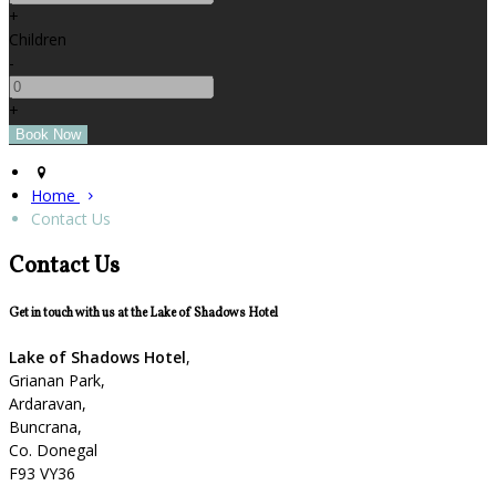
+
Children
-
+
Home
Contact Us
Contact Us
Get in touch with us at the Lake of Shadows Hotel
Lake of Shadows Hotel
,
Grianan Park,
Ardaravan,
Buncrana,
Co. Donegal
F93 VY36