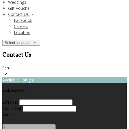
Weddings
Gift Voucher
Contact Us
Facebook
Careers
Location
Select language
Contact Us
Scroll
Available Tonight
Book your stay
Check In
Check Out
Adults
-