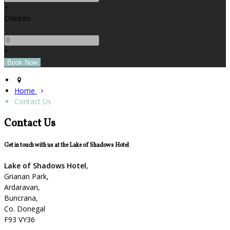
+
Children
-
+
Home
Contact Us
Contact Us
Get in touch with us at the Lake of Shadows Hotel
Lake of Shadows Hotel
,
Grianan Park,
Ardaravan,
Buncrana,
Co. Donegal
F93 VY36