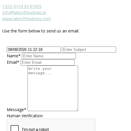
+353 (0)74 93 61005
info@lakeofshadows.ie
www.lakeofshadows.com
Use the form below to send us an email.
Name*
Email*
Message*
Human Verification