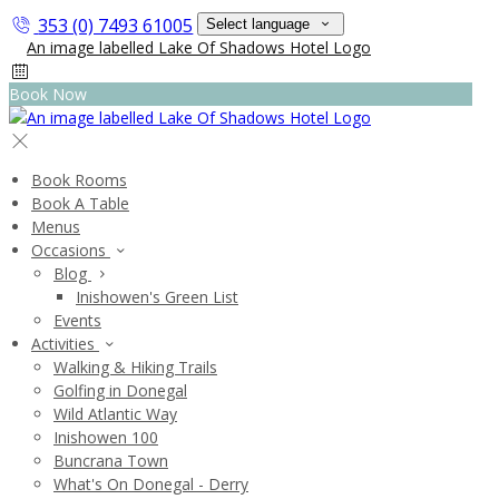
353 (0) 7493 61005
Select language
Book Now
Book Rooms
Book A Table
Menus
Occasions
Blog
Inishowen's Green List
Events
Activities
Walking & Hiking Trails
Golfing in Donegal
Wild Atlantic Way
Inishowen 100
Buncrana Town
What's On Donegal - Derry