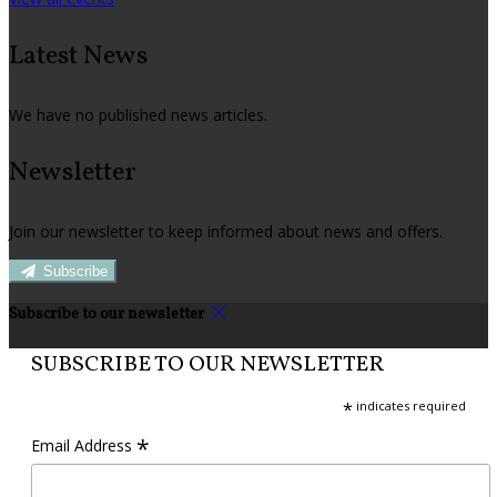
Latest News
We have no published news articles.
Newsletter
Join our newsletter to keep informed about news and offers.
Subscribe
Subscribe to our newsletter
SUBSCRIBE TO OUR NEWSLETTER
*
indicates required
*
Email Address