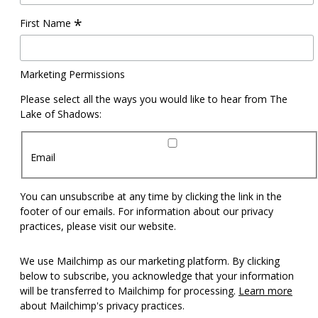
*
First Name
Marketing Permissions
Please select all the ways you would like to hear from The
Lake of Shadows:
Email
You can unsubscribe at any time by clicking the link in the
footer of our emails. For information about our privacy
practices, please visit our website.
We use Mailchimp as our marketing platform. By clicking
below to subscribe, you acknowledge that your information
will be transferred to Mailchimp for processing.
Learn more
about Mailchimp's privacy practices.