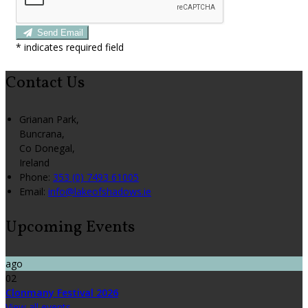
Send Email
*
indicates required field
Contact Us
Grianan Park,
Buncrana,
Co Donegal,
Ireland
Phone:
353 (0) 7493 61005
Email:
info@lakeofshadows.ie
Upcoming Events
ago
02
Clonmany Festival 2026
View all events