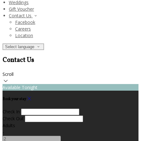
Weddings
Gift Voucher
Contact Us
Facebook
Careers
Location
Select language
Contact Us
Scroll
Available Tonight
Book your stay
Check In
Check Out
Adults
-