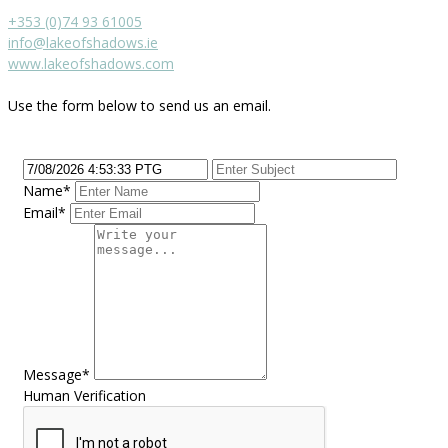
+353 (0)74 93 61005
info@lakeofshadows.ie
www.lakeofshadows.com
Use the form below to send us an email.
Name*
Email*
Message*
Human Verification