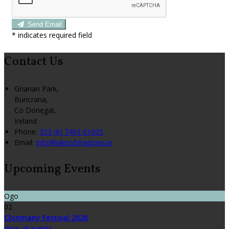
Send Email
*
indicates required field
Contact Us
Grianan Park,
Buncrana,
Co Donegal,
Ireland
Phone:
353 (0) 7493 61005
Email:
info@lakeofshadows.ie
Upcoming Events
Ogo
02
Clonmany Festival 2026
View all events