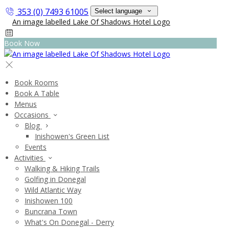
353 (0) 7493 61005
Select language
Book Now
Book Rooms
Book A Table
Menus
Occasions
Blog
Inishowen's Green List
Events
Activities
Walking & Hiking Trails
Golfing in Donegal
Wild Atlantic Way
Inishowen 100
Buncrana Town
What's On Donegal - Derry