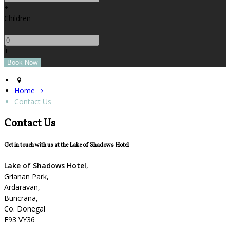
+
Children
-
+
Home
Contact Us
Contact Us
Get in touch with us at the Lake of Shadows Hotel
Lake of Shadows Hotel
,
Grianan Park,
Ardaravan,
Buncrana,
Co. Donegal
F93 VY36