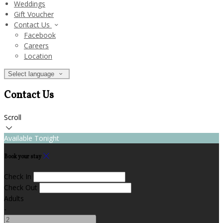
Weddings
Gift Voucher
Contact Us
Facebook
Careers
Location
Select language
Contact Us
Scroll
Available Tonight
Book your stay
Check In
Check Out
Adults
-