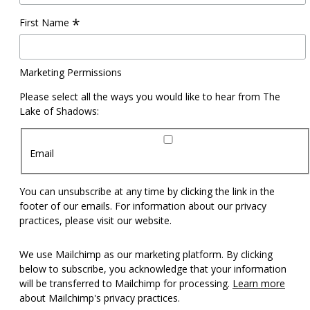
*
First Name
Marketing Permissions
Please select all the ways you would like to hear from The
Lake of Shadows:
Email
You can unsubscribe at any time by clicking the link in the
footer of our emails. For information about our privacy
practices, please visit our website.
We use Mailchimp as our marketing platform. By clicking
below to subscribe, you acknowledge that your information
will be transferred to Mailchimp for processing.
Learn more
about Mailchimp's privacy practices.