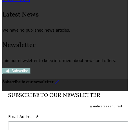
Latest News
We have no published news articles.
Newsletter
Join our newsletter to keep informed about news and offers.
Subscribe
Subscribe to our newsletter
SUBSCRIBE TO OUR NEWSLETTER
*
indicates required
*
Email Address