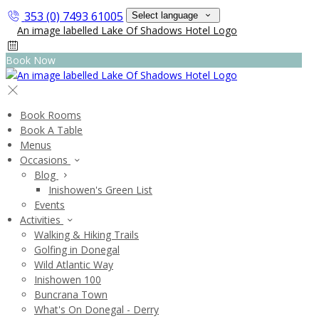
353 (0) 7493 61005
Select language
Book Now
Book Rooms
Book A Table
Menus
Occasions
Blog
Inishowen's Green List
Events
Activities
Walking & Hiking Trails
Golfing in Donegal
Wild Atlantic Way
Inishowen 100
Buncrana Town
What's On Donegal - Derry