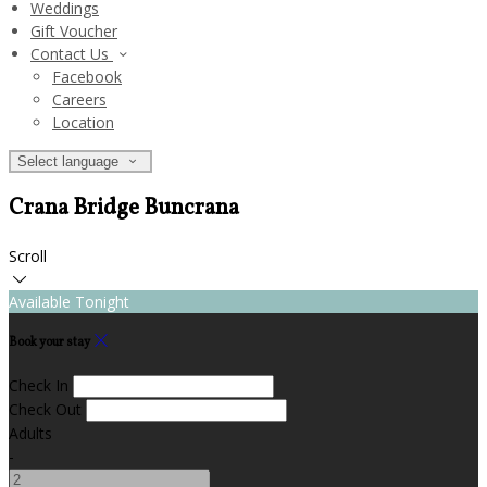
Weddings
Gift Voucher
Contact Us
Facebook
Careers
Location
Select language
Crana Bridge Buncrana
Scroll
Available Tonight
Book your stay
Check In
Check Out
Adults
-