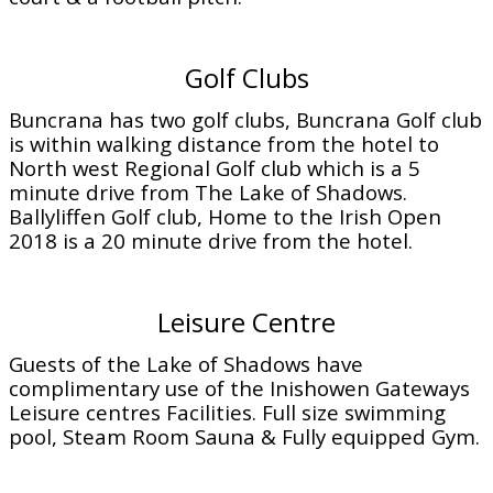
Golf Clubs
Buncrana has two golf clubs, Buncrana Golf club
is within walking distance from the hotel to
North west Regional Golf club which is a 5
minute drive from The Lake of Shadows.
Ballyliffen Golf club, Home to the Irish Open
2018 is a 20 minute drive from the hotel.
Leisure Centre
Guests of the Lake of Shadows have
complimentary use of the Inishowen Gateways
Leisure centres Facilities. Full size swimming
pool, Steam Room Sauna & Fully equipped Gym.