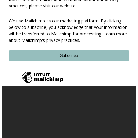
practices, please visit our website.
We use Mailchimp as our marketing platform. By clicking
below to subscribe, you acknowledge that your information
will be transferred to Mailchimp for processing.
Learn more
about Mailchimp's privacy practices.