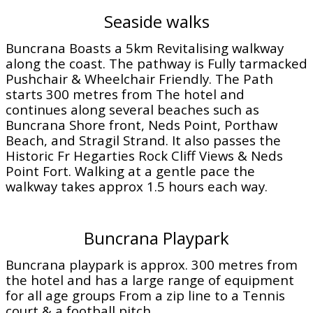
Seaside walks
Buncrana Boasts a 5km Revitalising walkway
along the coast. The pathway is Fully tarmacked
Pushchair & Wheelchair Friendly. The Path
starts 300 metres from The hotel and
continues along several beaches such as
Buncrana Shore front, Neds Point, Porthaw
Beach, and Stragil Strand. It also passes the
Historic Fr Hegarties Rock Cliff Views & Neds
Point Fort. Walking at a gentle pace the
walkway takes approx 1.5 hours each way.
Buncrana Playpark
Buncrana playpark is approx. 300 metres from
the hotel and has a large range of equipment
for all age groups From a zip line to a Tennis
court & a football pitch.