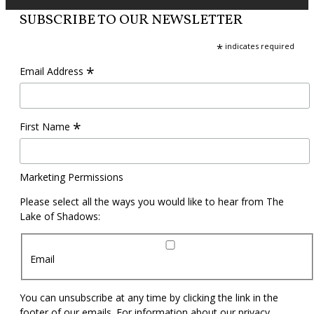
SUBSCRIBE TO OUR NEWSLETTER
*
indicates required
*
Email Address
*
First Name
Marketing Permissions
Please select all the ways you would like to hear from The
Lake of Shadows:
Email
You can unsubscribe at any time by clicking the link in the
footer of our emails. For information about our privacy