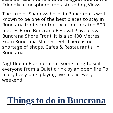
Friendly atmosphere and astounding Views.
The lake of Shadows hotel in Buncrana is well
known to be one of the best places to stay in
Buncrana for its central location. Located 300
metres From Buncrana Festival Playpark &
Buncrana Shore Front. It is also 400 Metres
From Buncrana Main Street. There is no
shortage of shops, Cafes & Restaurant’s
in
Buncrana .
Nightlife in Buncrana has something to suit
everyone from a Quiet drink by an open fire To
many lively bars playing live music every
weekend.
Things to do in Buncrana