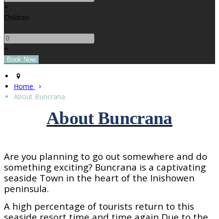
+
Children
-
+
Home
About Buncrana
About Buncrana
Are you planning to go out somewhere and do
something exciting? Buncrana is a captivating
seaside
Town
in the heart of the Inishowen
peninsula.
A high percentage of tourists return to this
seaside resort time and time again Due to the