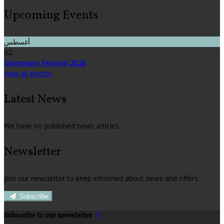
Upcoming Events
أغسطس
02
Clonmany Festival 2026
View all events
Latest News
We have no published news articles.
Newsletter
Join our newsletter to keep informed about news and offers.
Subscribe
Subscribe to our newsletter