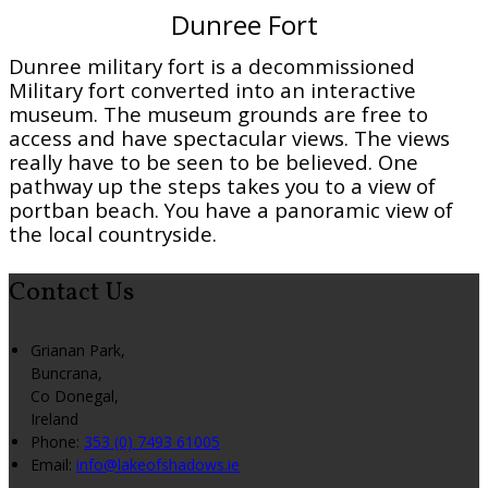
Dunree Fort
Dunree military fort is a decommissioned
Military fort converted into an interactive
museum. The museum grounds are free to
access and have spectacular views. The views
really have to be seen to be believed. One
pathway up the steps takes you to a view of
portban beach. You have a panoramic view of
the local countryside.
Contact Us
Grianan Park,
Buncrana,
Co Donegal,
Ireland
Phone:
353 (0) 7493 61005
Email:
info@lakeofshadows.ie