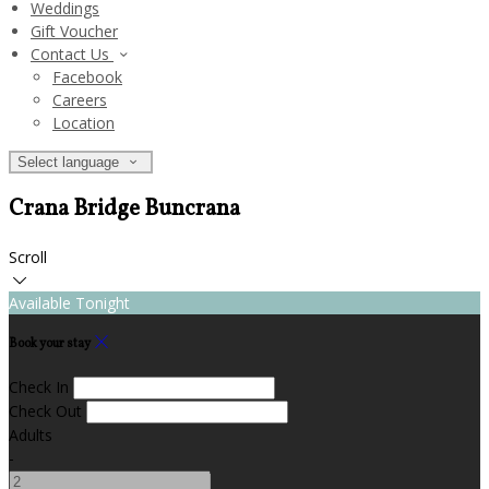
Weddings
Gift Voucher
Contact Us
Facebook
Careers
Location
Select language
Crana Bridge Buncrana
Scroll
Available Tonight
Book your stay
Check In
Check Out
Adults
-