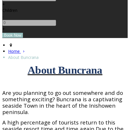
+
Children
-
+
Home
About Buncrana
About Buncrana
Are you planning to go out somewhere and do
something exciting? Buncrana is a captivating
seaside
Town
in the heart of the Inishowen
peninsula.
A high percentage of tourists return to this
seaside resort time and time again Due to the