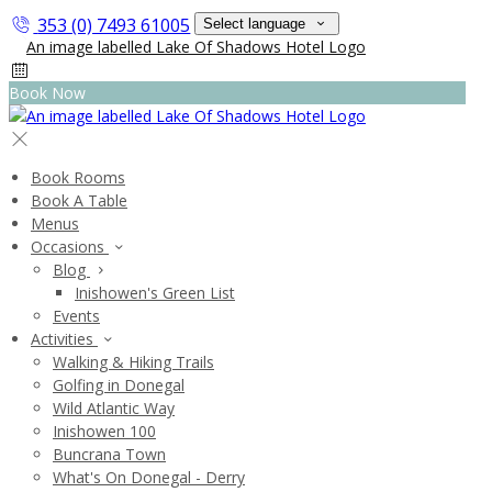
353 (0) 7493 61005
Select language
Book Now
Book Rooms
Book A Table
Menus
Occasions
Blog
Inishowen's Green List
Events
Activities
Walking & Hiking Trails
Golfing in Donegal
Wild Atlantic Way
Inishowen 100
Buncrana Town
What's On Donegal - Derry