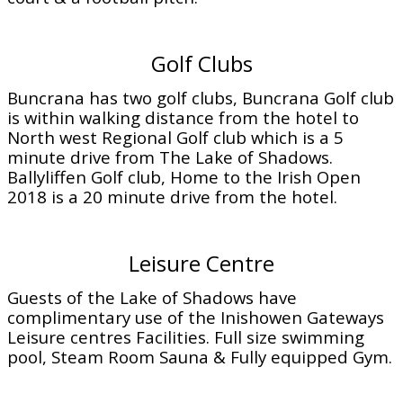
Golf Clubs
Buncrana has two golf clubs, Buncrana Golf club
is within walking distance from the hotel to
North west Regional Golf club which is a 5
minute drive from The Lake of Shadows.
Ballyliffen Golf club, Home to the Irish Open
2018 is a 20 minute drive from the hotel.
Leisure Centre
Guests of the Lake of Shadows have
complimentary use of the Inishowen Gateways
Leisure centres Facilities. Full size swimming
pool, Steam Room Sauna & Fully equipped Gym.