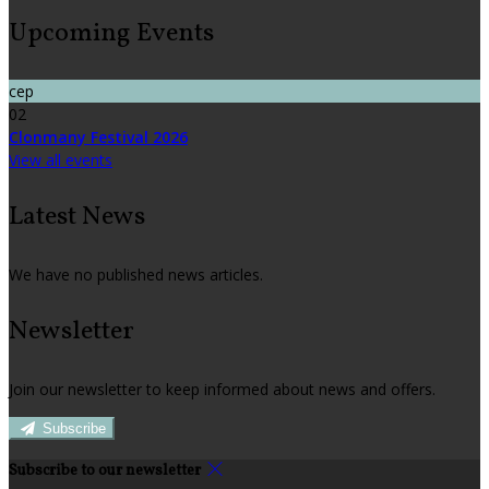
Upcoming Events
сер
02
Clonmany Festival 2026
View all events
Latest News
We have no published news articles.
Newsletter
Join our newsletter to keep informed about news and offers.
Subscribe
Subscribe to our newsletter