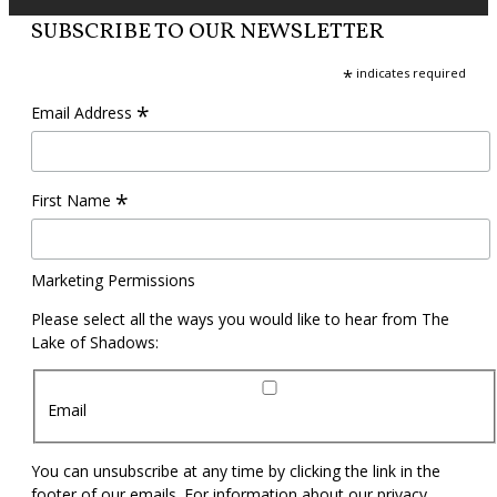
SUBSCRIBE TO OUR NEWSLETTER
*
indicates required
*
Email Address
*
First Name
Marketing Permissions
Please select all the ways you would like to hear from The
Lake of Shadows:
Email
You can unsubscribe at any time by clicking the link in the
footer of our emails. For information about our privacy