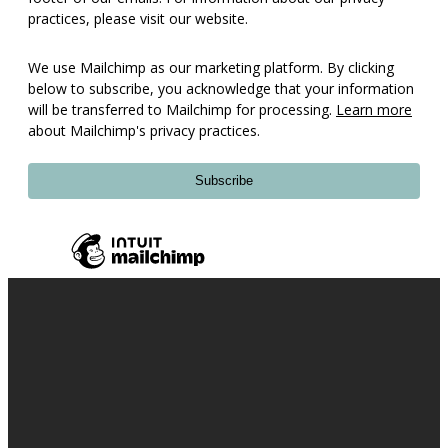
practices, please visit our website.
We use Mailchimp as our marketing platform. By clicking
below to subscribe, you acknowledge that your information
will be transferred to Mailchimp for processing.
Learn more
about Mailchimp's privacy practices.