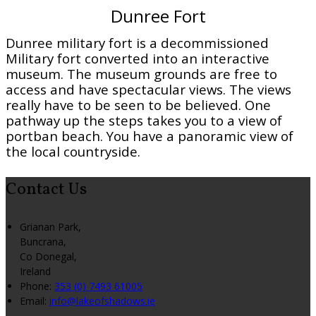
Dunree Fort
Dunree military fort is a decommissioned
Military fort converted into an interactive
museum. The museum grounds are free to
access and have spectacular views. The views
really have to be seen to be believed. One
pathway up the steps takes you to a view of
portban beach. You have a panoramic view of
the local countryside.
Contact Us
Grianan Park,
Buncrana,
Co Donegal,
Ireland
Phone:
353 (0) 7493 61005
Email:
info@lakeofshadows.ie