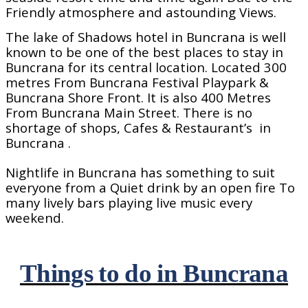
Friendly atmosphere and astounding Views.
The lake of Shadows hotel in Buncrana is well
known to be one of the best places to stay in
Buncrana for its central location. Located 300
metres From Buncrana Festival Playpark &
Buncrana Shore Front. It is also 400 Metres
From Buncrana Main Street. There is no
shortage of shops, Cafes & Restaurant’s
in
Buncrana .
Nightlife in Buncrana has something to suit
everyone from a Quiet drink by an open fire To
many lively bars playing live music every
weekend.
Things to do in Buncrana