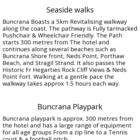
Seaside walks
Buncrana Boasts a 5km Revitalising walkway
along the coast. The pathway is Fully tarmacked
Pushchair & Wheelchair Friendly. The Path
starts 300 metres from The hotel and
continues along several beaches such as
Buncrana Shore front, Neds Point, Porthaw
Beach, and Stragil Strand. It also passes the
Historic Fr Hegarties Rock Cliff Views & Neds
Point Fort. Walking at a gentle pace the
walkway takes approx 1.5 hours each way.
Buncrana Playpark
Buncrana playpark is approx. 300 metres from
the hotel and has a large range of equipment
for all age groups From a zip line to a Tennis
court & a football pitch.