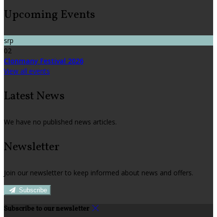
Upcoming Events
srp
02
Clonmany Festival 2026
View all events
Latest News
We have no published news articles.
Newsletter
Join our newsletter to keep informed about news and offers.
Subscribe
Subscribe to our newsletter