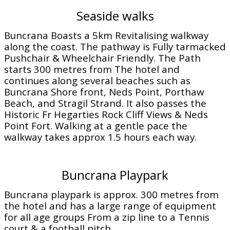
Seaside walks
Buncrana Boasts a 5km Revitalising walkway
along the coast. The pathway is Fully tarmacked
Pushchair & Wheelchair Friendly. The Path
starts 300 metres from The hotel and
continues along several beaches such as
Buncrana Shore front, Neds Point, Porthaw
Beach, and Stragil Strand. It also passes the
Historic Fr Hegarties Rock Cliff Views & Neds
Point Fort. Walking at a gentle pace the
walkway takes approx 1.5 hours each way.
Buncrana Playpark
Buncrana playpark is approx. 300 metres from
the hotel and has a large range of equipment
for all age groups From a zip line to a Tennis
court & a football pitch.