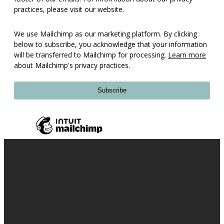
practices, please visit our website.
We use Mailchimp as our marketing platform. By clicking
below to subscribe, you acknowledge that your information
will be transferred to Mailchimp for processing.
Learn more
about Mailchimp's privacy practices.