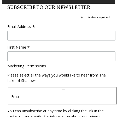
SUBSCRIBE TO OUR NEWSLETTER
*
indicates required
*
Email Address
*
First Name
Marketing Permissions
Please select all the ways you would like to hear from The
Lake of Shadows:
Email
You can unsubscribe at any time by clicking the link in the
footer of our emails. For information about our privacy