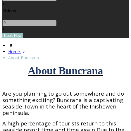
+
Children
-
+
Home
About Buncrana
About Buncrana
Are you planning to go out somewhere and do
something exciting? Buncrana is a captivating
seaside
Town
in the heart of the Inishowen
peninsula.
A high percentage of tourists return to this
seaside resort time and time again Due to the