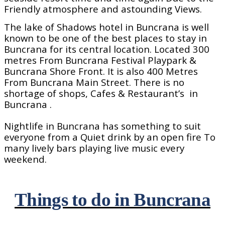
Friendly atmosphere and astounding Views.
The lake of Shadows hotel in Buncrana is well
known to be one of the best places to stay in
Buncrana for its central location. Located 300
metres From Buncrana Festival Playpark &
Buncrana Shore Front. It is also 400 Metres
From Buncrana Main Street. There is no
shortage of shops, Cafes & Restaurant’s
in
Buncrana .
Nightlife in Buncrana has something to suit
everyone from a Quiet drink by an open fire To
many lively bars playing live music every
weekend.
Things to do in Buncrana