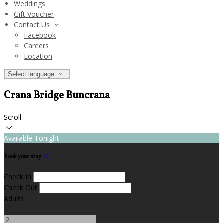
Weddings
Gift Voucher
Contact Us
Facebook
Careers
Location
Select language
Crana Bridge Buncrana
Scroll
Available Tonight
Book your stay
Check In
Check Out
Adults
-