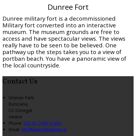
Dunree Fort
Dunree military fort is a decommissioned
Military fort converted into an interactive
museum. The museum grounds are free to
access and have spectacular views. The views
really have to be seen to be believed. One
pathway up the steps takes you to a view of
portban beach. You have a panoramic view of
the local countryside.
Contact Us
Grianan Park,
Buncrana,
Co Donegal,
Ireland
Phone:
353 (0) 7493 61005
Email:
info@lakeofshadows.ie