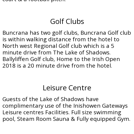
Golf Clubs
Buncrana has two golf clubs, Buncrana Golf club
is within walking distance from the hotel to
North west Regional Golf club which is a 5
minute drive from The Lake of Shadows.
Ballyliffen Golf club, Home to the Irish Open
2018 is a 20 minute drive from the hotel.
Leisure Centre
Guests of the Lake of Shadows have
complimentary use of the Inishowen Gateways
Leisure centres Facilities. Full size swimming
pool, Steam Room Sauna & Fully equipped Gym.