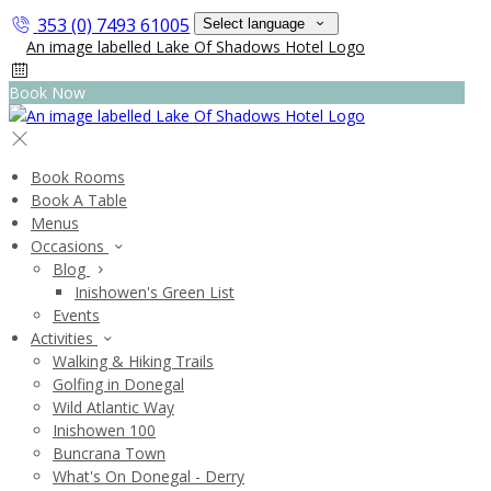
353 (0) 7493 61005
Select language
Book Now
Book Rooms
Book A Table
Menus
Occasions
Blog
Inishowen's Green List
Events
Activities
Walking & Hiking Trails
Golfing in Donegal
Wild Atlantic Way
Inishowen 100
Buncrana Town
What's On Donegal - Derry