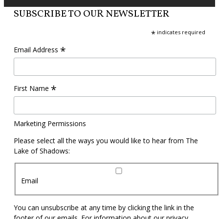
SUBSCRIBE TO OUR NEWSLETTER
*
indicates required
*
Email Address
*
First Name
Marketing Permissions
Please select all the ways you would like to hear from The
Lake of Shadows:
Email
You can unsubscribe at any time by clicking the link in the
footer of our emails. For information about our privacy