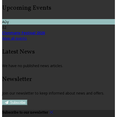
Upcoming Events
Αύγ
02
Clonmany Festival 2026
View all events
Latest News
We have no published news articles.
Newsletter
Join our newsletter to keep informed about news and offers.
Subscribe
Subscribe to our newsletter