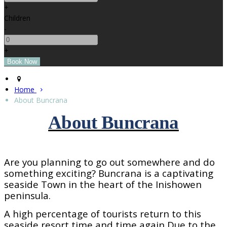
+
Children
-
+
Home
About Buncrana
About Buncrana
Are you planning to go out somewhere and do
something exciting? Buncrana is a captivating
seaside
Town
in the heart of the Inishowen
peninsula.
A high percentage of tourists return to this
seaside resort time and time again Due to the