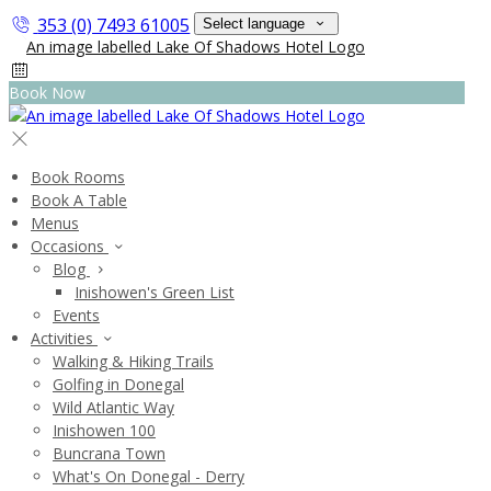
353 (0) 7493 61005
Select language
Book Now
Book Rooms
Book A Table
Menus
Occasions
Blog
Inishowen's Green List
Events
Activities
Walking & Hiking Trails
Golfing in Donegal
Wild Atlantic Way
Inishowen 100
Buncrana Town
What's On Donegal - Derry