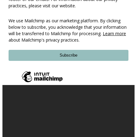
practices, please visit our website.
We use Mailchimp as our marketing platform. By clicking
below to subscribe, you acknowledge that your information
will be transferred to Mailchimp for processing.
Learn more
about Mailchimp's privacy practices.