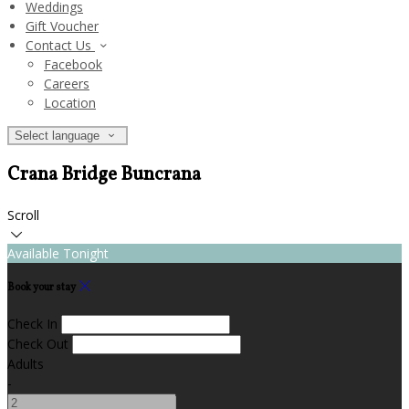
Weddings
Gift Voucher
Contact Us
Facebook
Careers
Location
Select language
Crana Bridge Buncrana
Scroll
Available Tonight
Book your stay
Check In
Check Out
Adults
-