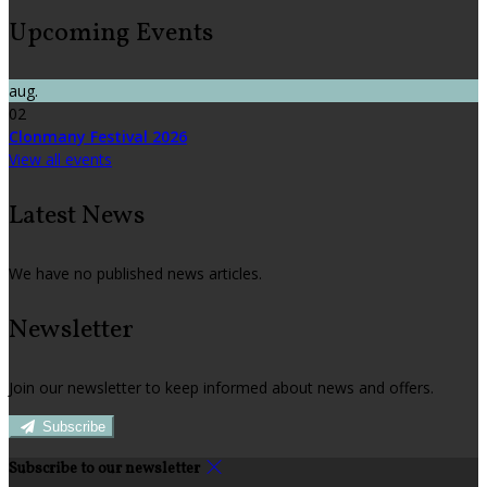
Upcoming Events
aug.
02
Clonmany Festival 2026
View all events
Latest News
We have no published news articles.
Newsletter
Join our newsletter to keep informed about news and offers.
Subscribe
Subscribe to our newsletter