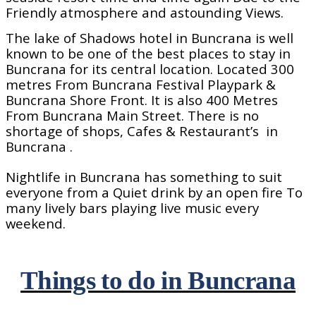
Friendly atmosphere and astounding Views.
The lake of Shadows hotel in Buncrana is well
known to be one of the best places to stay in
Buncrana for its central location. Located 300
metres From Buncrana Festival Playpark &
Buncrana Shore Front. It is also 400 Metres
From Buncrana Main Street. There is no
shortage of shops, Cafes & Restaurant’s
in
Buncrana .
Nightlife in Buncrana has something to suit
everyone from a Quiet drink by an open fire To
many lively bars playing live music every
weekend.
Things to do in Buncrana