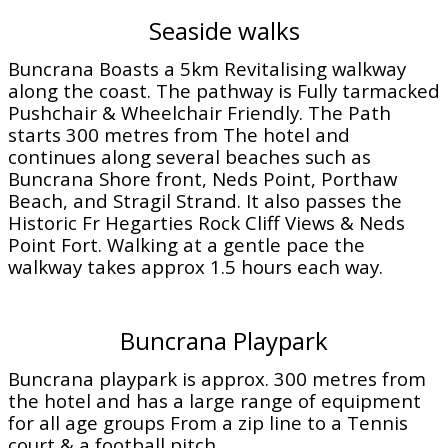
Seaside walks
Buncrana Boasts a 5km Revitalising walkway
along the coast. The pathway is Fully tarmacked
Pushchair & Wheelchair Friendly. The Path
starts 300 metres from The hotel and
continues along several beaches such as
Buncrana Shore front, Neds Point, Porthaw
Beach, and Stragil Strand. It also passes the
Historic Fr Hegarties Rock Cliff Views & Neds
Point Fort. Walking at a gentle pace the
walkway takes approx 1.5 hours each way.
Buncrana Playpark
Buncrana playpark is approx. 300 metres from
the hotel and has a large range of equipment
for all age groups From a zip line to a Tennis
court & a football pitch.