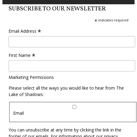
SUBSCRIBE TO OUR NEWSLETTER
*
indicates required
*
Email Address
*
First Name
Marketing Permissions
Please select all the ways you would like to hear from The
Lake of Shadows:
Email
You can unsubscribe at any time by clicking the link in the
footer of our emails. For information about our privacy