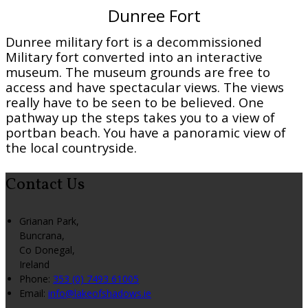
Dunree Fort
Dunree military fort is a decommissioned
Military fort converted into an interactive
museum. The museum grounds are free to
access and have spectacular views. The views
really have to be seen to be believed. One
pathway up the steps takes you to a view of
portban beach. You have a panoramic view of
the local countryside.
Contact Us
Grianan Park,
Buncrana,
Co Donegal,
Ireland
Phone:
353 (0) 7493 61005
Email:
info@lakeofshadows.ie