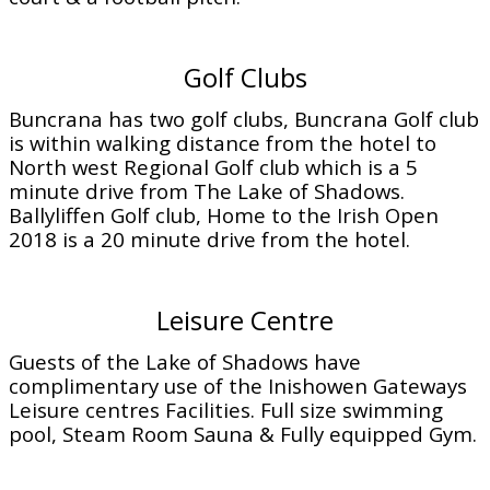
Golf Clubs
Buncrana has two golf clubs, Buncrana Golf club
is within walking distance from the hotel to
North west Regional Golf club which is a 5
minute drive from The Lake of Shadows.
Ballyliffen Golf club, Home to the Irish Open
2018 is a 20 minute drive from the hotel.
Leisure Centre
Guests of the Lake of Shadows have
complimentary use of the Inishowen Gateways
Leisure centres Facilities. Full size swimming
pool, Steam Room Sauna & Fully equipped Gym.