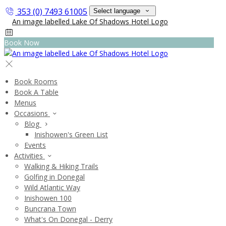
353 (0) 7493 61005
Select language
Book Now
Book Rooms
Book A Table
Menus
Occasions
Blog
Inishowen's Green List
Events
Activities
Walking & Hiking Trails
Golfing in Donegal
Wild Atlantic Way
Inishowen 100
Buncrana Town
What's On Donegal - Derry