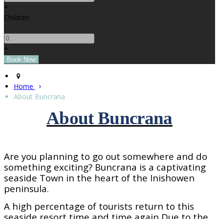
+
Children
-
+
Home
About Buncrana
About Buncrana
Are you planning to go out somewhere and do
something exciting? Buncrana is a captivating
seaside
Town
in the heart of the Inishowen
peninsula.
A high percentage of tourists return to this
seaside resort time and time again Due to the