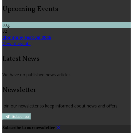
Upcoming Events
aug.
02
Clonmany Festival 2026
View all events
Latest News
We have no published news articles.
Newsletter
Join our newsletter to keep informed about news and offers.
Subscribe
Subscribe to our newsletter