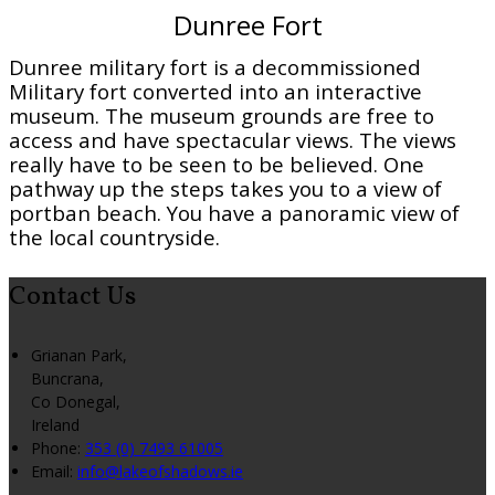
Dunree Fort
Dunree military fort is a decommissioned
Military fort converted into an interactive
museum. The museum grounds are free to
access and have spectacular views. The views
really have to be seen to be believed. One
pathway up the steps takes you to a view of
portban beach. You have a panoramic view of
the local countryside.
Contact Us
Grianan Park,
Buncrana,
Co Donegal,
Ireland
Phone:
353 (0) 7493 61005
Email:
info@lakeofshadows.ie