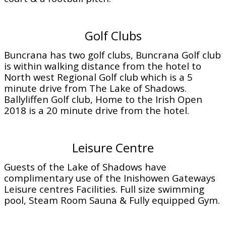
Golf Clubs
Buncrana has two golf clubs, Buncrana Golf club
is within walking distance from the hotel to
North west Regional Golf club which is a 5
minute drive from The Lake of Shadows.
Ballyliffen Golf club, Home to the Irish Open
2018 is a 20 minute drive from the hotel.
Leisure Centre
Guests of the Lake of Shadows have
complimentary use of the Inishowen Gateways
Leisure centres Facilities. Full size swimming
pool, Steam Room Sauna & Fully equipped Gym.