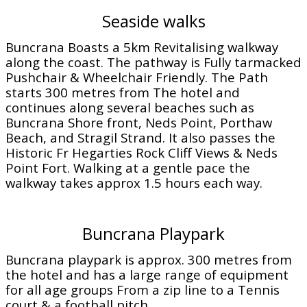
Seaside walks
Buncrana Boasts a 5km Revitalising walkway
along the coast. The pathway is Fully tarmacked
Pushchair & Wheelchair Friendly. The Path
starts 300 metres from The hotel and
continues along several beaches such as
Buncrana Shore front, Neds Point, Porthaw
Beach, and Stragil Strand. It also passes the
Historic Fr Hegarties Rock Cliff Views & Neds
Point Fort. Walking at a gentle pace the
walkway takes approx 1.5 hours each way.
Buncrana Playpark
Buncrana playpark is approx. 300 metres from
the hotel and has a large range of equipment
for all age groups From a zip line to a Tennis
court & a football pitch.