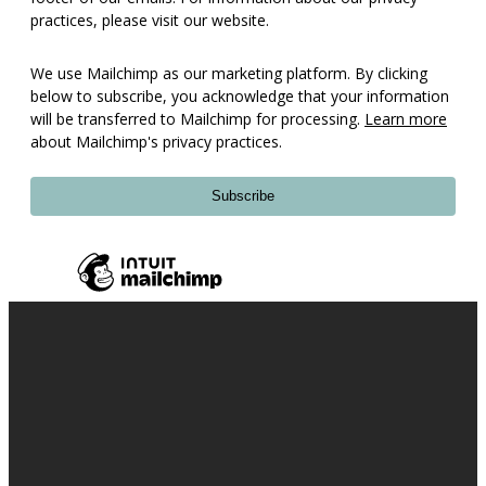
practices, please visit our website.
We use Mailchimp as our marketing platform. By clicking
below to subscribe, you acknowledge that your information
will be transferred to Mailchimp for processing.
Learn more
about Mailchimp's privacy practices.