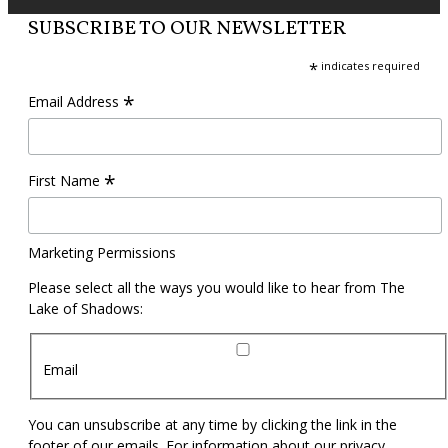
SUBSCRIBE TO OUR NEWSLETTER
*
indicates required
*
Email Address
*
First Name
Marketing Permissions
Please select all the ways you would like to hear from The
Lake of Shadows:
Email
You can unsubscribe at any time by clicking the link in the
footer of our emails. For information about our privacy