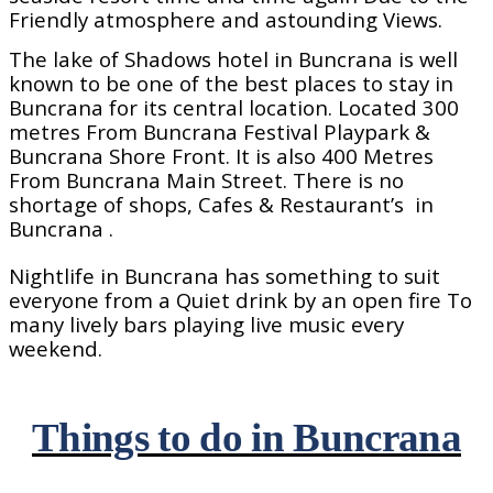
Friendly atmosphere and astounding Views.
The lake of Shadows hotel in Buncrana is well
known to be one of the best places to stay in
Buncrana for its central location. Located 300
metres From Buncrana Festival Playpark &
Buncrana Shore Front. It is also 400 Metres
From Buncrana Main Street. There is no
shortage of shops, Cafes & Restaurant’s
in
Buncrana .
Nightlife in Buncrana has something to suit
everyone from a Quiet drink by an open fire To
many lively bars playing live music every
weekend.
Things to do in Buncrana