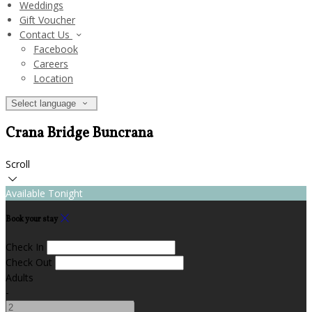
Weddings
Gift Voucher
Contact Us
Facebook
Careers
Location
Select language
Crana Bridge Buncrana
Scroll
Available Tonight
Book your stay
Check In
Check Out
Adults
-