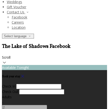
Weddings
Gift Voucher
Contact Us
Facebook
Careers
Location
Select language
The Lake of Shadows Facebook
Scroll
Available Tonight
Book your stay
Check In
Check Out
Adults
-