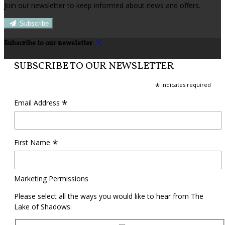
Join our newsletter to keep informed about news and offers.
Subscribe
Subscribe to our newsletter
SUBSCRIBE TO OUR NEWSLETTER
*
indicates required
*
Email Address
*
First Name
Marketing Permissions
Please select all the ways you would like to hear from The
Lake of Shadows: