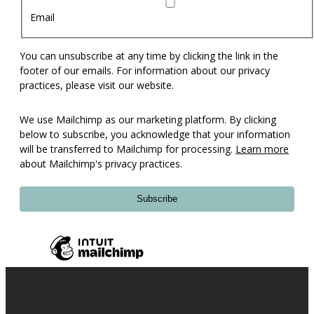
Email
You can unsubscribe at any time by clicking the link in the
footer of our emails. For information about our privacy
practices, please visit our website.
We use Mailchimp as our marketing platform. By clicking
below to subscribe, you acknowledge that your information
will be transferred to Mailchimp for processing.
Learn more
about Mailchimp's privacy practices.