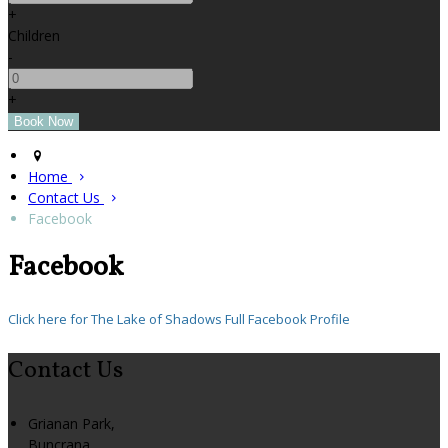
+
Children
-
+
Home
Contact Us
Facebook
Facebook
Click here for The Lake of Shadows Full Facebook Profile
Contact Us
Grianan Park,
Buncrana,