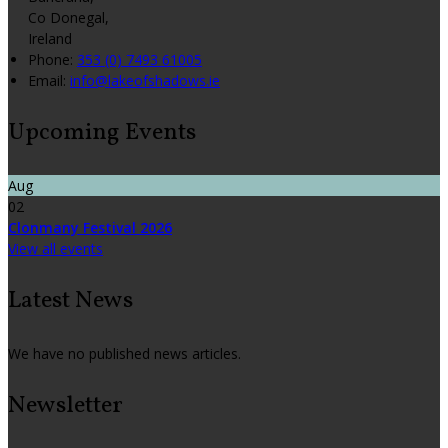
Co Donegal,
Ireland
Phone
:
353 (0) 7493 61005
Email
:
info@lakeofshadows.ie
Upcoming Events
Aug
02
Clonmany Festival 2026
View all events
Latest News
We have no published news articles.
Newsletter