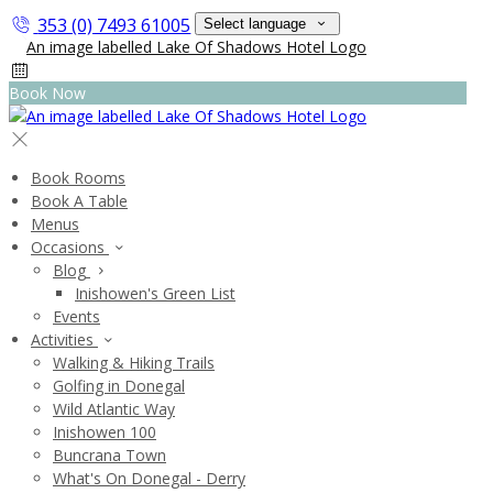
353 (0) 7493 61005
Select language
Book Now
Book Rooms
Book A Table
Menus
Occasions
Blog
Inishowen's Green List
Events
Activities
Walking & Hiking Trails
Golfing in Donegal
Wild Atlantic Way
Inishowen 100
Buncrana Town
What's On Donegal - Derry