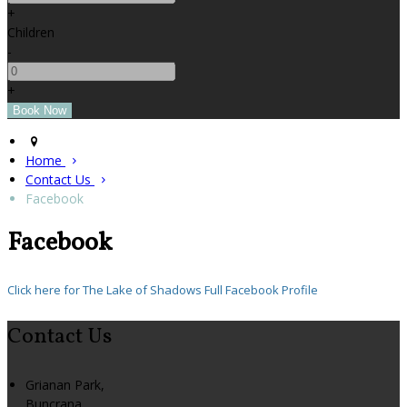
+
Children
-
+
Home
Contact Us
Facebook
Facebook
Click here for The Lake of Shadows Full Facebook Profile
Contact Us
Grianan Park,
Buncrana,