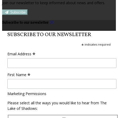
Join our newsletter to keep informed about news and offers.
Subscribe
Subscribe to our newsletter
SUBSCRIBE TO OUR NEWSLETTER
*
indicates required
*
Email Address
*
First Name
Marketing Permissions
Please select all the ways you would like to hear from The
Lake of Shadows: