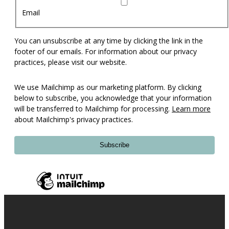
Email
You can unsubscribe at any time by clicking the link in the
footer of our emails. For information about our privacy
practices, please visit our website.
We use Mailchimp as our marketing platform. By clicking
below to subscribe, you acknowledge that your information
will be transferred to Mailchimp for processing.
Learn more
about Mailchimp's privacy practices.