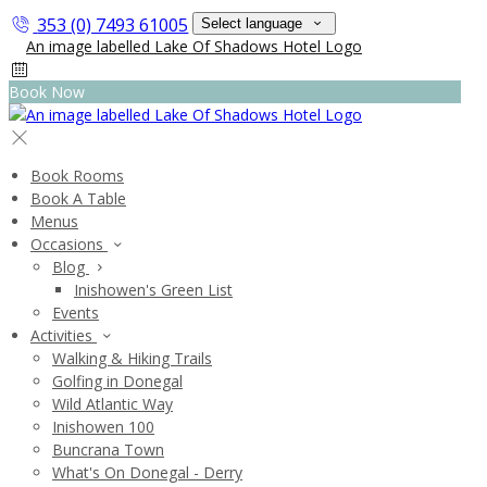
353 (0) 7493 61005
Select language
Book Now
Book Rooms
Book A Table
Menus
Occasions
Blog
Inishowen's Green List
Events
Activities
Walking & Hiking Trails
Golfing in Donegal
Wild Atlantic Way
Inishowen 100
Buncrana Town
What's On Donegal - Derry