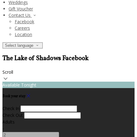
Weddings
Gift Voucher
Contact Us
Facebook
Careers
Location
Select language
The Lake of Shadows Facebook
Scroll
Available Tonight
Book your stay
Check In
Check Out
Adults
-