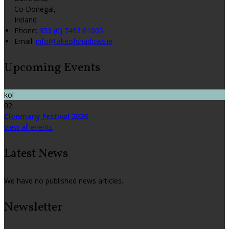
Co Donegal,
Ireland
Phone:
353 (0) 7493 61005
Email:
info@lakeofshadows.ie
Upcoming Events
kol
02
Clonmany Festival 2026
View all events
Latest News
We have no published news articles.
Newsletter