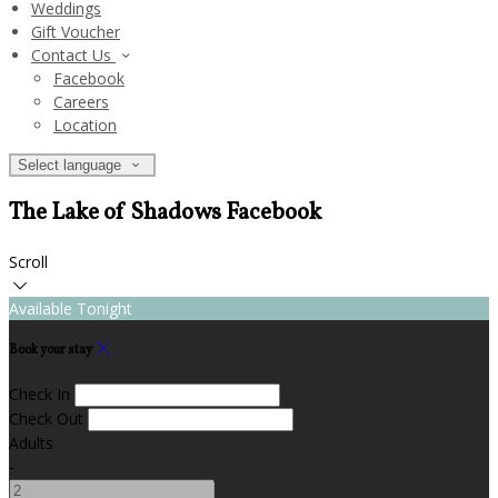
Weddings
Gift Voucher
Contact Us
Facebook
Careers
Location
Select language
The Lake of Shadows Facebook
Scroll
Available Tonight
Book your stay
Check In
Check Out
Adults
-