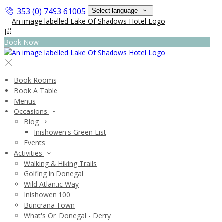
353 (0) 7493 61005
Select language
Book Now
Book Rooms
Book A Table
Menus
Occasions
Blog
Inishowen's Green List
Events
Activities
Walking & Hiking Trails
Golfing in Donegal
Wild Atlantic Way
Inishowen 100
Buncrana Town
What's On Donegal - Derry