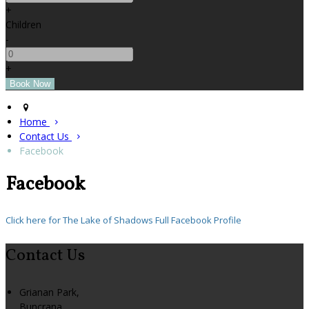
+
Children
-
+
Home
Contact Us
Facebook
Facebook
Click here for The Lake of Shadows Full Facebook Profile
Contact Us
Grianan Park,
Buncrana,