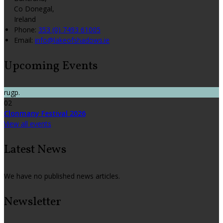
Co Donegal,
Ireland
Phone:
353 (0) 7493 61005
Email:
info@lakeofshadows.ie
Upcoming Events
rugp.
02
Clonmany Festival 2026
View all events
Latest News
We have no published news articles.
Newsletter