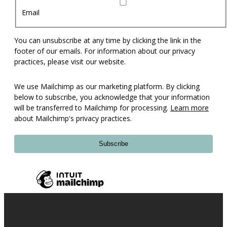
Email
You can unsubscribe at any time by clicking the link in the
footer of our emails. For information about our privacy
practices, please visit our website.
We use Mailchimp as our marketing platform. By clicking
below to subscribe, you acknowledge that your information
will be transferred to Mailchimp for processing.
Learn more
about Mailchimp's privacy practices.