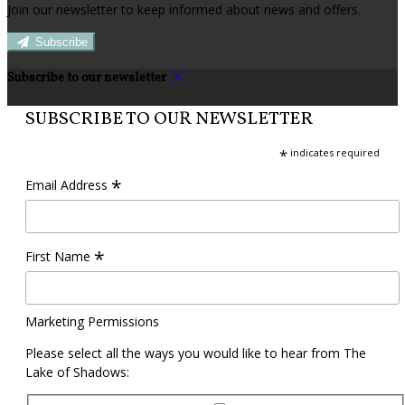
Join our newsletter to keep informed about news and offers.
Subscribe
Subscribe to our newsletter
SUBSCRIBE TO OUR NEWSLETTER
*
indicates required
*
Email Address
*
First Name
Marketing Permissions
Please select all the ways you would like to hear from The
Lake of Shadows: