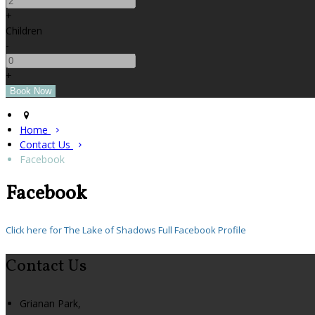
+
Children
-
+
Home
Contact Us
Facebook
Facebook
Click here for The Lake of Shadows Full Facebook Profile
Contact Us
Grianan Park,