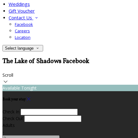
Weddings
Gift Voucher
Contact Us
Facebook
Careers
Location
Select language
The Lake of Shadows Facebook
Scroll
Available Tonight
Book your stay
Check In
Check Out
Adults
-