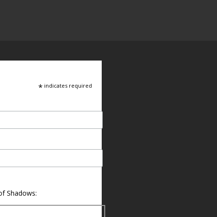
*
indicates required
 of Shadows: