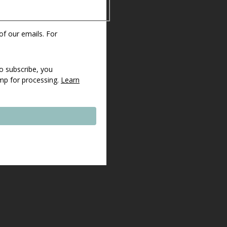
 of our emails. For
o subscribe, you
imp for processing.
Learn