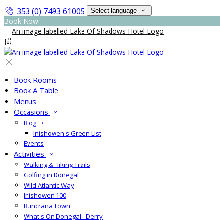
353 (0) 7493 61005
Select language
Book Now
Book Rooms
Book A Table
Menus
Occasions
Blog
Inishowen's Green List
Events
Activities
Walking & Hiking Trails
Golfing in Donegal
Wild Atlantic Way
Inishowen 100
Buncrana Town
What's On Donegal - Derry