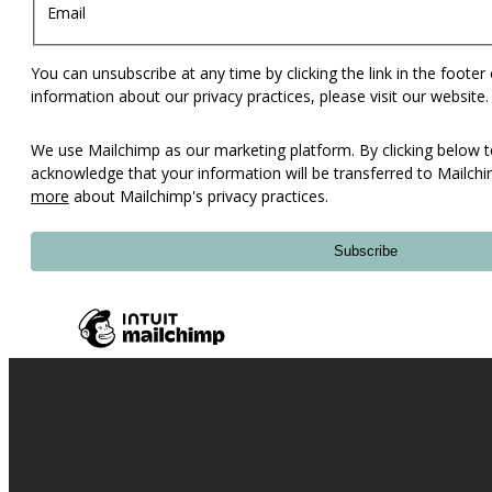
Email
You can unsubscribe at any time by clicking the link in the footer
information about our privacy practices, please visit our website.
We use Mailchimp as our marketing platform. By clicking below t
acknowledge that your information will be transferred to Mailch
more
about Mailchimp's privacy practices.