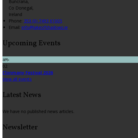
Buncrana,
Co Donegal,
Ireland
Phone:
353 (0) 7493 61005
Email:
info@lakeofshadows.ie
Upcoming Events
अग॰
02
Clonmany Festival 2026
View all events
Latest News
We have no published news articles.
Newsletter