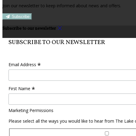
Join our newsletter to keep informed about news and offers.
Subscribe
Subscribe to our newsletter
SUBSCRIBE TO OUR NEWSLETTER
*
Email Address
*
First Name
Marketing Permissions
Please select all the ways you would like to hear from The Lake