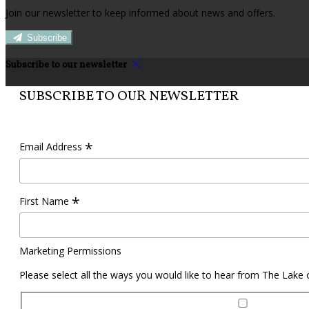
Join our newsletter to keep informed about news and offers.
Subscribe
Subscribe to our newsletter
SUBSCRIBE TO OUR NEWSLETTER
*
Email Address
*
First Name
Marketing Permissions
Please select all the ways you would like to hear from The Lake