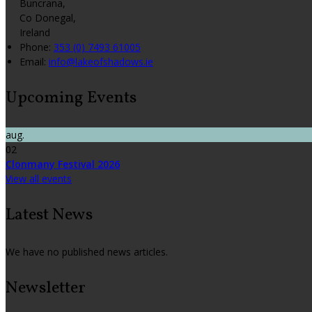
Buncrana,
Co Donegal,
Ireland
Phone:
353 (0) 7493 61005
Email:
info@lakeofshadows.ie
Upcoming Events
aug.
02
Clonmany Festival 2026
View all events
Latest News
We have no published news articles.
Newsletter