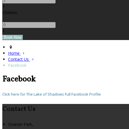
+
Children
-
+
Home
Contact Us
Facebook
Facebook
Click here for The Lake of Shadows Full Facebook Profile
Contact Us
Grianan Park,