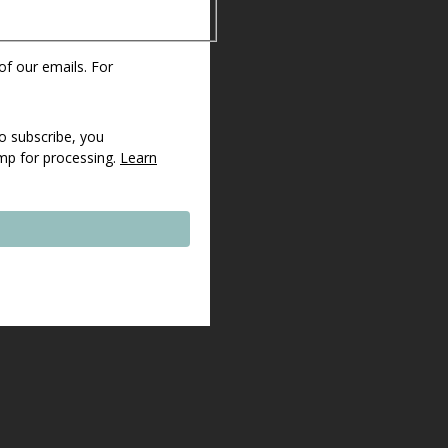
 of our emails. For
o subscribe, you
imp for processing.
Learn