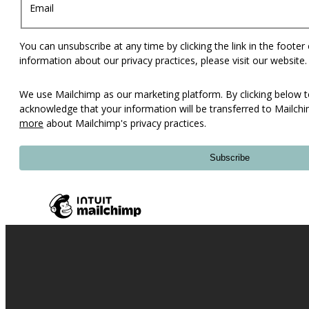
Email
You can unsubscribe at any time by clicking the link in the footer
information about our privacy practices, please visit our website.
We use Mailchimp as our marketing platform. By clicking below t
acknowledge that your information will be transferred to Mailch
more
about Mailchimp's privacy practices.