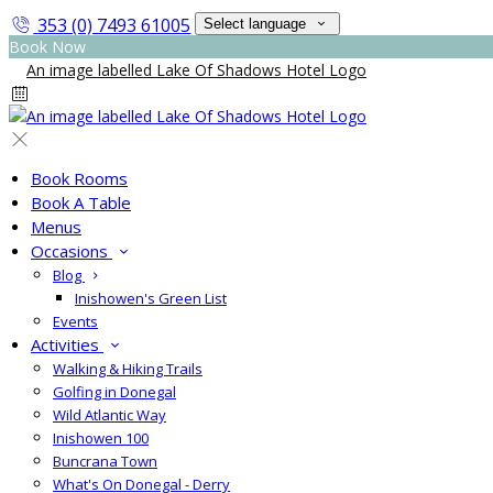
353 (0) 7493 61005
Select language
Book Now
Book Rooms
Book A Table
Menus
Occasions
Blog
Inishowen's Green List
Events
Activities
Walking & Hiking Trails
Golfing in Donegal
Wild Atlantic Way
Inishowen 100
Buncrana Town
What's On Donegal - Derry