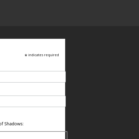
*
indicates required
 of Shadows: