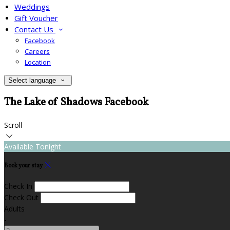
Weddings
Gift Voucher
Contact Us
Facebook
Careers
Location
Select language
The Lake of Shadows Facebook
Scroll
Available Tonight
Book your stay
Check In
Check Out
Adults
-