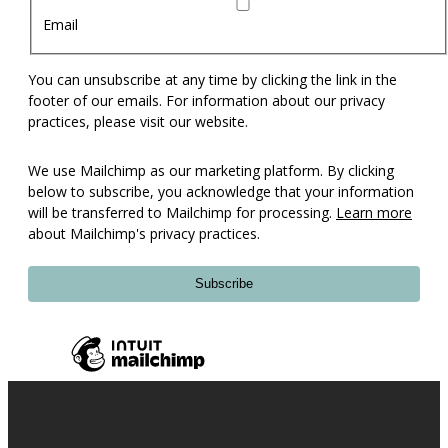
Email
You can unsubscribe at any time by clicking the link in the
footer of our emails. For information about our privacy
practices, please visit our website.
We use Mailchimp as our marketing platform. By clicking
below to subscribe, you acknowledge that your information
will be transferred to Mailchimp for processing.
Learn more
about Mailchimp's privacy practices.