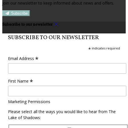
Join our newsletter to keep informed about news and offers.
Subscribe
Subscribe to our newsletter
SUBSCRIBE TO OUR NEWSLETTER
*
indicates required
*
Email Address
*
First Name
Marketing Permissions
Please select all the ways you would like to hear from The
Lake of Shadows: