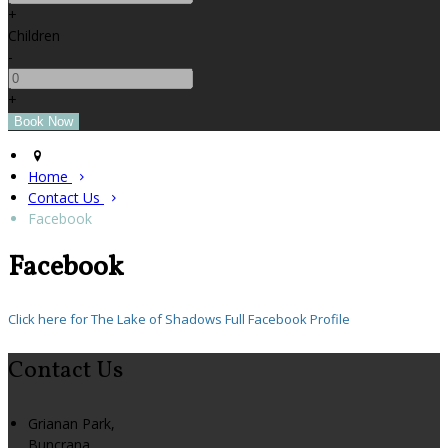
+
Children
-
+
Home
Contact Us
Facebook
Facebook
Click here for The Lake of Shadows Full Facebook Profile
Contact Us
Grianan Park,
Buncrana,