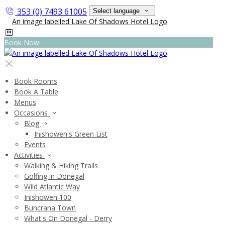
353 (0) 7493 61005
Select language
Book Now
Book Rooms
Book A Table
Menus
Occasions
Blog
Inishowen's Green List
Events
Activities
Walking & Hiking Trails
Golfing in Donegal
Wild Atlantic Way
Inishowen 100
Buncrana Town
What's On Donegal - Derry