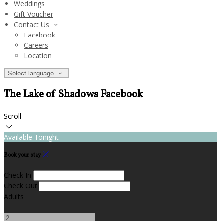
Weddings
Gift Voucher
Contact Us
Facebook
Careers
Location
Select language
The Lake of Shadows Facebook
Scroll
Available Tonight
Book your stay
Check In
Check Out
Adults
-