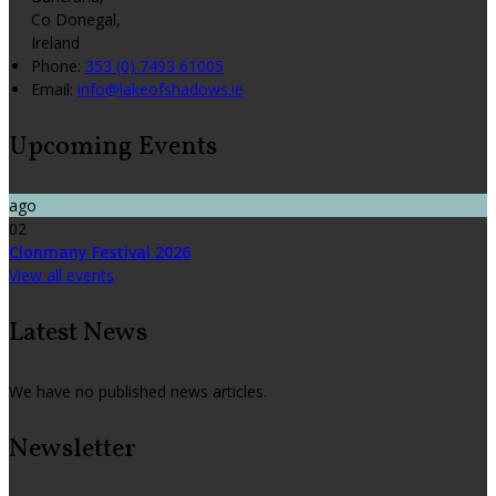
Co Donegal,
Ireland
Phone:
353 (0) 7493 61005
Email:
info@lakeofshadows.ie
Upcoming Events
ago
02
Clonmany Festival 2026
View all events
Latest News
We have no published news articles.
Newsletter